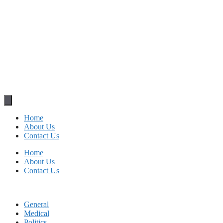
Home
About Us
Contact Us
Home
About Us
Contact Us
General
Medical
Politics