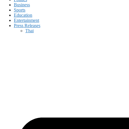
Business
Sports
Education
Entertainment
Press Releases
Thai