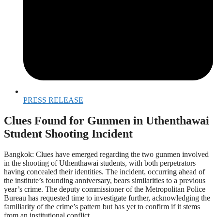
PRESS RELEASE
Clues Found for Gunmen in Uthenthawai
Student Shooting Incident
Bangkok: Clues have emerged regarding the two gunmen involved
in the shooting of Uthenthawai students, with both perpetrators
having concealed their identities. The incident, occurring ahead of
the institute’s founding anniversary, bears similarities to a previous
year’s crime. The deputy commissioner of the Metropolitan Police
Bureau has requested time to investigate further, acknowledging the
familiarity of the crime’s pattern but has yet to confirm if it stems
from an institutional conflict.