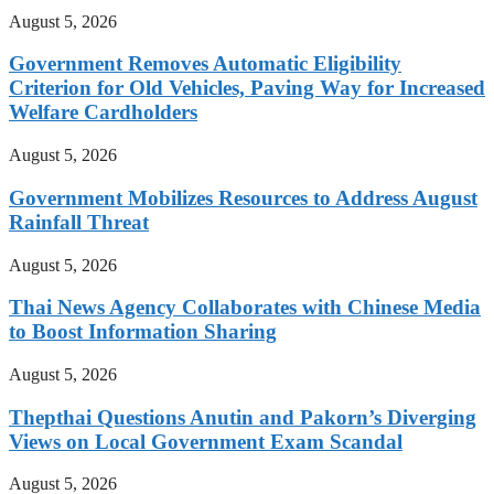
August 5, 2026
Government Removes Automatic Eligibility
Criterion for Old Vehicles, Paving Way for Increased
Welfare Cardholders
August 5, 2026
Government Mobilizes Resources to Address August
Rainfall Threat
August 5, 2026
Thai News Agency Collaborates with Chinese Media
to Boost Information Sharing
August 5, 2026
Thepthai Questions Anutin and Pakorn’s Diverging
Views on Local Government Exam Scandal
August 5, 2026