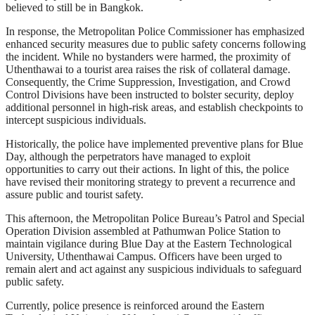
believed to still be in Bangkok.
In response, the Metropolitan Police Commissioner has emphasized
enhanced security measures due to public safety concerns following
the incident. While no bystanders were harmed, the proximity of
Uthenthawai to a tourist area raises the risk of collateral damage.
Consequently, the Crime Suppression, Investigation, and Crowd
Control Divisions have been instructed to bolster security, deploy
additional personnel in high-risk areas, and establish checkpoints to
intercept suspicious individuals.
Historically, the police have implemented preventive plans for Blue
Day, although the perpetrators have managed to exploit
opportunities to carry out their actions. In light of this, the police
have revised their monitoring strategy to prevent a recurrence and
assure public and tourist safety.
This afternoon, the Metropolitan Police Bureau’s Patrol and Special
Operation Division assembled at Pathumwan Police Station to
maintain vigilance during Blue Day at the Eastern Technological
University, Uthenthawai Campus. Officers have been urged to
remain alert and act against any suspicious individuals to safeguard
public safety.
Currently, police presence is reinforced around the Eastern