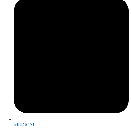
MEDICAL