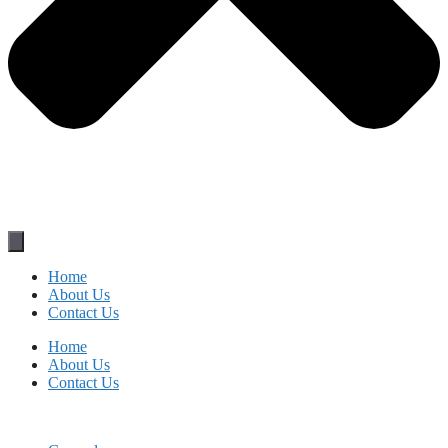
Home
About Us
Contact Us
Home
About Us
Contact Us