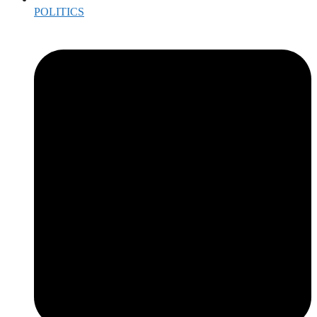
POLITICS