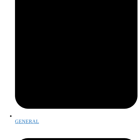
GENERAL