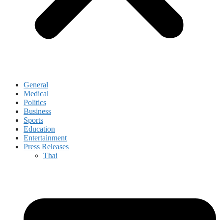
General
Medical
Politics
Business
Sports
Education
Entertainment
Press Releases
Thai