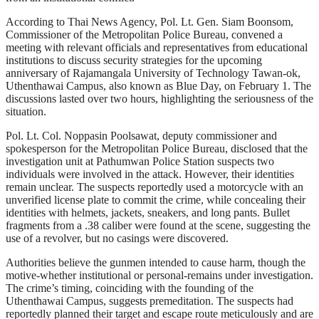
According to Thai News Agency, Pol. Lt. Gen. Siam Boonsom,
Commissioner of the Metropolitan Police Bureau, convened a
meeting with relevant officials and representatives from educational
institutions to discuss security strategies for the upcoming
anniversary of Rajamangala University of Technology Tawan-ok,
Uthenthawai Campus, also known as Blue Day, on February 1. The
discussions lasted over two hours, highlighting the seriousness of the
situation.
Pol. Lt. Col. Noppasin Poolsawat, deputy commissioner and
spokesperson for the Metropolitan Police Bureau, disclosed that the
investigation unit at Pathumwan Police Station suspects two
individuals were involved in the attack. However, their identities
remain unclear. The suspects reportedly used a motorcycle with an
unverified license plate to commit the crime, while concealing their
identities with helmets, jackets, sneakers, and long pants. Bullet
fragments from a .38 caliber were found at the scene, suggesting the
use of a revolver, but no casings were discovered.
Authorities believe the gunmen intended to cause harm, though the
motive-whether institutional or personal-remains under investigation.
The crime’s timing, coinciding with the founding of the
Uthenthawai Campus, suggests premeditation. The suspects had
reportedly planned their target and escape route meticulously and are