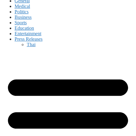
General
Medical
Politics
Business
Sports
Education
Entertainment
Press Releases
Thai