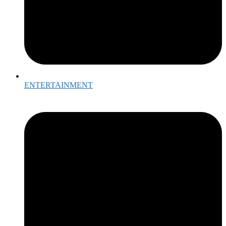
ENTERTAINMENT