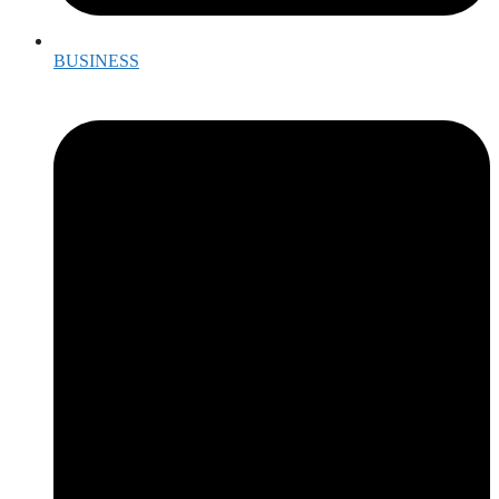
BUSINESS