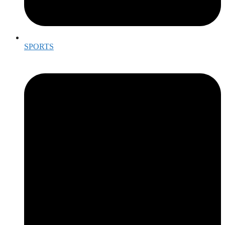
SPORTS