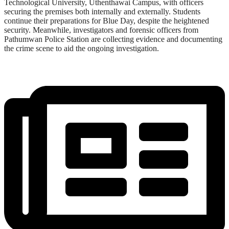
Technological University, Uthenthawai Campus, with officers
securing the premises both internally and externally. Students
continue their preparations for Blue Day, despite the heightened
security. Meanwhile, investigators and forensic officers from
Pathumwan Police Station are collecting evidence and documenting
the crime scene to aid the ongoing investigation.