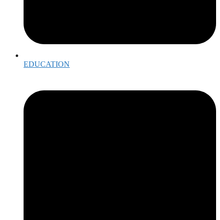
EDUCATION