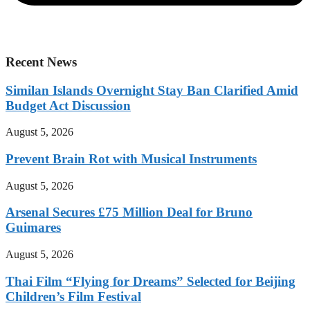
Recent News
Similan Islands Overnight Stay Ban Clarified Amid
Budget Act Discussion
August 5, 2026
Prevent Brain Rot with Musical Instruments
August 5, 2026
Arsenal Secures £75 Million Deal for Bruno
Guimares
August 5, 2026
Thai Film “Flying for Dreams” Selected for Beijing
Children’s Film Festival