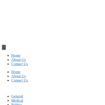
Home
About Us
Contact Us
Home
About Us
Contact Us
General
Medical
Politics