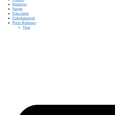
Business
Sports
Education
Entertainment
Press Releases
Thai