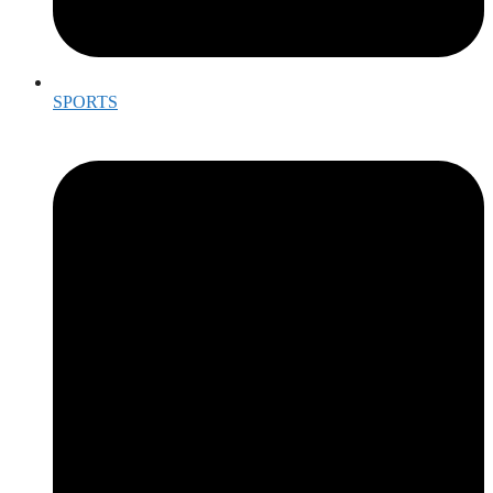
SPORTS