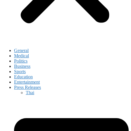
General
Medical
Politics
Business
Sports
Education
Entertainment
Press Releases
Thai