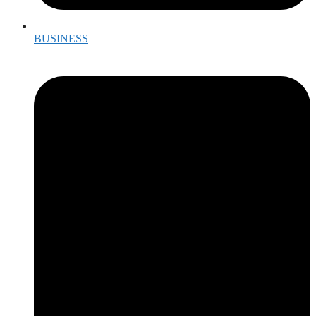
BUSINESS