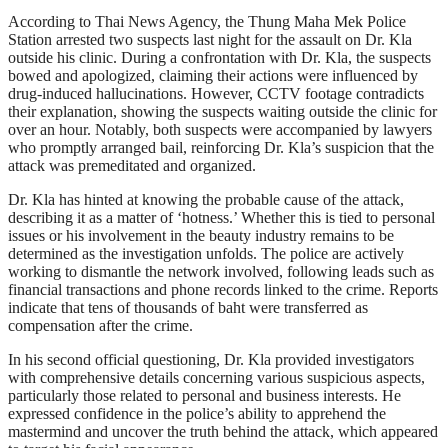
According to Thai News Agency, the Thung Maha Mek Police
Station arrested two suspects last night for the assault on Dr. Kla
outside his clinic. During a confrontation with Dr. Kla, the suspects
bowed and apologized, claiming their actions were influenced by
drug-induced hallucinations. However, CCTV footage contradicts
their explanation, showing the suspects waiting outside the clinic for
over an hour. Notably, both suspects were accompanied by lawyers
who promptly arranged bail, reinforcing Dr. Kla’s suspicion that the
attack was premeditated and organized.
Dr. Kla has hinted at knowing the probable cause of the attack,
describing it as a matter of ‘hotness.’ Whether this is tied to personal
issues or his involvement in the beauty industry remains to be
determined as the investigation unfolds. The police are actively
working to dismantle the network involved, following leads such as
financial transactions and phone records linked to the crime. Reports
indicate that tens of thousands of baht were transferred as
compensation after the crime.
In his second official questioning, Dr. Kla provided investigators
with comprehensive details concerning various suspicious aspects,
particularly those related to personal and business interests. He
expressed confidence in the police’s ability to apprehend the
mastermind and uncover the truth behind the attack, which appeared