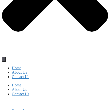
Home
About Us
Contact Us
Home
About Us
Contact Us