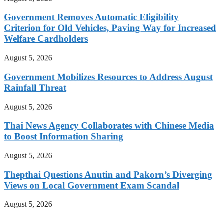
Government Removes Automatic Eligibility
Criterion for Old Vehicles, Paving Way for Increased
Welfare Cardholders
August 5, 2026
Government Mobilizes Resources to Address August
Rainfall Threat
August 5, 2026
Thai News Agency Collaborates with Chinese Media
to Boost Information Sharing
August 5, 2026
Thepthai Questions Anutin and Pakorn’s Diverging
Views on Local Government Exam Scandal
August 5, 2026