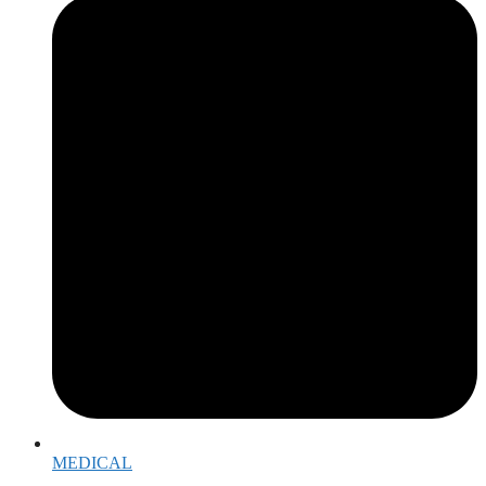
MEDICAL