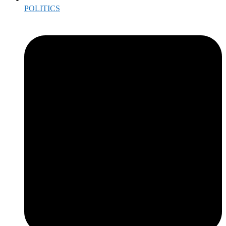
POLITICS