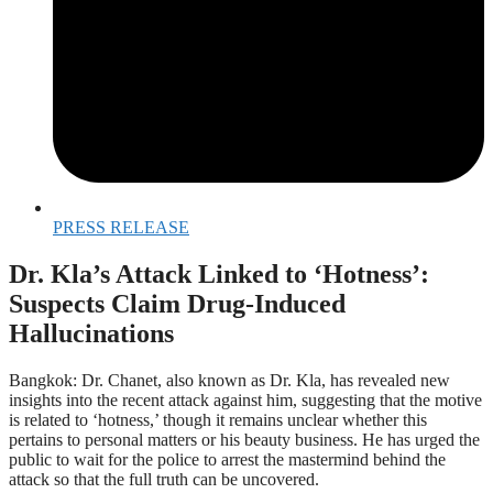
PRESS RELEASE
Dr. Kla’s Attack Linked to ‘Hotness’:
Suspects Claim Drug-Induced
Hallucinations
Bangkok: Dr. Chanet, also known as Dr. Kla, has revealed new
insights into the recent attack against him, suggesting that the motive
is related to ‘hotness,’ though it remains unclear whether this
pertains to personal matters or his beauty business. He has urged the
public to wait for the police to arrest the mastermind behind the
attack so that the full truth can be uncovered.