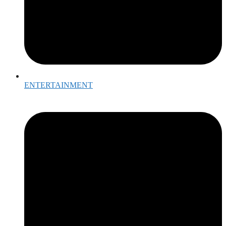
ENTERTAINMENT