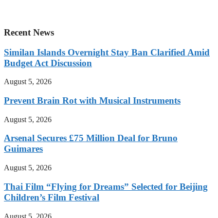
Recent News
Similan Islands Overnight Stay Ban Clarified Amid
Budget Act Discussion
August 5, 2026
Prevent Brain Rot with Musical Instruments
August 5, 2026
Arsenal Secures £75 Million Deal for Bruno
Guimares
August 5, 2026
Thai Film “Flying for Dreams” Selected for Beijing
Children’s Film Festival
August 5, 2026