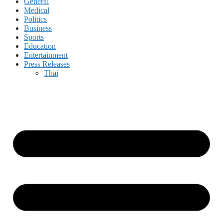
General
Medical
Politics
Business
Sports
Education
Entertainment
Press Releases
Thai