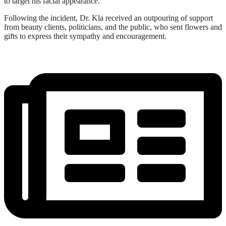
to target his facial appearance.
Following the incident, Dr. Kla received an outpouring of support
from beauty clients, politicians, and the public, who sent flowers and
gifts to express their sympathy and encouragement.