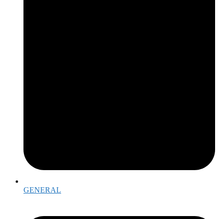
GENERAL