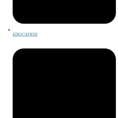
EDUCATION