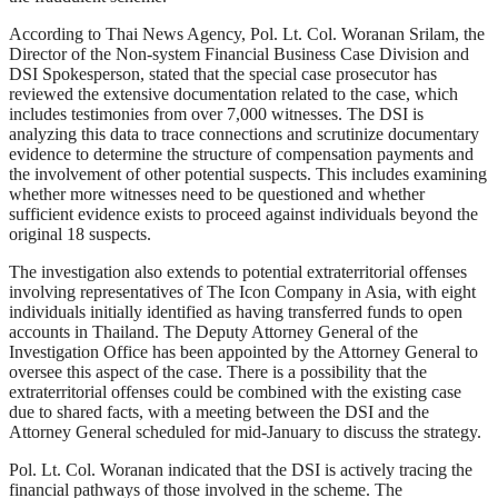
According to Thai News Agency, Pol. Lt. Col. Woranan Srilam, the
Director of the Non-system Financial Business Case Division and
DSI Spokesperson, stated that the special case prosecutor has
reviewed the extensive documentation related to the case, which
includes testimonies from over 7,000 witnesses. The DSI is
analyzing this data to trace connections and scrutinize documentary
evidence to determine the structure of compensation payments and
the involvement of other potential suspects. This includes examining
whether more witnesses need to be questioned and whether
sufficient evidence exists to proceed against individuals beyond the
original 18 suspects.
The investigation also extends to potential extraterritorial offenses
involving representatives of The Icon Company in Asia, with eight
individuals initially identified as having transferred funds to open
accounts in Thailand. The Deputy Attorney General of the
Investigation Office has been appointed by the Attorney General to
oversee this aspect of the case. There is a possibility that the
extraterritorial offenses could be combined with the existing case
due to shared facts, with a meeting between the DSI and the
Attorney General scheduled for mid-January to discuss the strategy.
Pol. Lt. Col. Woranan indicated that the DSI is actively tracing the
financial pathways of those involved in the scheme. The