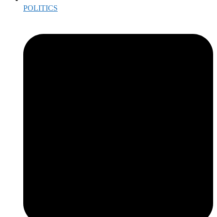
POLITICS