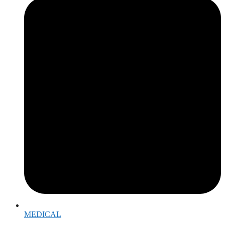
MEDICAL