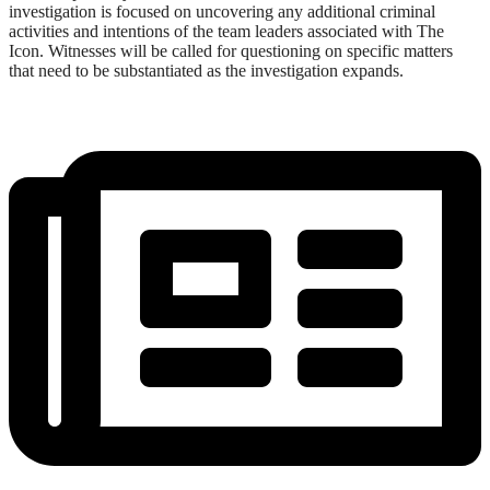
investigation is focused on uncovering any additional criminal
activities and intentions of the team leaders associated with The
Icon. Witnesses will be called for questioning on specific matters
that need to be substantiated as the investigation expands.