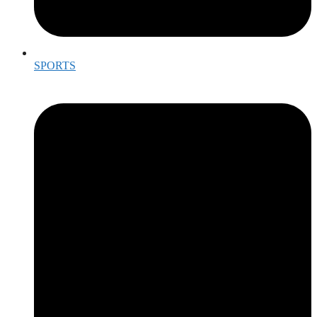
SPORTS