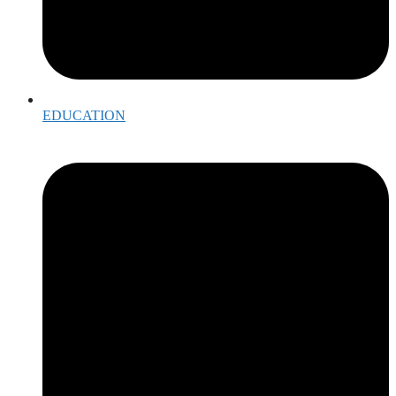
EDUCATION