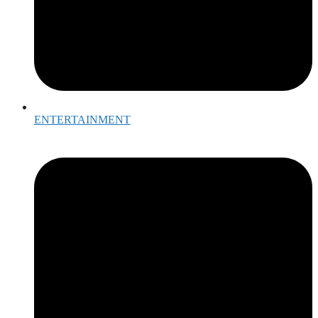
ENTERTAINMENT