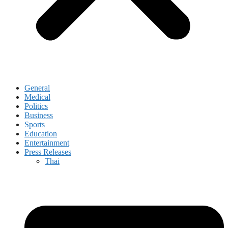
General
Medical
Politics
Business
Sports
Education
Entertainment
Press Releases
Thai