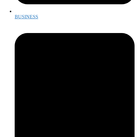
BUSINESS