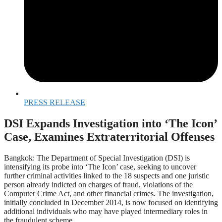
PRESS RELEASE
DSI Expands Investigation into ‘The Icon’
Case, Examines Extraterritorial Offenses
Bangkok: The Department of Special Investigation (DSI) is
intensifying its probe into ‘The Icon’ case, seeking to uncover
further criminal activities linked to the 18 suspects and one juristic
person already indicted on charges of fraud, violations of the
Computer Crime Act, and other financial crimes. The investigation,
initially concluded in December 2014, is now focused on identifying
additional individuals who may have played intermediary roles in
the fraudulent scheme.