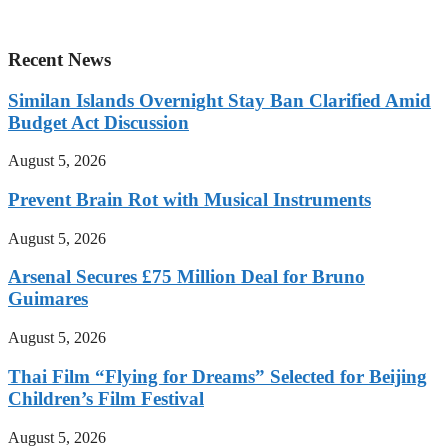
Recent News
Similan Islands Overnight Stay Ban Clarified Amid
Budget Act Discussion
August 5, 2026
Prevent Brain Rot with Musical Instruments
August 5, 2026
Arsenal Secures £75 Million Deal for Bruno
Guimares
August 5, 2026
Thai Film “Flying for Dreams” Selected for Beijing
Children’s Film Festival
August 5, 2026