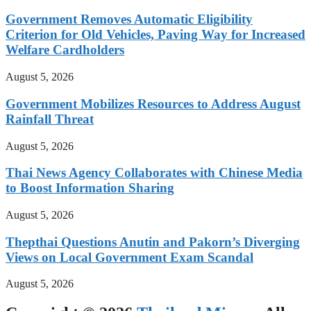
Government Removes Automatic Eligibility
Criterion for Old Vehicles, Paving Way for Increased
Welfare Cardholders
August 5, 2026
Government Mobilizes Resources to Address August
Rainfall Threat
August 5, 2026
Thai News Agency Collaborates with Chinese Media
to Boost Information Sharing
August 5, 2026
Thepthai Questions Anutin and Pakorn’s Diverging
Views on Local Government Exam Scandal
August 5, 2026