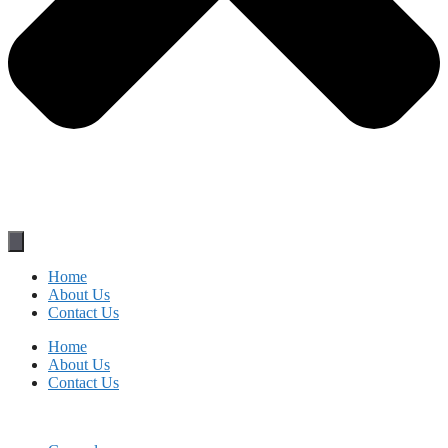
Home
About Us
Contact Us
Home
About Us
Contact Us