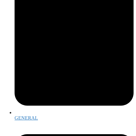
GENERAL