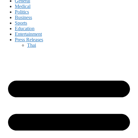
General
Medical
Politics
Business
Sports
Education
Entertainment
Press Releases
Thai