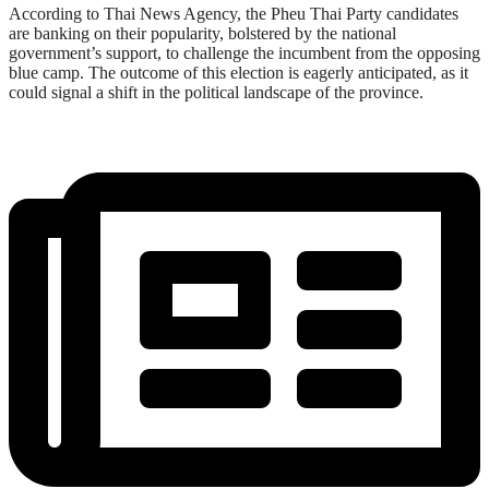
According to Thai News Agency, the Pheu Thai Party candidates
are banking on their popularity, bolstered by the national
government’s support, to challenge the incumbent from the opposing
blue camp. The outcome of this election is eagerly anticipated, as it
could signal a shift in the political landscape of the province.