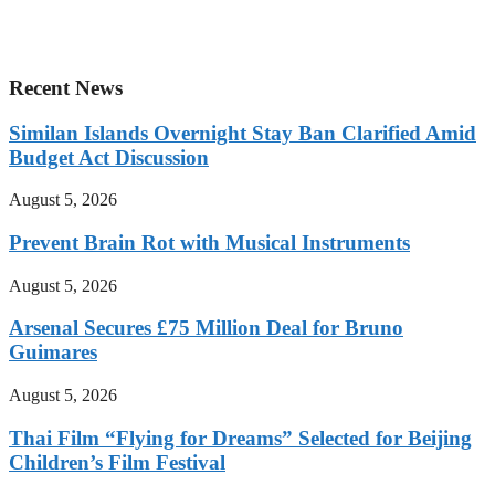
Recent News
Similan Islands Overnight Stay Ban Clarified Amid
Budget Act Discussion
August 5, 2026
Prevent Brain Rot with Musical Instruments
August 5, 2026
Arsenal Secures £75 Million Deal for Bruno
Guimares
August 5, 2026
Thai Film “Flying for Dreams” Selected for Beijing
Children’s Film Festival