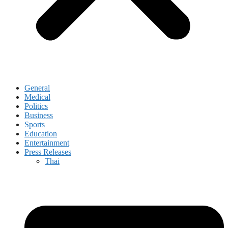
General
Medical
Politics
Business
Sports
Education
Entertainment
Press Releases
Thai