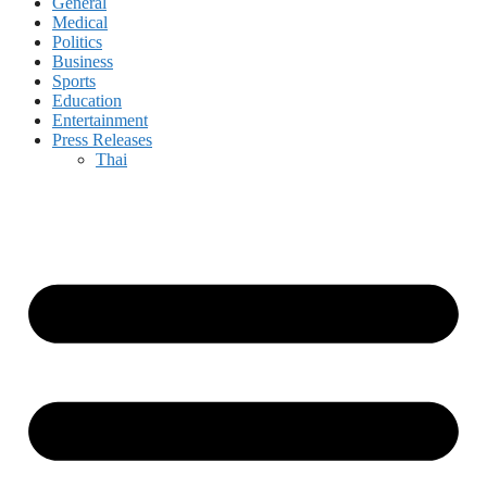
General
Medical
Politics
Business
Sports
Education
Entertainment
Press Releases
Thai