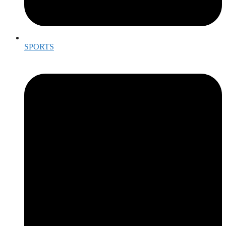
SPORTS