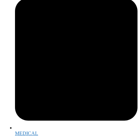
MEDICAL