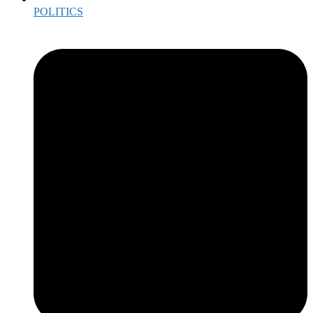
POLITICS