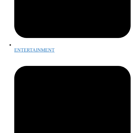
ENTERTAINMENT