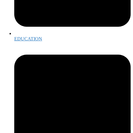
EDUCATION