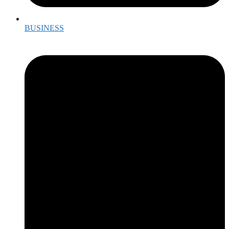
BUSINESS