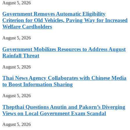
August 5, 2026
Government Removes Automatic Eligibility
Criterion for Old Vehicles, Paving Way for Increased
Welfare Cardholders
August 5, 2026
Government Mobilizes Resources to Address August
Rainfall Threat
August 5, 2026
Thai News Agency Collaborates with Chinese Media
to Boost Information Sharing
August 5, 2026
Thepthai Questions Anutin and Pakorn’s Diverging
Views on Local Government Exam Scandal
August 5, 2026