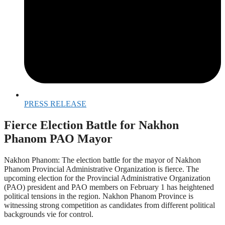
PRESS RELEASE
Fierce Election Battle for Nakhon
Phanom PAO Mayor
Nakhon Phanom: The election battle for the mayor of Nakhon
Phanom Provincial Administrative Organization is fierce. The
upcoming election for the Provincial Administrative Organization
(PAO) president and PAO members on February 1 has heightened
political tensions in the region. Nakhon Phanom Province is
witnessing strong competition as candidates from different political
backgrounds vie for control.