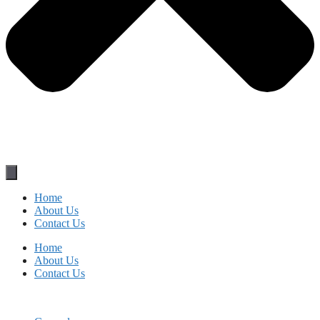
Home
About Us
Contact Us
Home
About Us
Contact Us