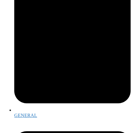
GENERAL