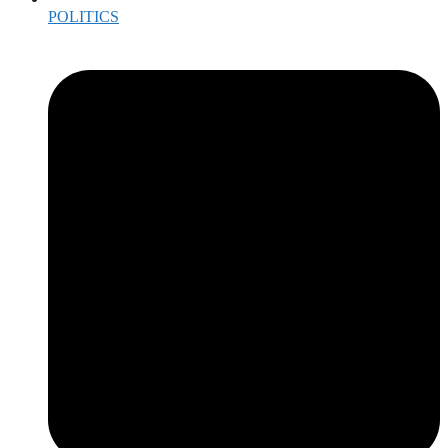
POLITICS