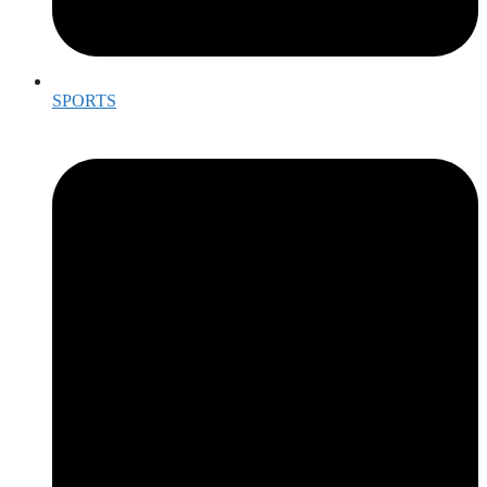
SPORTS