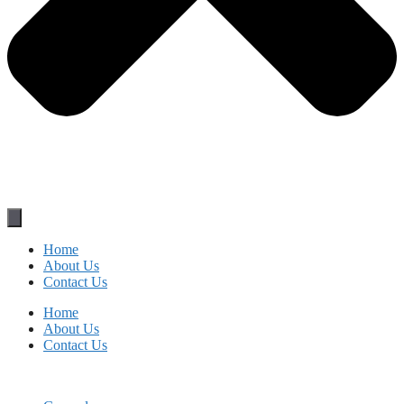
Home
About Us
Contact Us
Home
About Us
Contact Us