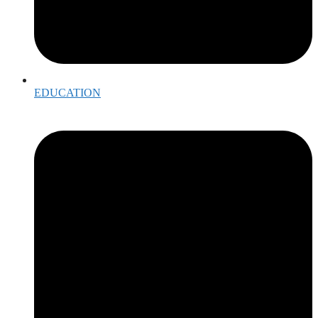
EDUCATION