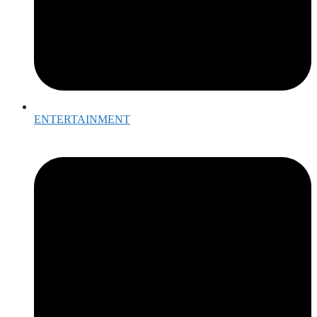
ENTERTAINMENT