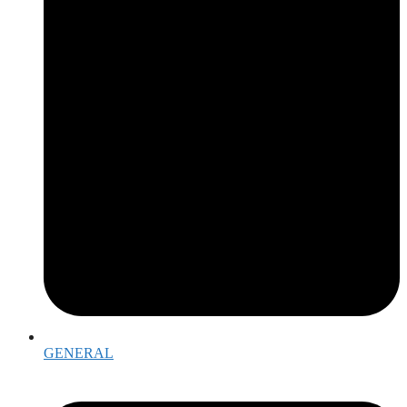
GENERAL