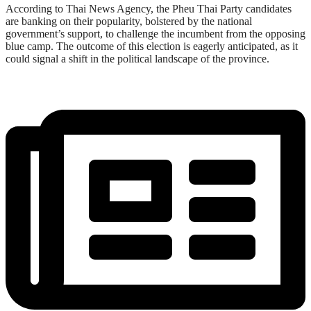
According to Thai News Agency, the Pheu Thai Party candidates
are banking on their popularity, bolstered by the national
government’s support, to challenge the incumbent from the opposing
blue camp. The outcome of this election is eagerly anticipated, as it
could signal a shift in the political landscape of the province.