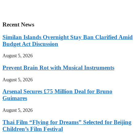
Recent News
Similan Islands Overnight Stay Ban Clarified Amid
Budget Act Discussion
August 5, 2026
Prevent Brain Rot with Musical Instruments
August 5, 2026
Arsenal Secures £75 Million Deal for Bruno
Guimares
August 5, 2026
Thai Film “Flying for Dreams” Selected for Beijing
Children’s Film Festival