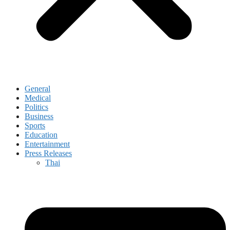
General
Medical
Politics
Business
Sports
Education
Entertainment
Press Releases
Thai