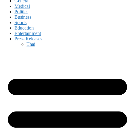
General
Medical
Politics
Business
Sports
Education
Entertainment
Press Releases
Thai