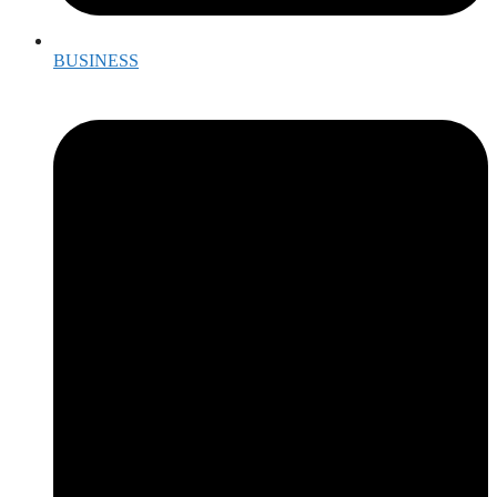
BUSINESS