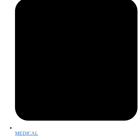
MEDICAL