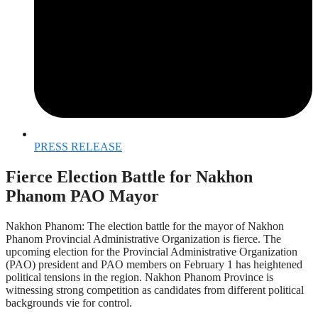
PRESS RELEASE
Fierce Election Battle for Nakhon
Phanom PAO Mayor
Nakhon Phanom: The election battle for the mayor of Nakhon
Phanom Provincial Administrative Organization is fierce. The
upcoming election for the Provincial Administrative Organization
(PAO) president and PAO members on February 1 has heightened
political tensions in the region. Nakhon Phanom Province is
witnessing strong competition as candidates from different political
backgrounds vie for control.