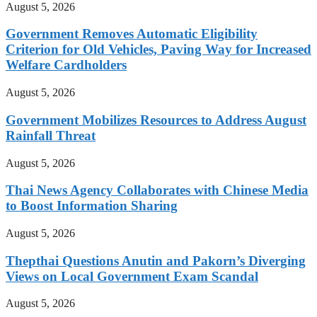
August 5, 2026
Government Removes Automatic Eligibility
Criterion for Old Vehicles, Paving Way for Increased
Welfare Cardholders
August 5, 2026
Government Mobilizes Resources to Address August
Rainfall Threat
August 5, 2026
Thai News Agency Collaborates with Chinese Media
to Boost Information Sharing
August 5, 2026
Thepthai Questions Anutin and Pakorn’s Diverging
Views on Local Government Exam Scandal
August 5, 2026