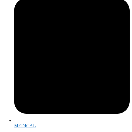
MEDICAL