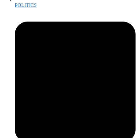
POLITICS