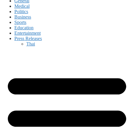
General
Medical
Politics
Business
Sports
Education
Entertainment
Press Releases
Thai