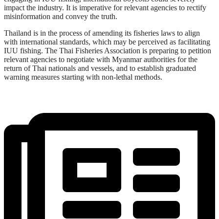
impact the industry. It is imperative for relevant agencies to rectify
misinformation and convey the truth.
Thailand is in the process of amending its fisheries laws to align
with international standards, which may be perceived as facilitating
IUU fishing. The Thai Fisheries Association is preparing to petition
relevant agencies to negotiate with Myanmar authorities for the
return of Thai nationals and vessels, and to establish graduated
warning measures starting with non-lethal methods.