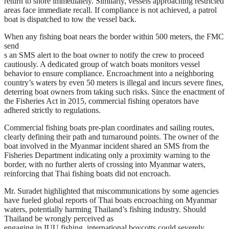
return to shore immediately. Similarly, vessels approaching restricted
areas face immediate recall. If compliance is not achieved, a patrol
boat is dispatched to tow the vessel back.
When any fishing boat nears the border within 500 meters, the FMC
send
s an SMS alert to the boat owner to notify the crew to proceed
cautiously. A dedicated group of watch boats monitors vessel
behavior to ensure compliance. Encroachment into a neighboring
country’s waters by even 50 meters is illegal and incurs severe fines,
deterring boat owners from taking such risks. Since the enactment of
the Fisheries Act in 2015, commercial fishing operators have
adhered strictly to regulations.
Commercial fishing boats pre-plan coordinates and sailing routes,
clearly defining their path and turnaround points. The owner of the
boat involved in the Myanmar incident shared an SMS from the
Fisheries Department indicating only a proximity warning to the
border, with no further alerts of crossing into Myanmar waters,
reinforcing that Thai fishing boats did not encroach.
Mr. Suradet highlighted that miscommunications by some agencies
have fueled global reports of Thai boats encroaching on Myanmar
waters, potentially harming Thailand’s fishing industry. Should
Thailand be wrongly perceived as
engaging in IUU fishing, international boycotts could severely