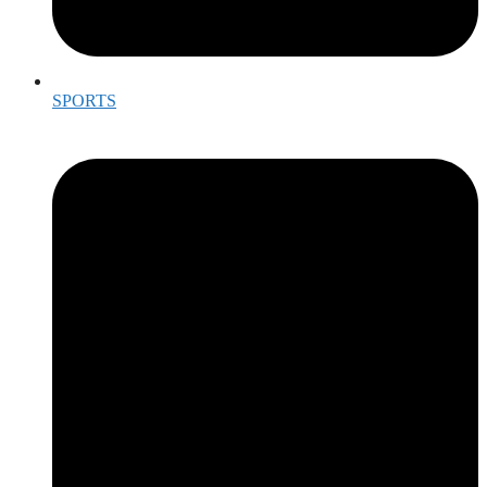
SPORTS