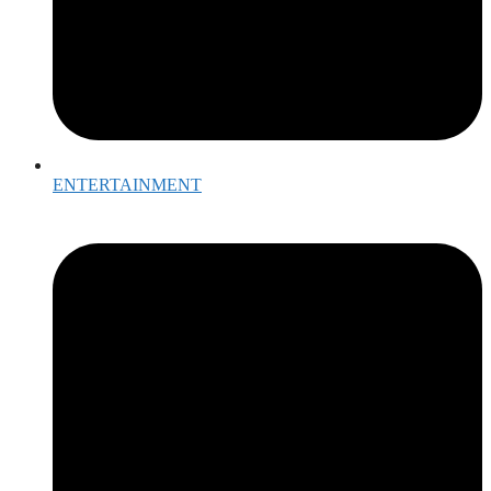
ENTERTAINMENT