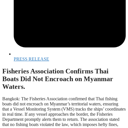
PRESS RELEASE
Fisheries Association Confirms Thai
Boats Did Not Encroach on Myanmar
Waters.
Bangkok: The Fisheries Association confirmed that Thai fishing
boats did not encroach on Myanmar’s territorial waters, ensuring
that a Vessel Monitoring System (VMS) tracks the ships’ coordinates
in real time. If any vessel approaches the border, the Fisheries
Department promptly alerts them to return. The association stated
that no fishing boats violated the law, which imposes hefty fines,