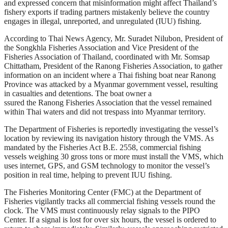
and expressed concern that misinformation might affect Thailand’s
fishery exports if trading partners mistakenly believe the country
engages in illegal, unreported, and unregulated (IUU) fishing.
According to Thai News Agency, Mr. Suradet Nilubon, President of
the Songkhla Fisheries Association and Vice President of the
Fisheries Association of Thailand, coordinated with Mr. Somsap
Chittatham, President of the Ranong Fisheries Association, to gather
information on an incident where a Thai fishing boat near Ranong
Province was attacked by a Myanmar government vessel, resulting
in casualties and detentions. The boat owner a
ssured the Ranong Fisheries Association that the vessel remained
within Thai waters and did not trespass into Myanmar territory.
The Department of Fisheries is reportedly investigating the vessel’s
location by reviewing its navigation history through the VMS. As
mandated by the Fisheries Act B.E. 2558, commercial fishing
vessels weighing 30 gross tons or more must install the VMS, which
uses internet, GPS, and GSM technology to monitor the vessel’s
position in real time, helping to prevent IUU fishing.
The Fisheries Monitoring Center (FMC) at the Department of
Fisheries vigilantly tracks all commercial fishing vessels round the
clock. The VMS must continuously relay signals to the PIPO
Center. If a signal is lost for over six hours, the vessel is ordered to