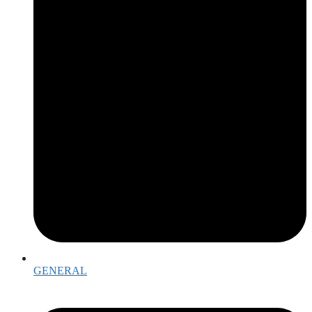
GENERAL