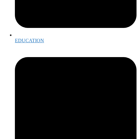
EDUCATION