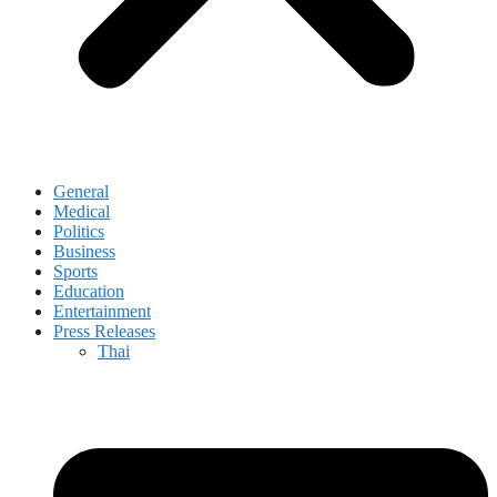
General
Medical
Politics
Business
Sports
Education
Entertainment
Press Releases
Thai