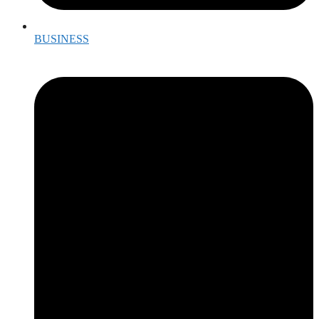
BUSINESS