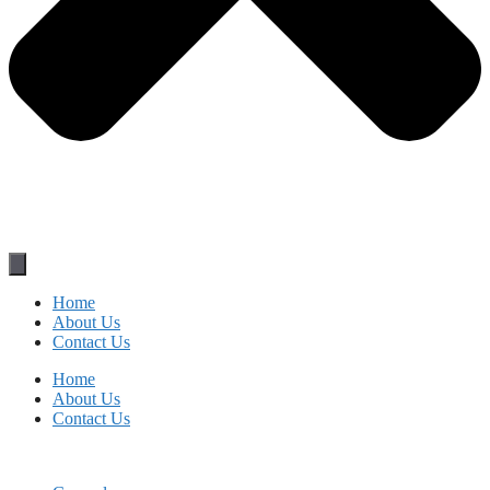
Home
About Us
Contact Us
Home
About Us
Contact Us