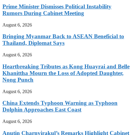
Prime Minister Dismisses Political Instability
Rumors During Cabinet Meeting
August 6, 2026
Bringing Myanmar Back to ASEAN Beneficial to
Thailand, Diplomat Says
August 6, 2026
Heartbreaking Tributes as Kong Huayrai and Belle
Khanittha Mourn the Loss of Adopted Daughter,
Nong Punch
August 6, 2026
China Extends Typhoon Warning as Typhoon
Dolphin Approaches East Coast
August 6, 2026
Anutin Charnvirakul’s Remarks Highlight Cabinet