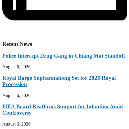
Recent News
Police Intercept Drug Gang in Chiang Mai Standoff
August 6, 2026
Royal Barge Suphannahong Set for 2026 Royal
Procession
August 6, 2026
FIFA Board Reaffirms Support for Infantino Amid
Controversy
August 6, 2026