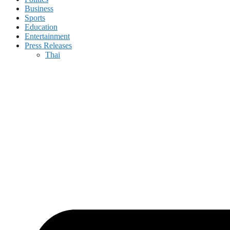
Business
Sports
Education
Entertainment
Press Releases
Thai