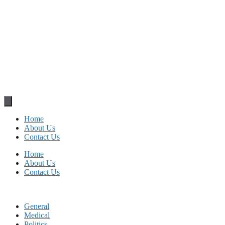
Home
About Us
Contact Us
Home
About Us
Contact Us
General
Medical
Politics