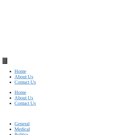
Home
About Us
Contact Us
Home
About Us
Contact Us
General
Medical
Politics