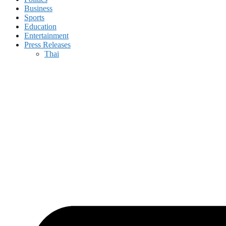
Business
Sports
Education
Entertainment
Press Releases
Thai