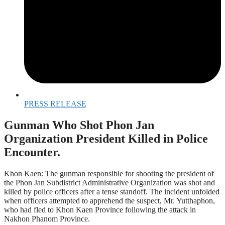
PRESS RELEASE
Gunman Who Shot Phon Jan
Organization President Killed in Police
Encounter.
Khon Kaen: The gunman responsible for shooting the president of
the Phon Jan Subdistrict Administrative Organization was shot and
killed by police officers after a tense standoff. The incident unfolded
when officers attempted to apprehend the suspect, Mr. Yutthaphon,
who had fled to Khon Kaen Province following the attack in
Nakhon Phanom Province.