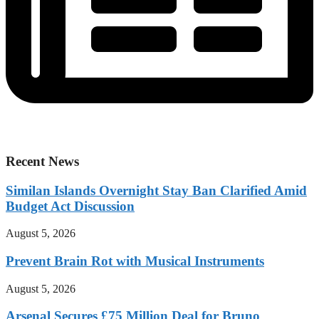
Recent News
Similan Islands Overnight Stay Ban Clarified Amid
Budget Act Discussion
August 5, 2026
Prevent Brain Rot with Musical Instruments
August 5, 2026
Arsenal Secures £75 Million Deal for Bruno