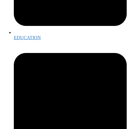
EDUCATION