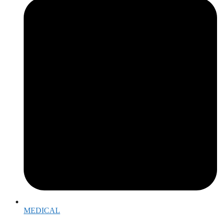
MEDICAL