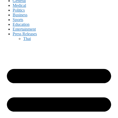
General
Medical
Politics
Business
Sports
Education
Entertainment
Press Releases
Thai