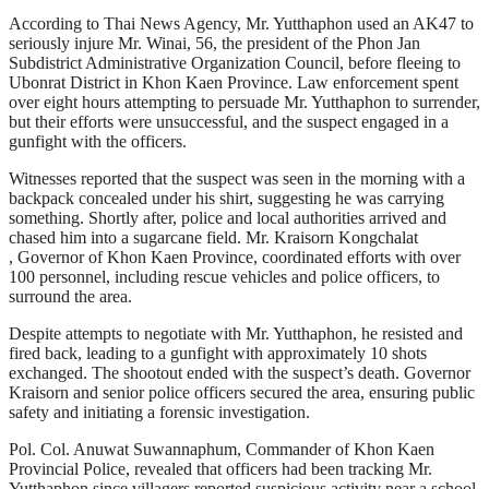
According to Thai News Agency, Mr. Yutthaphon used an AK47 to
seriously injure Mr. Winai, 56, the president of the Phon Jan
Subdistrict Administrative Organization Council, before fleeing to
Ubonrat District in Khon Kaen Province. Law enforcement spent
over eight hours attempting to persuade Mr. Yutthaphon to surrender,
but their efforts were unsuccessful, and the suspect engaged in a
gunfight with the officers.
Witnesses reported that the suspect was seen in the morning with a
backpack concealed under his shirt, suggesting he was carrying
something. Shortly after, police and local authorities arrived and
chased him into a sugarcane field. Mr. Kraisorn Kongchalat
, Governor of Khon Kaen Province, coordinated efforts with over
100 personnel, including rescue vehicles and police officers, to
surround the area.
Despite attempts to negotiate with Mr. Yutthaphon, he resisted and
fired back, leading to a gunfight with approximately 10 shots
exchanged. The shootout ended with the suspect’s death. Governor
Kraisorn and senior police officers secured the area, ensuring public
safety and initiating a forensic investigation.
Pol. Col. Anuwat Suwannaphum, Commander of Khon Kaen
Provincial Police, revealed that officers had been tracking Mr.
Yutthaphon since villagers reported suspicious activity near a school.