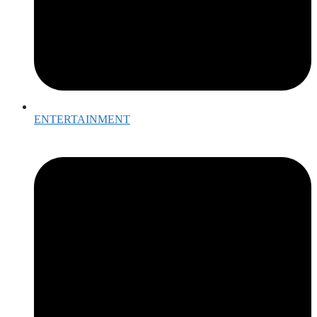
ENTERTAINMENT