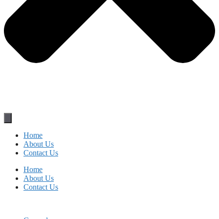
Home
About Us
Contact Us
Home
About Us
Contact Us