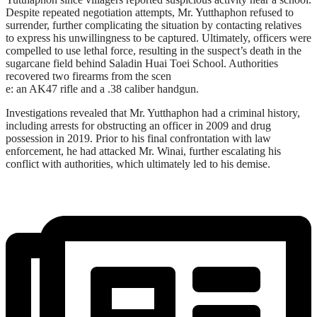
Despite repeated negotiation attempts, Mr. Yutthaphon refused to
surrender, further complicating the situation by contacting relatives
to express his unwillingness to be captured. Ultimately, officers were
compelled to use lethal force, resulting in the suspect’s death in the
sugarcane field behind Saladin Huai Toei School. Authorities
recovered two firearms from the scen
e: an AK47 rifle and a .38 caliber handgun.
Investigations revealed that Mr. Yutthaphon had a criminal history,
including arrests for obstructing an officer in 2009 and drug
possession in 2019. Prior to his final confrontation with law
enforcement, he had attacked Mr. Winai, further escalating his
conflict with authorities, which ultimately led to his demise.