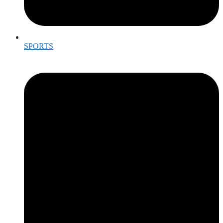
SPORTS