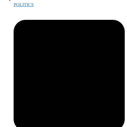
POLITICS