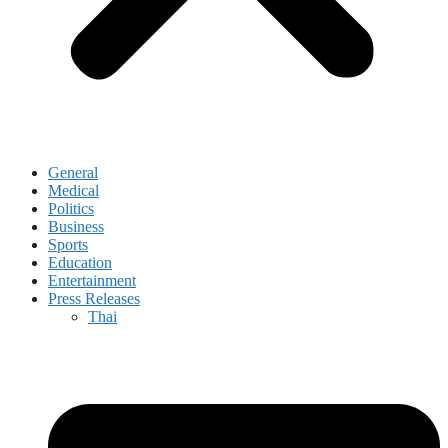
General
Medical
Politics
Business
Sports
Education
Entertainment
Press Releases
Thai