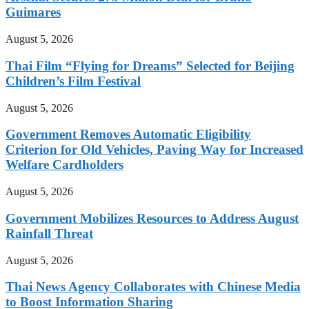
Guimares
August 5, 2026
Thai Film “Flying for Dreams” Selected for Beijing
Children’s Film Festival
August 5, 2026
Government Removes Automatic Eligibility
Criterion for Old Vehicles, Paving Way for Increased
Welfare Cardholders
August 5, 2026
Government Mobilizes Resources to Address August
Rainfall Threat
August 5, 2026
Thai News Agency Collaborates with Chinese Media
to Boost Information Sharing