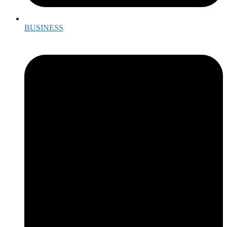
BUSINESS