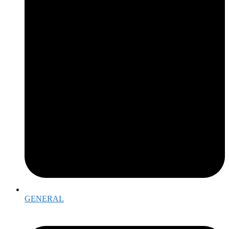
GENERAL