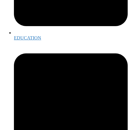
EDUCATION