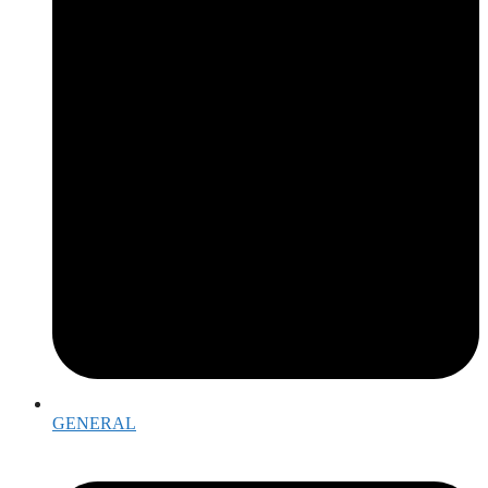
GENERAL