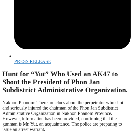
PRESS RELEASE
Hunt for “Yut” Who Used an AK47 to
Shoot the President of Phon Jan
Subdistrict Administrative Organization.
Nakhon Phanom: There are clues about the perpetrator who shot
and seriously injured the chairman of the Phon Jan Subdistrict
Administrative Organization in Nakhon Phanom Province.
However, information has been provided, confirming that the
gunman is Mr. Yut, an acquaintance. The police are preparing to
issue an arrest warrant.