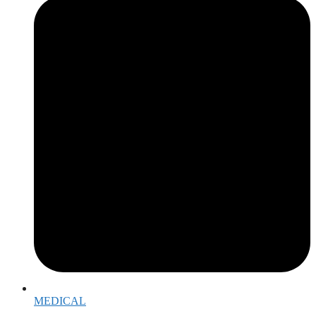
MEDICAL