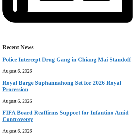
Recent News
Police Intercept Drug Gang in Chiang Mai Standoff
August 6, 2026
Royal Barge Suphannahong Set for 2026 Royal
Procession
August 6, 2026
FIFA Board Reaffirms Support for Infantino Amid
Controversy
August 6, 2026