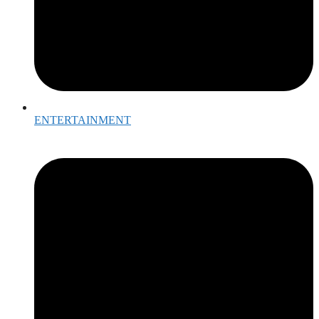
ENTERTAINMENT