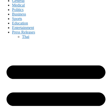
General
Medical
Politics
Business
Sports
Education
Entertainment
Press Releases
Thai