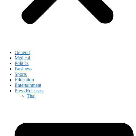
General
Medical
Politics
Business
Sports
Education
Entertainment
Press Releases
Thai