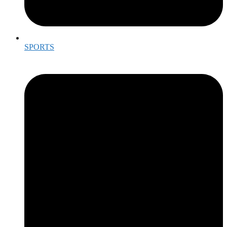
SPORTS