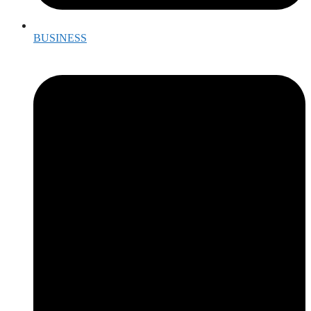
BUSINESS