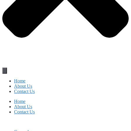
Home
About Us
Contact Us
Home
About Us
Contact Us