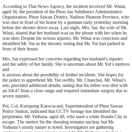
According to Thai News Agency, the incident involved Mr. Winai,
aged 56, the president of the Phon Jan Subdistrict Administrative
Organization, Phon Sawan District, Nakhon Phanom Province, who
was shot in front of his house by a gunman early yesterday morning
before the shooter drove away. Last night, Mrs. Sai, the wife of Mr.
Winai, shared that her husband was on the phone with her when he
was shot. Despite his serious injuries, Mr. Winai was conscious and
identified Mr. Yut as the shooter, noting that Mr. Yut had parked in
front of their house.
Mrs. Sai expressed her concerns regarding her husband’s injuries
and the safety of her family. She is uncertain about Mr. Yut’s motives
and
is anxious about the possibility of further incidents. She hopes for
the police to apprehend Mr. Yut swiftly. Mr. Chanchai, Mr. Winai’s
son, provided additional details, stating that his father was shot with
an AK47 from a close range and required immediate surgery due to
severe injuries.
Pol. Col. Kurupong Kaewsa-ard, Superintendent of Phon Sawan
Police Station, indicated that CCTV footage has identified the
perpetrator, Mr. Yuthana, aged 49, who used a white Honda City to
escape. The motive for the shooting remains unclear, but Mr.
Yuthana’s unruly nature is noted. Investigators are gathering