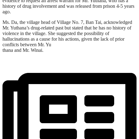
evidence to request an arrest warrant for Mr. Yuthana, who has a
history of drug involvement and was released from prison 4-5 years
ago.
Ms. Da, the village head of Village No. 7, Ban Tai, acknowledged
Mr. Yuthana’s drug-related past but stated that he has no history of
violence in the village. She suggested the possibility of
hallucinations as a cause for his actions, given the lack of prior
conflicts between Mr. Yu
thana and Mr. Winai.