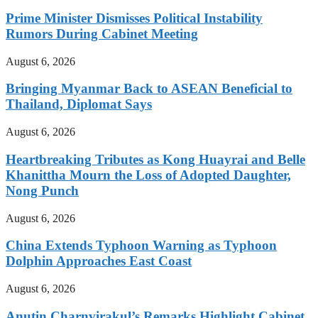
Prime Minister Dismisses Political Instability
Rumors During Cabinet Meeting
August 6, 2026
Bringing Myanmar Back to ASEAN Beneficial to
Thailand, Diplomat Says
August 6, 2026
Heartbreaking Tributes as Kong Huayrai and Belle
Khanittha Mourn the Loss of Adopted Daughter,
Nong Punch
August 6, 2026
China Extends Typhoon Warning as Typhoon
Dolphin Approaches East Coast
August 6, 2026
Anutin Charnvirakul’s Remarks Highlight Cabinet