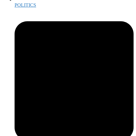
POLITICS