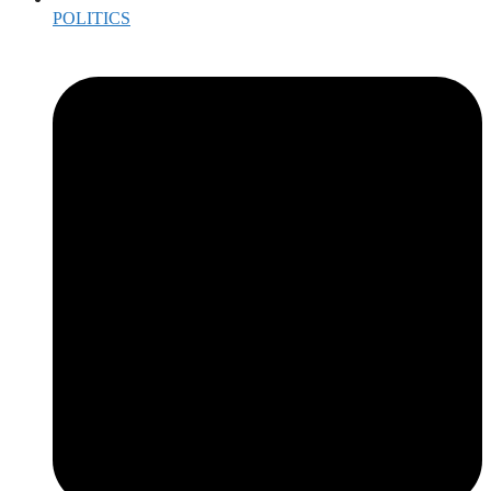
POLITICS