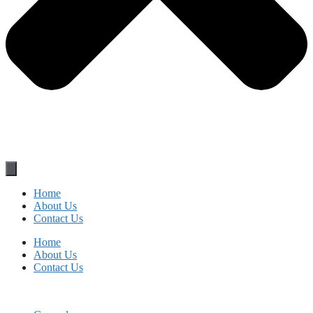
Home
About Us
Contact Us
Home
About Us
Contact Us