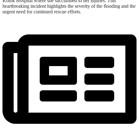
Kolok Hospital where she succumbed to her injuries. This
heartbreaking incident highlights the severity of the flooding and the
urgent need for continued rescue efforts.