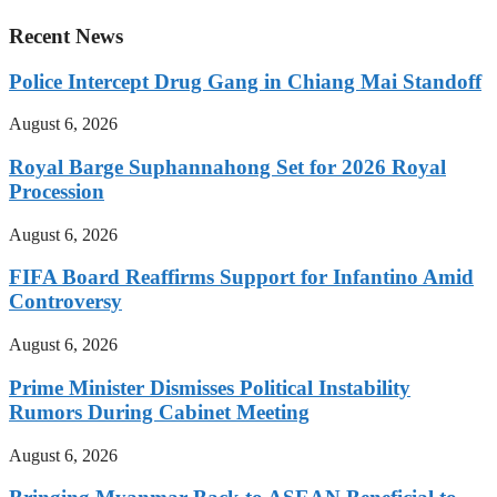
Recent News
Police Intercept Drug Gang in Chiang Mai Standoff
August 6, 2026
Royal Barge Suphannahong Set for 2026 Royal
Procession
August 6, 2026
FIFA Board Reaffirms Support for Infantino Amid
Controversy
August 6, 2026
Prime Minister Dismisses Political Instability
Rumors During Cabinet Meeting
August 6, 2026