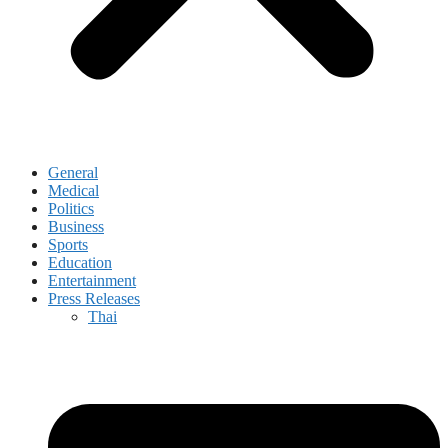
General
Medical
Politics
Business
Sports
Education
Entertainment
Press Releases
Thai