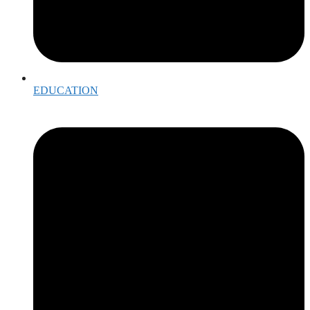
EDUCATION