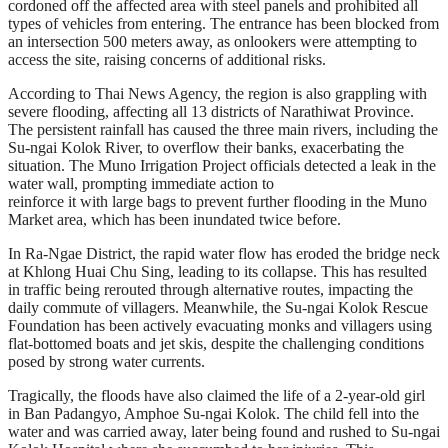
cordoned off the affected area with steel panels and prohibited all
types of vehicles from entering. The entrance has been blocked from
an intersection 500 meters away, as onlookers were attempting to
access the site, raising concerns of additional risks.
According to Thai News Agency, the region is also grappling with
severe flooding, affecting all 13 districts of Narathiwat Province.
The persistent rainfall has caused the three main rivers, including the
Su-ngai Kolok River, to overflow their banks, exacerbating the
situation. The Muno Irrigation Project officials detected a leak in the
water wall, prompting immediate action to
reinforce it with large bags to prevent further flooding in the Muno
Market area, which has been inundated twice before.
In Ra-Ngae District, the rapid water flow has eroded the bridge neck
at Khlong Huai Chu Sing, leading to its collapse. This has resulted
in traffic being rerouted through alternative routes, impacting the
daily commute of villagers. Meanwhile, the Su-ngai Kolok Rescue
Foundation has been actively evacuating monks and villagers using
flat-bottomed boats and jet skis, despite the challenging conditions
posed by strong water currents.
Tragically, the floods have also claimed the life of a 2-year-old girl
in Ban Padangyo, Amphoe Su-ngai Kolok. The child fell into the
water and was carried away, later being found and rushed to Su-ngai