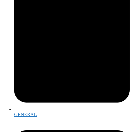
GENERAL