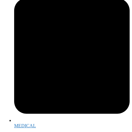
MEDICAL