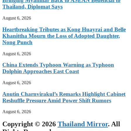
Bringing Myanmar Back to ASEAN Beneficial to
Thailand, Diplomat Says
August 6, 2026
Heartbreaking Tributes as Kong Huayrai and Belle
Khanittha Mourn the Loss of Adopted Daughter,
Nong Punch
August 6, 2026
China Extends Typhoon Warning as Typhoon
Dolphin Approaches East Coast
August 6, 2026
Anutin Charnvirakul’s Remarks Highlight Cabinet
Reshuffle Pressure Amid Power Shift Rumors
August 6, 2026
Copyright © 2026
Thailand Mirror
. All