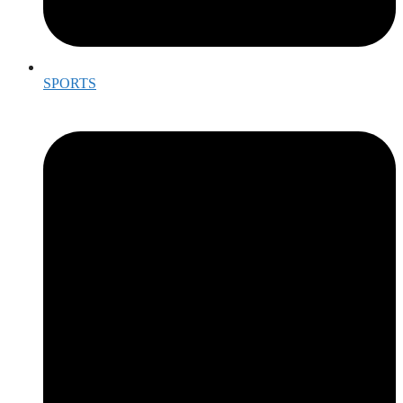
SPORTS