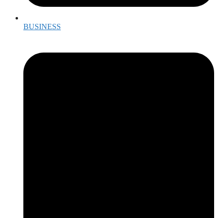
BUSINESS