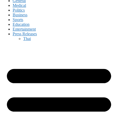
General
Medical
Politics
Business
Sports
Education
Entertainment
Press Releases
Thai