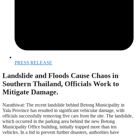
PRESS RELEASE
Landslide and Floods Cause Chaos in
Southern Thailand, Officials Work to
Mitigate Damage.
Narathiwat: The recent landslide behind Betong Municipality in
Yala Province has resulted in significant vehicular damage, with
officials successfully removing five cars from the site. The landslide,
which occurred in the parking area behind the new Betong
Municipality Office building, initially trapped more than ten
vehicles. In a bid to prevent further disasters, authorities have