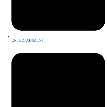
ENTERTAINMENT