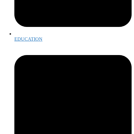
EDUCATION