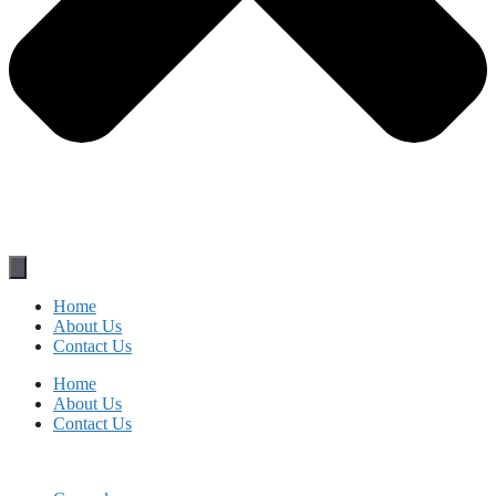
Home
About Us
Contact Us
Home
About Us
Contact Us