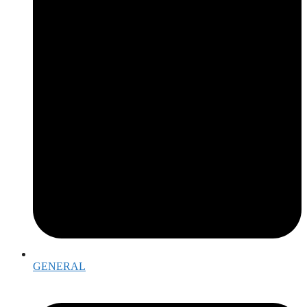
GENERAL