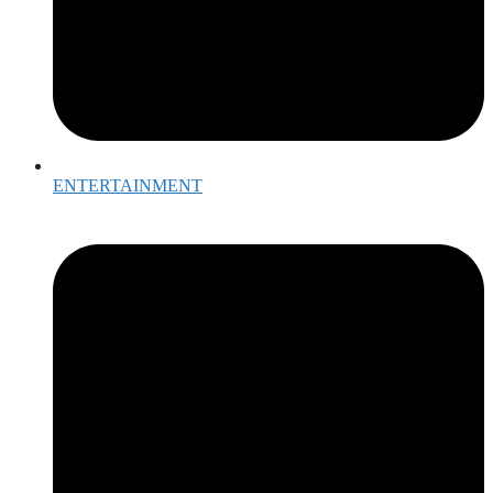
ENTERTAINMENT