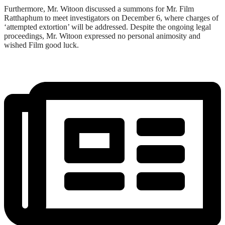
Furthermore, Mr. Witoon discussed a summons for Mr. Film
Ratthaphum to meet investigators on December 6, where charges of
‘attempted extortion’ will be addressed. Despite the ongoing legal
proceedings, Mr. Witoon expressed no personal animosity and
wished Film good luck.