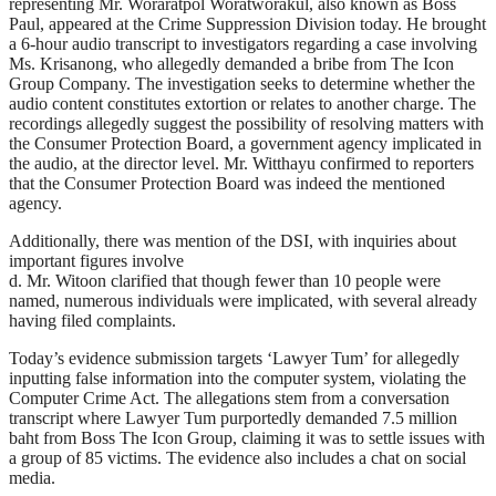
representing Mr. Woraratpol Woratworakul, also known as Boss
Paul, appeared at the Crime Suppression Division today. He brought
a 6-hour audio transcript to investigators regarding a case involving
Ms. Krisanong, who allegedly demanded a bribe from The Icon
Group Company. The investigation seeks to determine whether the
audio content constitutes extortion or relates to another charge. The
recordings allegedly suggest the possibility of resolving matters with
the Consumer Protection Board, a government agency implicated in
the audio, at the director level. Mr. Witthayu confirmed to reporters
that the Consumer Protection Board was indeed the mentioned
agency.
Additionally, there was mention of the DSI, with inquiries about
important figures involve
d. Mr. Witoon clarified that though fewer than 10 people were
named, numerous individuals were implicated, with several already
having filed complaints.
Today’s evidence submission targets ‘Lawyer Tum’ for allegedly
inputting false information into the computer system, violating the
Computer Crime Act. The allegations stem from a conversation
transcript where Lawyer Tum purportedly demanded 7.5 million
baht from Boss The Icon Group, claiming it was to settle issues with
a group of 85 victims. The evidence also includes a chat on social
media.