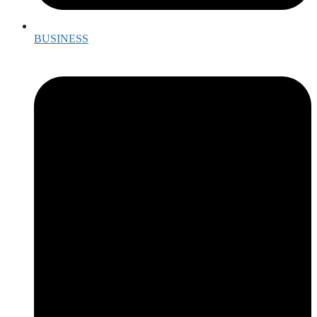
BUSINESS