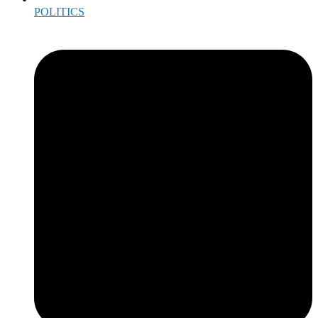
POLITICS