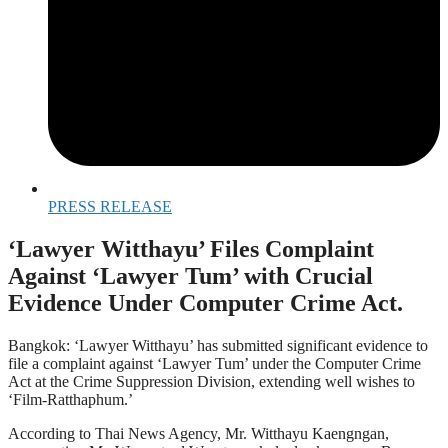
PRESS RELEASE
‘Lawyer Witthayu’ Files Complaint
Against ‘Lawyer Tum’ with Crucial
Evidence Under Computer Crime Act.
Bangkok: ‘Lawyer Witthayu’ has submitted significant evidence to
file a complaint against ‘Lawyer Tum’ under the Computer Crime
Act at the Crime Suppression Division, extending well wishes to
‘Film-Ratthaphum.’
According to Thai News Agency, Mr. Witthayu Kaengngan,