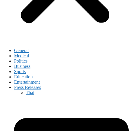
General
Medical
Politics
Business
Sports
Education
Entertainment
Press Releases
Thai