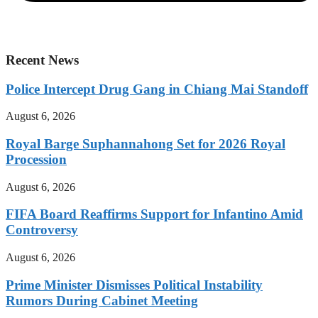
Recent News
Police Intercept Drug Gang in Chiang Mai Standoff
August 6, 2026
Royal Barge Suphannahong Set for 2026 Royal
Procession
August 6, 2026
FIFA Board Reaffirms Support for Infantino Amid
Controversy
August 6, 2026
Prime Minister Dismisses Political Instability
Rumors During Cabinet Meeting