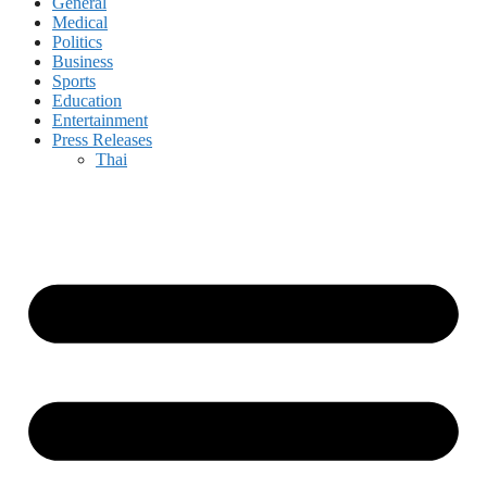
General
Medical
Politics
Business
Sports
Education
Entertainment
Press Releases
Thai