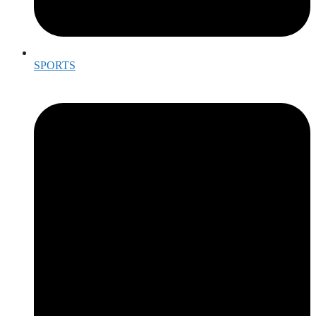
SPORTS