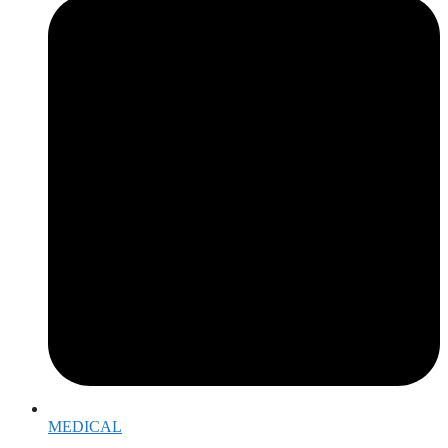
MEDICAL