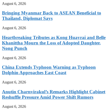
August 6, 2026
Bringing Myanmar Back to ASEAN Beneficial to
Thailand, Diplomat Says
August 6, 2026
Heartbreaking Tributes as Kong Huayrai and Belle
Khanittha Mourn the Loss of Adopted Daughter,
Nong Punch
August 6, 2026
China Extends Typhoon Warning as Typhoon
Dolphin Approaches East Coast
August 6, 2026
Anutin Charnvirakul’s Remarks Highlight Cabinet
Reshuffle Pressure Amid Power Shift Rumors
August 6, 2026