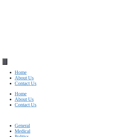
Home
About Us
Contact Us
Home
About Us
Contact Us
General
Medical
Politics