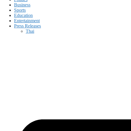
Business
Sports
Education
Entertainment
Press Releases
Thai