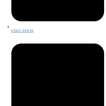
EDUCATION