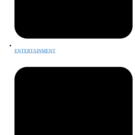
ENTERTAINMENT