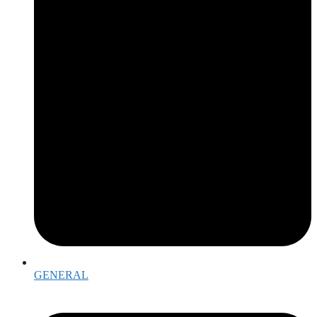
GENERAL