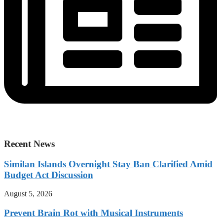
Recent News
Similan Islands Overnight Stay Ban Clarified Amid
Budget Act Discussion
August 5, 2026
Prevent Brain Rot with Musical Instruments