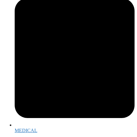
MEDICAL