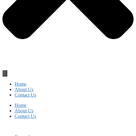
Home
About Us
Contact Us
Home
About Us
Contact Us