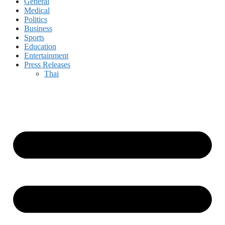
General
Medical
Politics
Business
Sports
Education
Entertainment
Press Releases
Thai