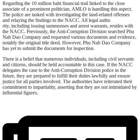
Regarding the 10 million baht financial trail linked to the close
associate of a prominent politician, AMLO is handling this aspect.
The police are tasked with investigating the land-related offenses
and relaying the findings to the NACC. All legal autho
rity, including issuing summonses and arrest warrants, resides with
the NACC. Previously, the Anti-Corruption Division searched Phu
Nab Dao Company and requested various documents and evidence,
notably the original title deed. However, Phu Nab Dao Company
has yet to submit the documents for inspection.
There is a belief that numerous individuals, including civil servants
and citizens, should be held accountable in this case. If the NACC
delegates the case to the Anti-Corruption Division police in the
future, they are prepared to fulfill their duties lawfully and ensure
justice for all parties involved. The authorities have reiterated their
commitment to impartiality, asserting that they are not intimidated by
influential figures.