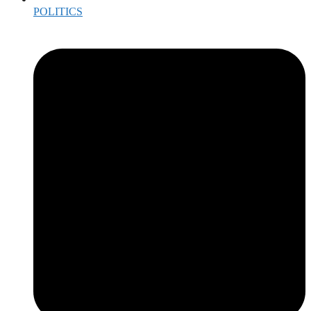
POLITICS