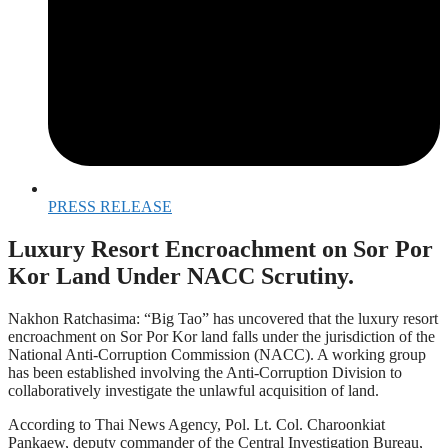
PRESS RELEASE
Luxury Resort Encroachment on Sor Por
Kor Land Under NACC Scrutiny.
Nakhon Ratchasima: “Big Tao” has uncovered that the luxury resort
encroachment on Sor Por Kor land falls under the jurisdiction of the
National Anti-Corruption Commission (NACC). A working group
has been established involving the Anti-Corruption Division to
collaboratively investigate the unlawful acquisition of land.
According to Thai News Agency, Pol. Lt. Col. Charoonkiat
Pankaew, deputy commander of the Central Investigation Bureau,