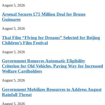
August 5, 2026
Arsenal Secures £75 Million Deal for Bruno
Guimares
August 5, 2026
Thai Film “Flying for Dreams” Selected for Beijing
Children’s Film Festival
August 5, 2026
Government Removes Automatic Eligibility
Criterion for Old Vehicles, Paving Way for Increased
Welfare Cardholders
August 5, 2026
Government Mobilizes Resources to Address August
Rainfall Threat
August 5, 2026