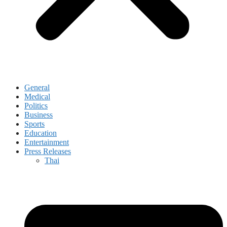
General
Medical
Politics
Business
Sports
Education
Entertainment
Press Releases
Thai