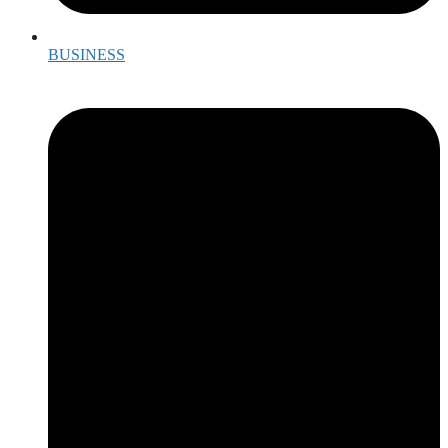
BUSINESS