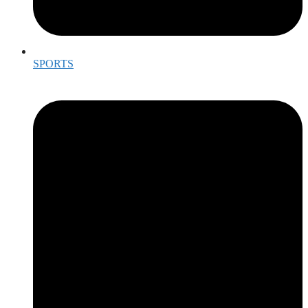
SPORTS