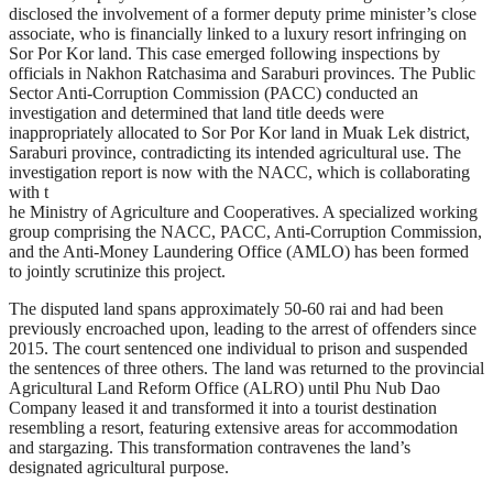
disclosed the involvement of a former deputy prime minister’s close
associate, who is financially linked to a luxury resort infringing on
Sor Por Kor land. This case emerged following inspections by
officials in Nakhon Ratchasima and Saraburi provinces. The Public
Sector Anti-Corruption Commission (PACC) conducted an
investigation and determined that land title deeds were
inappropriately allocated to Sor Por Kor land in Muak Lek district,
Saraburi province, contradicting its intended agricultural use. The
investigation report is now with the NACC, which is collaborating
with t
he Ministry of Agriculture and Cooperatives. A specialized working
group comprising the NACC, PACC, Anti-Corruption Commission,
and the Anti-Money Laundering Office (AMLO) has been formed
to jointly scrutinize this project.
The disputed land spans approximately 50-60 rai and had been
previously encroached upon, leading to the arrest of offenders since
2015. The court sentenced one individual to prison and suspended
the sentences of three others. The land was returned to the provincial
Agricultural Land Reform Office (ALRO) until Phu Nub Dao
Company leased it and transformed it into a tourist destination
resembling a resort, featuring extensive areas for accommodation
and stargazing. This transformation contravenes the land’s
designated agricultural purpose.