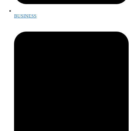
BUSINESS