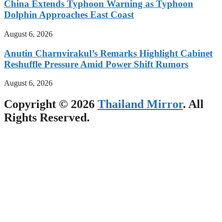
China Extends Typhoon Warning as Typhoon
Dolphin Approaches East Coast
August 6, 2026
Anutin Charnvirakul’s Remarks Highlight Cabinet
Reshuffle Pressure Amid Power Shift Rumors
August 6, 2026
Copyright © 2026
Thailand Mirror
. All
Rights Reserved.