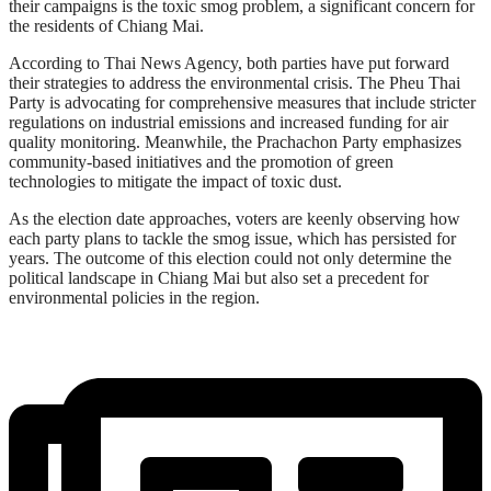
their campaigns is the toxic smog problem, a significant concern for
the residents of Chiang Mai.
According to Thai News Agency, both parties have put forward
their strategies to address the environmental crisis. The Pheu Thai
Party is advocating for comprehensive measures that include stricter
regulations on industrial emissions and increased funding for air
quality monitoring. Meanwhile, the Prachachon Party emphasizes
community-based initiatives and the promotion of green
technologies to mitigate the impact of toxic dust.
As the election date approaches, voters are keenly observing how
each party plans to tackle the smog issue, which has persisted for
years. The outcome of this election could not only determine the
political landscape in Chiang Mai but also set a precedent for
environmental policies in the region.