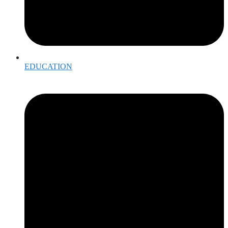
EDUCATION