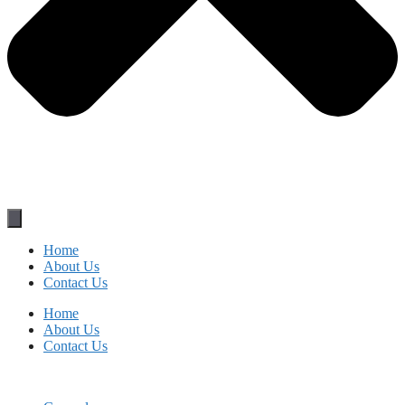
Home
About Us
Contact Us
Home
About Us
Contact Us