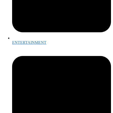
ENTERTAINMENT