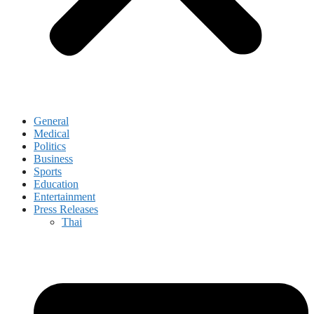
General
Medical
Politics
Business
Sports
Education
Entertainment
Press Releases
Thai