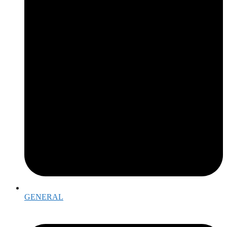
GENERAL