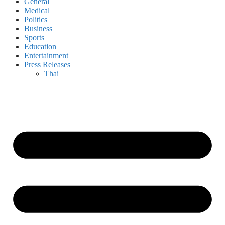
General
Medical
Politics
Business
Sports
Education
Entertainment
Press Releases
Thai