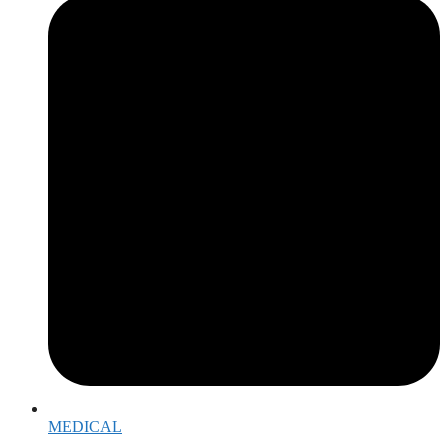
MEDICAL