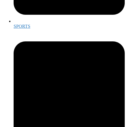
SPORTS