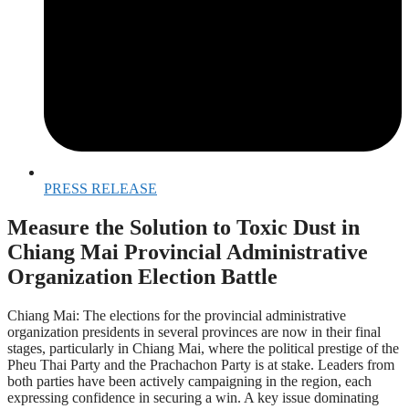
PRESS RELEASE
Measure the Solution to Toxic Dust in
Chiang Mai Provincial Administrative
Organization Election Battle
Chiang Mai: The elections for the provincial administrative
organization presidents in several provinces are now in their final
stages, particularly in Chiang Mai, where the political prestige of the
Pheu Thai Party and the Prachachon Party is at stake. Leaders from
both parties have been actively campaigning in the region, each
expressing confidence in securing a win. A key issue dominating