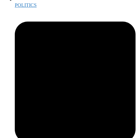
POLITICS