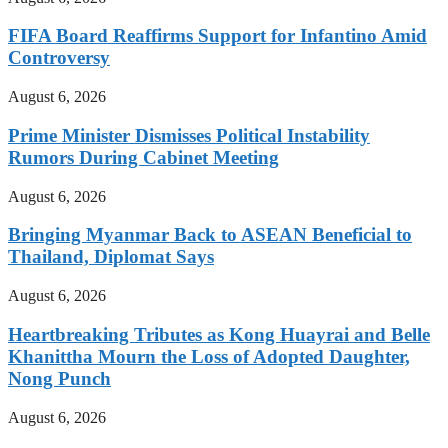
FIFA Board Reaffirms Support for Infantino Amid
Controversy
August 6, 2026
Prime Minister Dismisses Political Instability
Rumors During Cabinet Meeting
August 6, 2026
Bringing Myanmar Back to ASEAN Beneficial to
Thailand, Diplomat Says
August 6, 2026
Heartbreaking Tributes as Kong Huayrai and Belle
Khanittha Mourn the Loss of Adopted Daughter,
Nong Punch
August 6, 2026