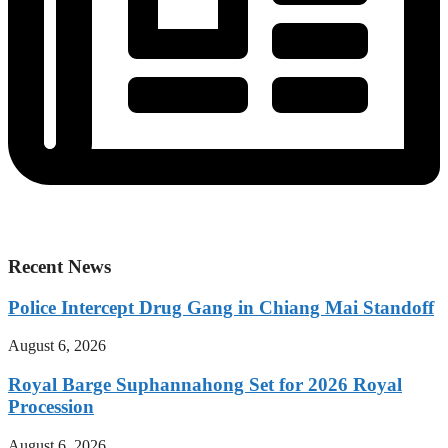
Recent News
Police Intercept Drug Gang in Chiang Mai Standoff
August 6, 2026
Royal Barge Suphannahong Set for 2026 Royal
Procession
August 6, 2026