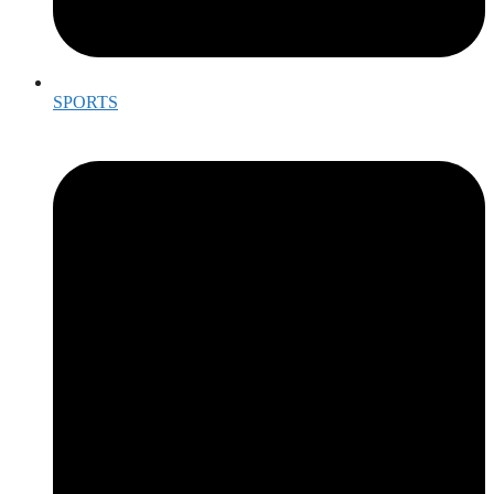
SPORTS