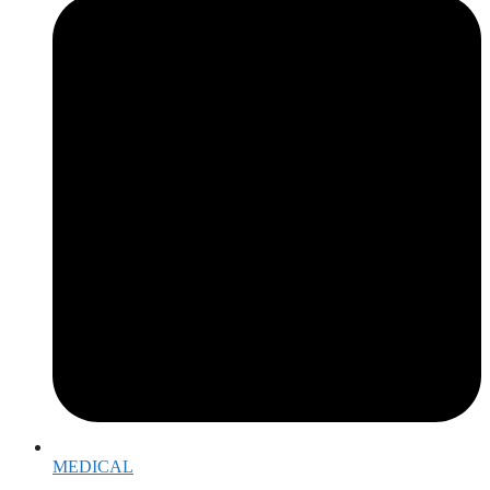
MEDICAL