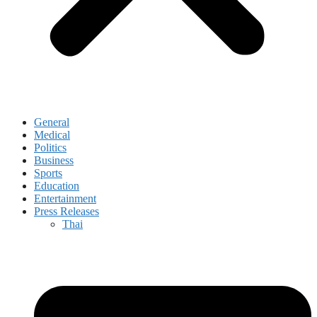
General
Medical
Politics
Business
Sports
Education
Entertainment
Press Releases
Thai