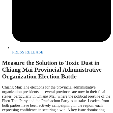
PRESS RELEASE
Measure the Solution to Toxic Dust in
Chiang Mai Provincial Administrative
Organization Election Battle
Chiang Mai: The elections for the provincial administrative
organization presidents in several provinces are now in their final
stages, particularly in Chiang Mai, where the political prestige of the
Pheu Thai Party and the Prachachon Party is at stake. Leaders from
both parties have been actively campaigning in the region, each
expressing confidence in securing a win. A key issue dominating