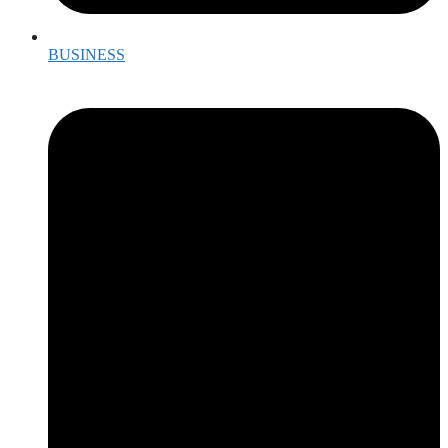
BUSINESS