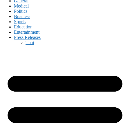
General
Medical
Politics
Business
Sports
Education
Entertainment
Press Releases
Thai