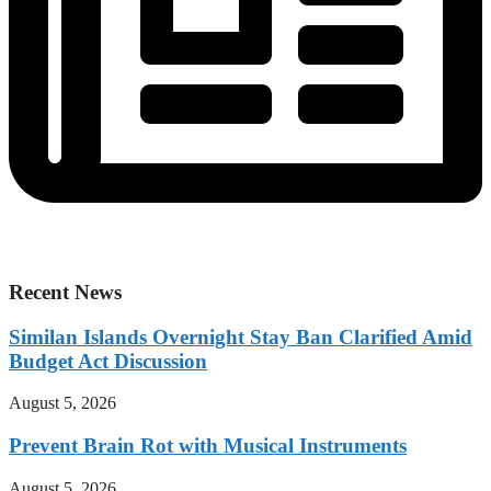
Recent News
Similan Islands Overnight Stay Ban Clarified Amid
Budget Act Discussion
August 5, 2026
Prevent Brain Rot with Musical Instruments
August 5, 2026