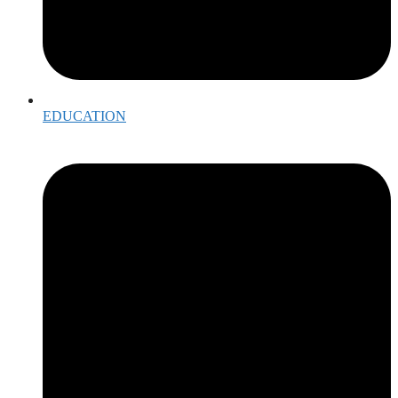
EDUCATION