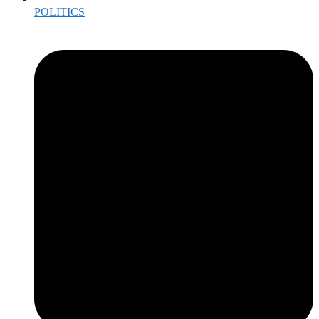
POLITICS