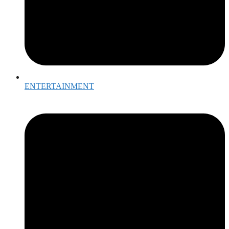
ENTERTAINMENT