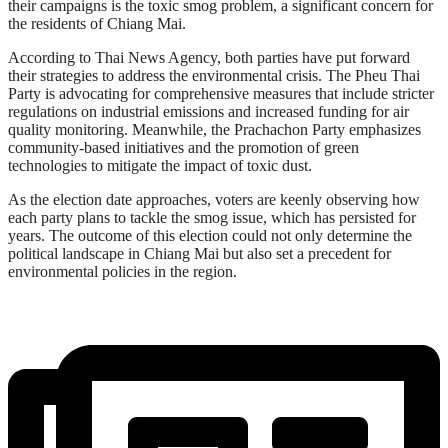
their campaigns is the toxic smog problem, a significant concern for
the residents of Chiang Mai.
According to Thai News Agency, both parties have put forward
their strategies to address the environmental crisis. The Pheu Thai
Party is advocating for comprehensive measures that include stricter
regulations on industrial emissions and increased funding for air
quality monitoring. Meanwhile, the Prachachon Party emphasizes
community-based initiatives and the promotion of green
technologies to mitigate the impact of toxic dust.
As the election date approaches, voters are keenly observing how
each party plans to tackle the smog issue, which has persisted for
years. The outcome of this election could not only determine the
political landscape in Chiang Mai but also set a precedent for
environmental policies in the region.