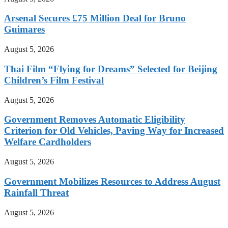
Arsenal Secures £75 Million Deal for Bruno
Guimares
August 5, 2026
Thai Film “Flying for Dreams” Selected for Beijing
Children’s Film Festival
August 5, 2026
Government Removes Automatic Eligibility
Criterion for Old Vehicles, Paving Way for Increased
Welfare Cardholders
August 5, 2026
Government Mobilizes Resources to Address August
Rainfall Threat
August 5, 2026