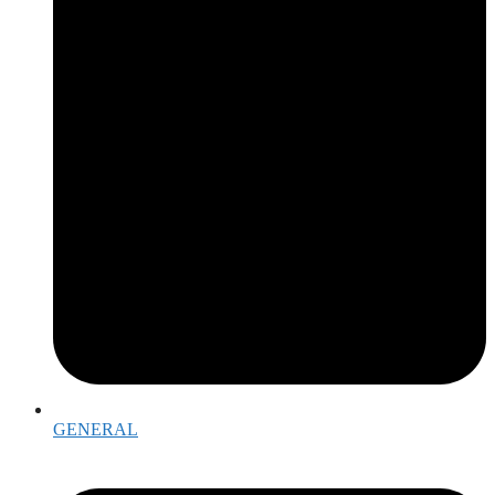
GENERAL