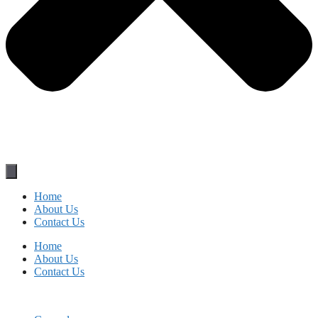
Home
About Us
Contact Us
Home
About Us
Contact Us