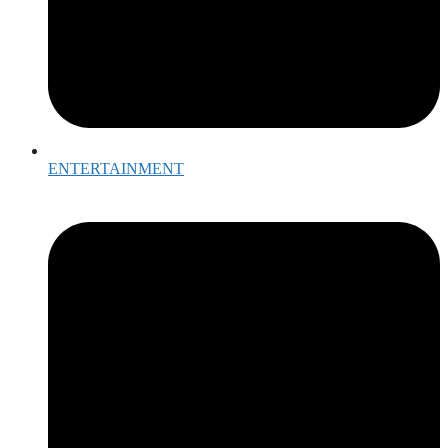
ENTERTAINMENT