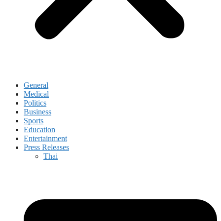
General
Medical
Politics
Business
Sports
Education
Entertainment
Press Releases
Thai