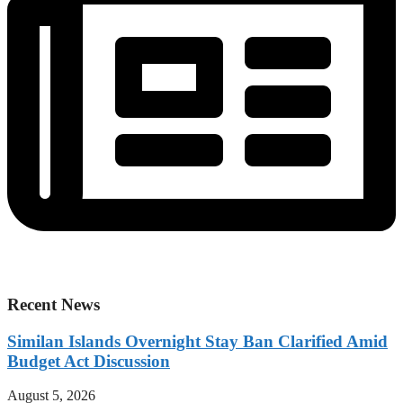
Recent News
Similan Islands Overnight Stay Ban Clarified Amid
Budget Act Discussion
August 5, 2026