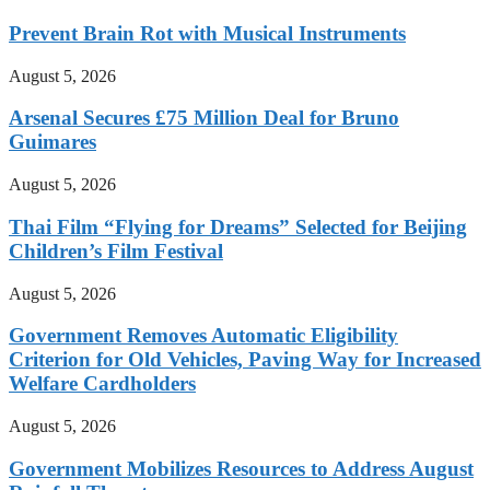
Prevent Brain Rot with Musical Instruments
August 5, 2026
Arsenal Secures £75 Million Deal for Bruno
Guimares
August 5, 2026
Thai Film “Flying for Dreams” Selected for Beijing
Children’s Film Festival
August 5, 2026
Government Removes Automatic Eligibility
Criterion for Old Vehicles, Paving Way for Increased
Welfare Cardholders
August 5, 2026
Government Mobilizes Resources to Address August