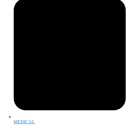
MEDICAL