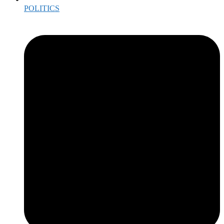
POLITICS