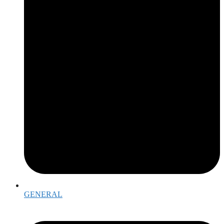
GENERAL