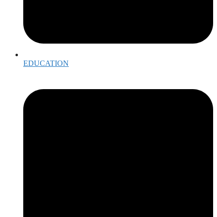
EDUCATION