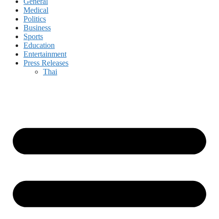
General
Medical
Politics
Business
Sports
Education
Entertainment
Press Releases
Thai