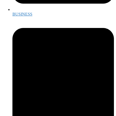
BUSINESS