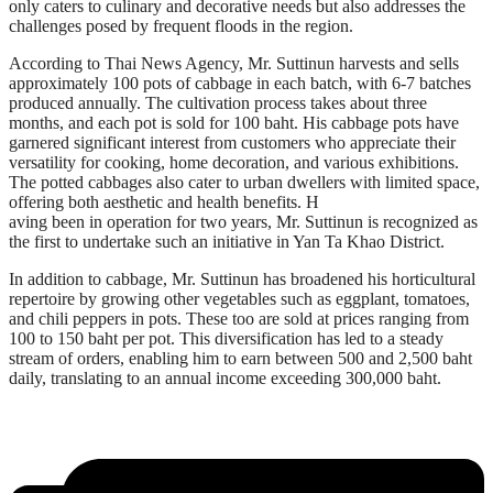
only caters to culinary and decorative needs but also addresses the
challenges posed by frequent floods in the region.
According to Thai News Agency, Mr. Suttinun harvests and sells
approximately 100 pots of cabbage in each batch, with 6-7 batches
produced annually. The cultivation process takes about three
months, and each pot is sold for 100 baht. His cabbage pots have
garnered significant interest from customers who appreciate their
versatility for cooking, home decoration, and various exhibitions.
The potted cabbages also cater to urban dwellers with limited space,
offering both aesthetic and health benefits. H
aving been in operation for two years, Mr. Suttinun is recognized as
the first to undertake such an initiative in Yan Ta Khao District.
In addition to cabbage, Mr. Suttinun has broadened his horticultural
repertoire by growing other vegetables such as eggplant, tomatoes,
and chili peppers in pots. These too are sold at prices ranging from
100 to 150 baht per pot. This diversification has led to a steady
stream of orders, enabling him to earn between 500 and 2,500 baht
daily, translating to an annual income exceeding 300,000 baht.