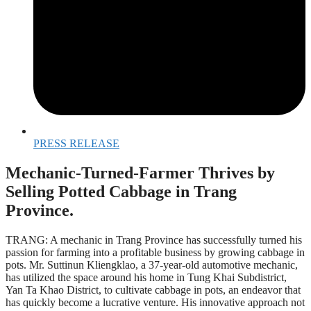
PRESS RELEASE
Mechanic-Turned-Farmer Thrives by
Selling Potted Cabbage in Trang
Province.
TRANG: A mechanic in Trang Province has successfully turned his
passion for farming into a profitable business by growing cabbage in
pots. Mr. Suttinun Kliengklao, a 37-year-old automotive mechanic,
has utilized the space around his home in Tung Khai Subdistrict,
Yan Ta Khao District, to cultivate cabbage in pots, an endeavor that
has quickly become a lucrative venture. His innovative approach not