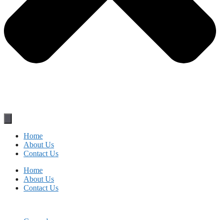
Home
About Us
Contact Us
Home
About Us
Contact Us