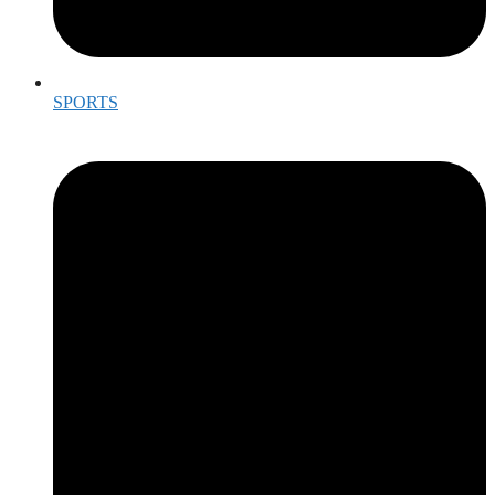
SPORTS