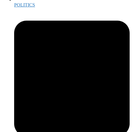
POLITICS