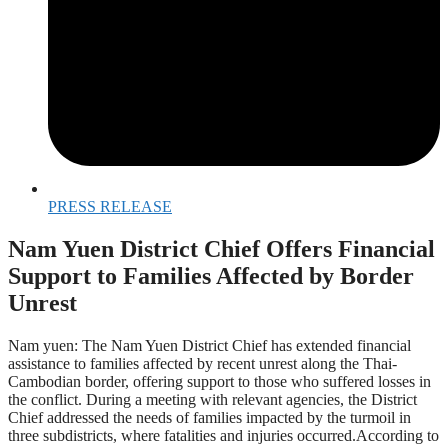
PRESS RELEASE
Nam Yuen District Chief Offers Financial
Support to Families Affected by Border
Unrest
Nam yuen: The Nam Yuen District Chief has extended financial
assistance to families affected by recent unrest along the Thai-
Cambodian border, offering support to those who suffered losses in
the conflict. During a meeting with relevant agencies, the District
Chief addressed the needs of families impacted by the turmoil in
three subdistricts, where fatalities and injuries occurred.According to