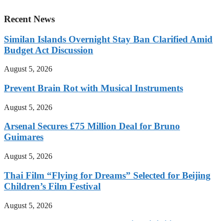
Recent News
Similan Islands Overnight Stay Ban Clarified Amid
Budget Act Discussion
August 5, 2026
Prevent Brain Rot with Musical Instruments
August 5, 2026
Arsenal Secures £75 Million Deal for Bruno
Guimares
August 5, 2026
Thai Film “Flying for Dreams” Selected for Beijing
Children’s Film Festival
August 5, 2026