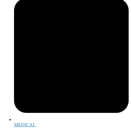
MEDICAL