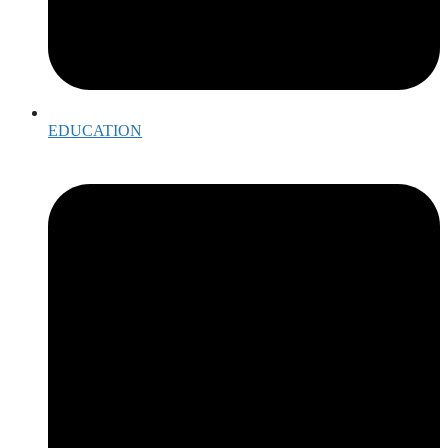
EDUCATION