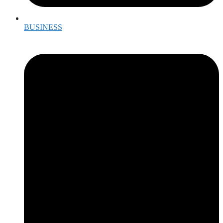
BUSINESS