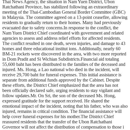
Thai News Agency, the situation in Nam Yuen District, Ubon
Ratchathani Province, has stabilized following an extraordinary
meeting of the Thai-Cambodian General Border Committee (GBC)
in Malaysia. The committee agreed on a 13-point ceasefire, allowing
residents to gradually return to their homes. Many had previously
evacuated due to safety concerns.In response to the conflict, the
Nam Yuen District Chief coordinated with government and related
agencies to assess and address relief efforts for affected residents.
The conflict resulted in one death, seven injuries, and damage to 43
homes and three educational institut ions. Additionally, nearly 60
BM-21 rockets were discovered in the area, with two more reported
in Dom Pradit and Si Wichian Subdistricts.Financial aid totaling
55,600 baht has been distributed to the families of the deceased and
injured. Ms. Hong, a Lao national who died in the incident, will
receive 29,700 baht for funeral expenses. This initial assistance is
separate from additional funds approved by the Cabinet. Despite
these efforts, the District Chief emphasized that the area has not
been officially declared safe, urging residents to stay vigilant and
follow updates.Mr. On Sri, the son of the deceased Ms. Hong,
expressed gratitude for the support received. He shared the
emotional impact of the incident, noting that his father, who was also
injured, remains in critical condition. The financial assistance will
help cover funeral expenses for his mother.The District Chief
reassured residents that the transfer of the Ubon Ratchathani
Governor will not affect the distribution of compensation to those i