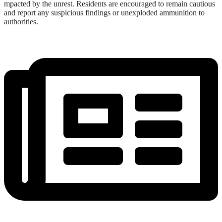
mpacted by the unrest. Residents are encouraged to remain cautious
and report any suspicious findings or unexploded ammunition to
authorities.