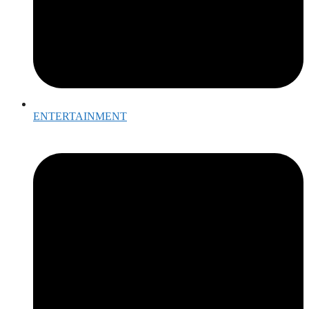
ENTERTAINMENT