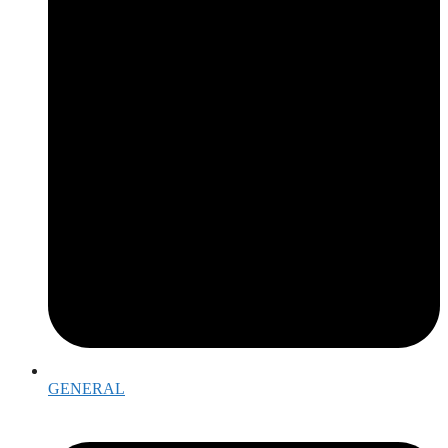
GENERAL