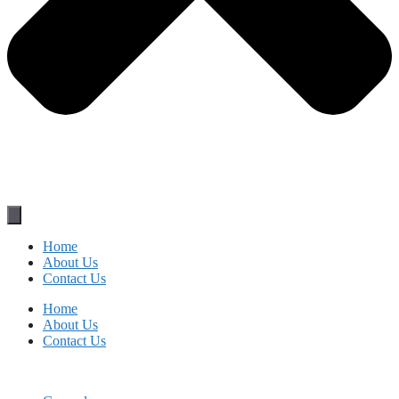
Home
About Us
Contact Us
Home
About Us
Contact Us