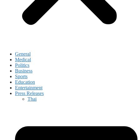
General
Medical
Politics
Business
Sports
Education
Entertainment
Press Releases
Thai