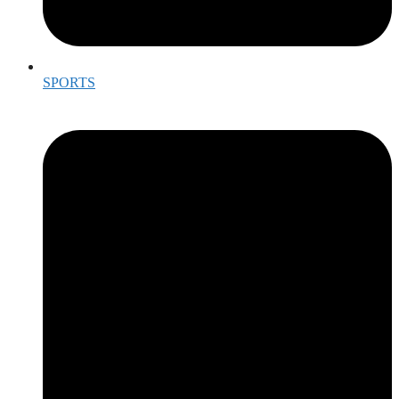
SPORTS