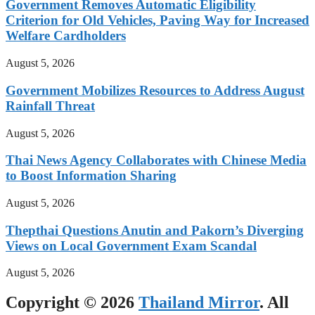
Government Removes Automatic Eligibility
Criterion for Old Vehicles, Paving Way for Increased
Welfare Cardholders
August 5, 2026
Government Mobilizes Resources to Address August
Rainfall Threat
August 5, 2026
Thai News Agency Collaborates with Chinese Media
to Boost Information Sharing
August 5, 2026
Thepthai Questions Anutin and Pakorn’s Diverging
Views on Local Government Exam Scandal
August 5, 2026
Copyright © 2026
Thailand Mirror
. All