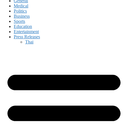
General
Medical
Politics
Business
Sports
Education
Entertainment
Press Releases
Thai