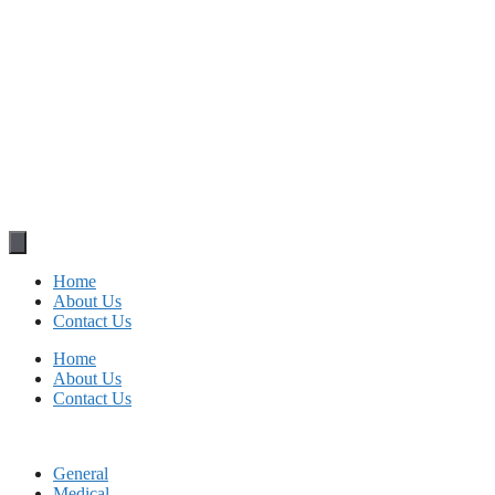
Home
About Us
Contact Us
Home
About Us
Contact Us
General
Medical