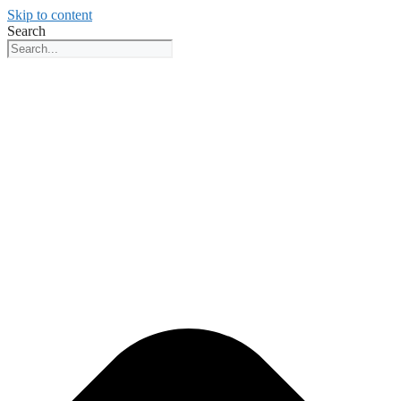
Skip to content
Search