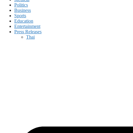
Politics
Business
Sports
Education
Entertainment
Press Releases
Thai