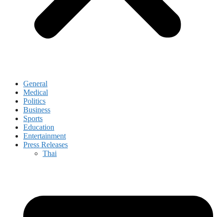
General
Medical
Politics
Business
Sports
Education
Entertainment
Press Releases
Thai