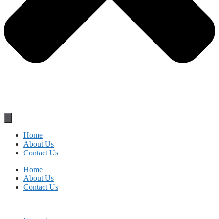
Home
About Us
Contact Us
Home
About Us
Contact Us