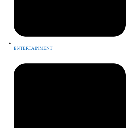
ENTERTAINMENT