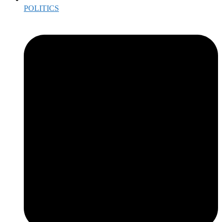
POLITICS