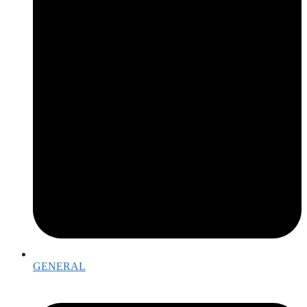
GENERAL