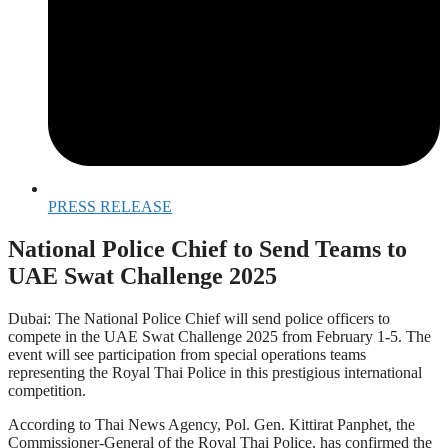
PRESS RELEASE
National Police Chief to Send Teams to
UAE Swat Challenge 2025
Dubai: The National Police Chief will send police officers to
compete in the UAE Swat Challenge 2025 from February 1-5. The
event will see participation from special operations teams
representing the Royal Thai Police in this prestigious international
competition.
According to Thai News Agency, Pol. Gen. Kittirat Panphet, the
Commissioner-General of the Royal Thai Police, has confirmed the