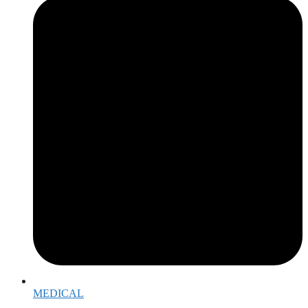
MEDICAL