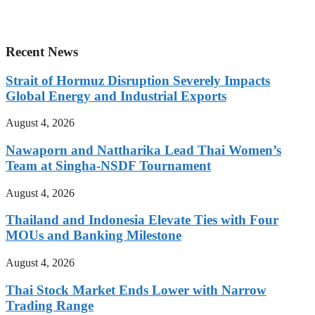
Recent News
Strait of Hormuz Disruption Severely Impacts
Global Energy and Industrial Exports
August 4, 2026
Nawaporn and Nattharika Lead Thai Women’s
Team at Singha-NSDF Tournament
August 4, 2026
Thailand and Indonesia Elevate Ties with Four
MOUs and Banking Milestone
August 4, 2026
Thai Stock Market Ends Lower with Narrow
Trading Range