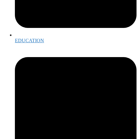
EDUCATION