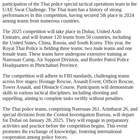
participation of the Thai police special tactical operations team in the
UAE Swat Challenge. The Thai team has a history of strong
performances in this competition, having secured 5th place in 2024
among teams from numerous countries.
The 2025 competition will take place in Dubai, United Arab
Emirates, and will feature 120 teams from 50 countries, including
the United States, China, Russia, and South Korea. This year, the
Royal Thai Police is fielding three teams: two male teams and one
female team. These teams have undergone extensive training at
Naresuan Camp, Air Support Division, and Border Patrol Police
Headquarters in Phetchaburi Province.
The competition will adhere to FBI standards, challenging teams
across five stages: Hostage Rescue, Assault Event, Officer Rescue,
Tower Assault, and Obstacle Course. Participants will demonstrate
skills in various tactical disciplines, including shooting and
rappelling, aiming to complete tasks swiftly without penalties.
The Thai police teams, comprising Naresuan 261, Arintharat 26, and
special divisions from the Central Investigation Bureau, will depart
for Dubai on January 28, 2025. They will engage in preparatory
activities and practice before the competition begins. This event
promotes the exchange of knowledge, fostering international
cooperation among police forces.