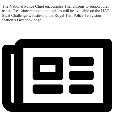
The National Police Chief encourages Thai citizens to support their
teams. Real-time competition updates will be available on the UAE
Swat Challenge website and the Royal Thai Police Television
Station’s Facebook page.