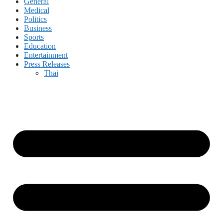
General
Medical
Politics
Business
Sports
Education
Entertainment
Press Releases
Thai