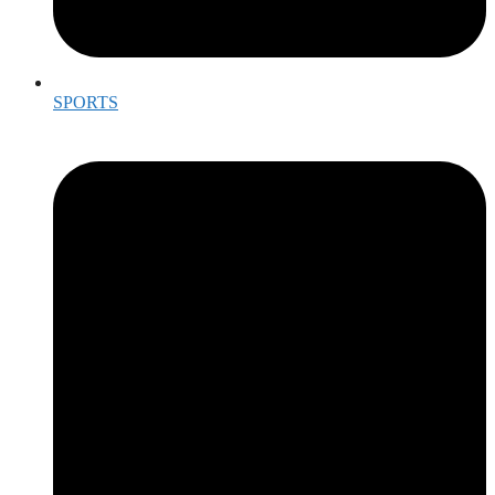
SPORTS