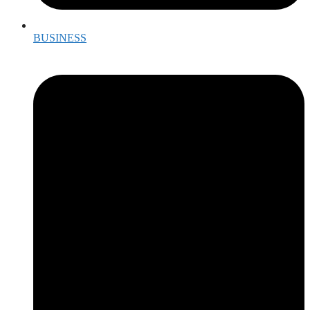
BUSINESS