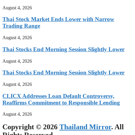
August 4, 2026
Thai Stock Market Ends Lower with Narrow
Trading Range
August 4, 2026
Thai Stocks End Morning Session Slightly Lower
August 4, 2026
Thai Stocks End Morning Session Slightly Lower
August 4, 2026
CLICX Addresses Loan Default Controversy,
Reaffirms Commitment to Responsible Lending
August 4, 2026
Copyright © 2026
Thailand Mirror
. All