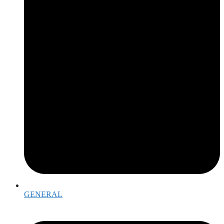
GENERAL