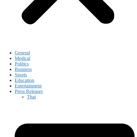
General
Medical
Politics
Business
Sports
Education
Entertainment
Press Releases
Thai