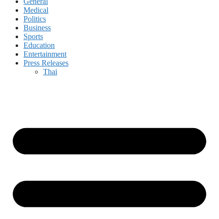
General
Medical
Politics
Business
Sports
Education
Entertainment
Press Releases
Thai