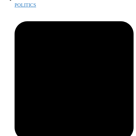
POLITICS