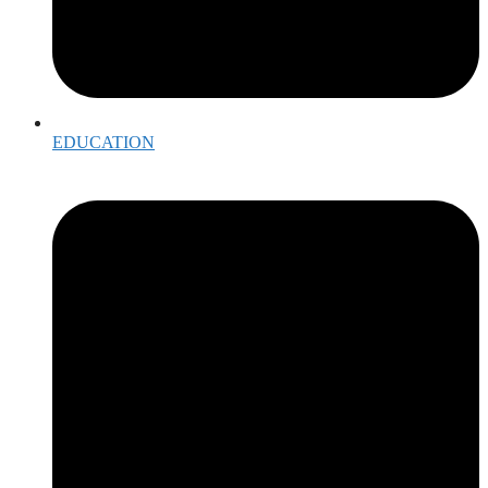
EDUCATION