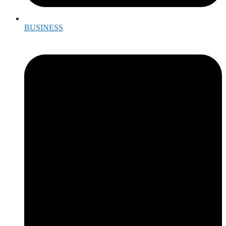
BUSINESS