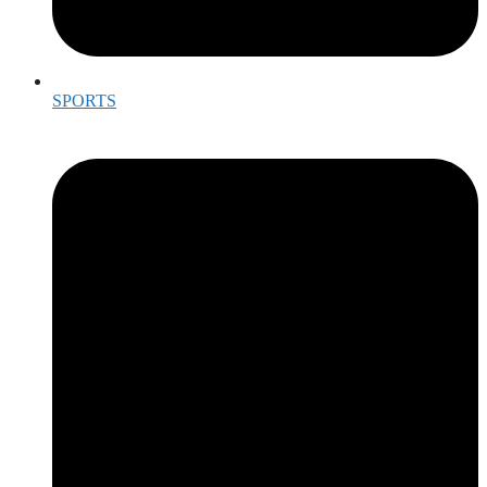
SPORTS