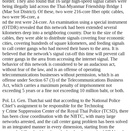
border. They also found that 16 large high-speed signal cables were
being illegally laid across the Thai-Myanmar Friendship Bridge 1
(Mae Sot District). Of these, two were 216-core fiber optic cables,
two were 96-core, a
nd the rest were 24-core. An examination using a special instrument
(OTDR) revealed that this network had been extended several
kilometers deep into a neighboring country. Due to the size of the
cables, they were able to distribute signals covering four economic
cities, covering hundreds of square kilometers, and feeding signals
to call center gangs who had moved their bases to the area. It is
believed that the network’s signal cut-off this time will prevent call
center gangs in the area from accessing the internet signal. The
behavior of this network is considered to be an audacious act,
without fear of the law, and is an offense of operating
telecommunications businesses without permission, which is an
offense under Section 67 (3) of the Telecommunications Business
Act, which carries a maximum penalty of imprisonment not
exceeding 5 years or a fine not exceeding 10 million baht, or both.
Pol. Lt. Gen. Thatchai said that according to the National Police
Chief’s assignment to be responsible for the Technolog
y Crime Suppression Center of the Royal Thai Police (TCSD), there
has been close coordination with the NBTC, with many large
networks arrested, and the call center gang problem has been solved
in an integrated manner in every dimension, starting from the