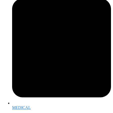
MEDICAL