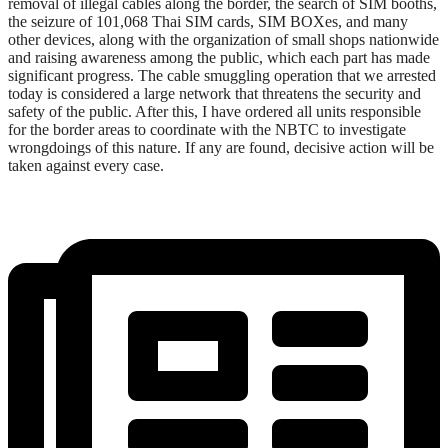
removal of illegal cables along the border, the search of SIM booths,
the seizure of 101,068 Thai SIM cards, SIM BOXes, and many
other devices, along with the organization of small shops nationwide
and raising awareness among the public, which each part has made
significant progress. The cable smuggling operation that we arrested
today is considered a large network that threatens the security and
safety of the public. After this, I have ordered all units responsible
for the border areas to coordinate with the NBTC to investigate
wrongdoings of this nature. If any are found, decisive action will be
taken against every case.