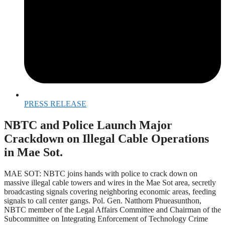
PRESS RELEASE
NBTC and Police Launch Major
Crackdown on Illegal Cable Operations
in Mae Sot.
MAE SOT: NBTC joins hands with police to crack down on
massive illegal cable towers and wires in the Mae Sot area, secretly
broadcasting signals covering neighboring economic areas, feeding
signals to call center gangs. Pol. Gen. Natthorn Phueasunthon,
NBTC member of the Legal Affairs Committee and Chairman of the
Subcommittee on Integrating Enforcement of Technology Crime