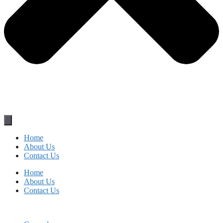
Home
About Us
Contact Us
Home
About Us
Contact Us