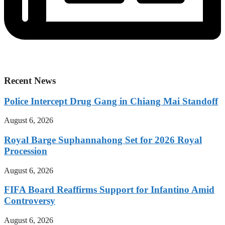
Recent News
Police Intercept Drug Gang in Chiang Mai Standoff
August 6, 2026
Royal Barge Suphannahong Set for 2026 Royal
Procession
August 6, 2026
FIFA Board Reaffirms Support for Infantino Amid
Controversy
August 6, 2026