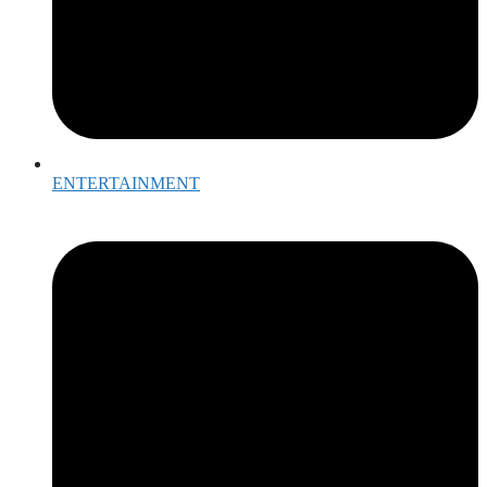
ENTERTAINMENT