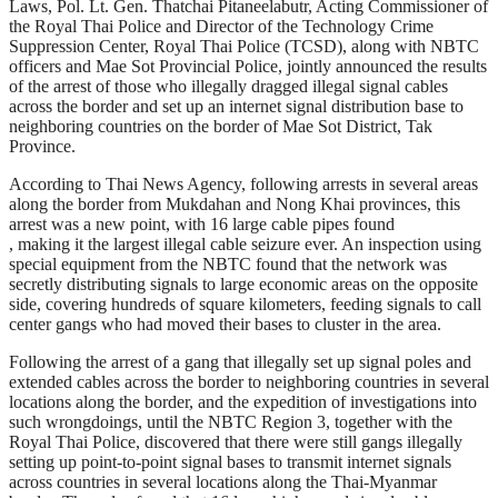
Laws, Pol. Lt. Gen. Thatchai Pitaneelabutr, Acting Commissioner of
the Royal Thai Police and Director of the Technology Crime
Suppression Center, Royal Thai Police (TCSD), along with NBTC
officers and Mae Sot Provincial Police, jointly announced the results
of the arrest of those who illegally dragged illegal signal cables
across the border and set up an internet signal distribution base to
neighboring countries on the border of Mae Sot District, Tak
Province.
According to Thai News Agency, following arrests in several areas
along the border from Mukdahan and Nong Khai provinces, this
arrest was a new point, with 16 large cable pipes found
, making it the largest illegal cable seizure ever. An inspection using
special equipment from the NBTC found that the network was
secretly distributing signals to large economic areas on the opposite
side, covering hundreds of square kilometers, feeding signals to call
center gangs who had moved their bases to cluster in the area.
Following the arrest of a gang that illegally set up signal poles and
extended cables across the border to neighboring countries in several
locations along the border, and the expedition of investigations into
such wrongdoings, until the NBTC Region 3, together with the
Royal Thai Police, discovered that there were still gangs illegally
setting up point-to-point signal bases to transmit internet signals
across countries in several locations along the Thai-Myanmar