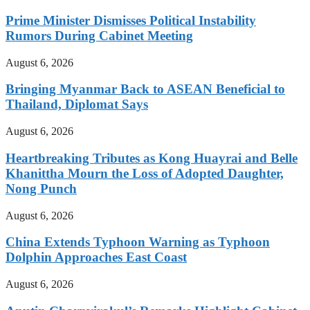
Prime Minister Dismisses Political Instability
Rumors During Cabinet Meeting
August 6, 2026
Bringing Myanmar Back to ASEAN Beneficial to
Thailand, Diplomat Says
August 6, 2026
Heartbreaking Tributes as Kong Huayrai and Belle
Khanittha Mourn the Loss of Adopted Daughter,
Nong Punch
August 6, 2026
China Extends Typhoon Warning as Typhoon
Dolphin Approaches East Coast
August 6, 2026