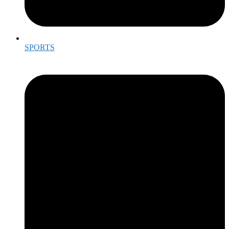
SPORTS