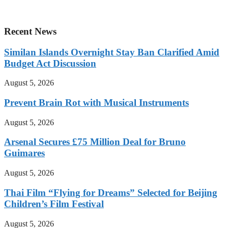
Recent News
Similan Islands Overnight Stay Ban Clarified Amid
Budget Act Discussion
August 5, 2026
Prevent Brain Rot with Musical Instruments
August 5, 2026
Arsenal Secures £75 Million Deal for Bruno
Guimares
August 5, 2026
Thai Film “Flying for Dreams” Selected for Beijing
Children’s Film Festival
August 5, 2026