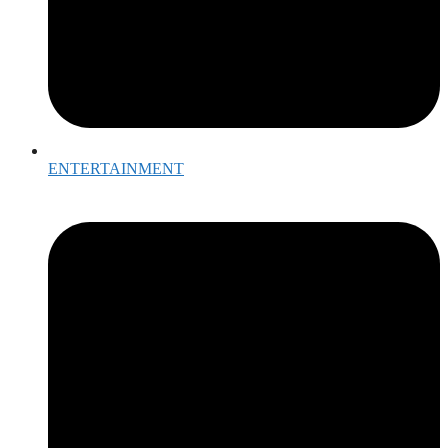
ENTERTAINMENT