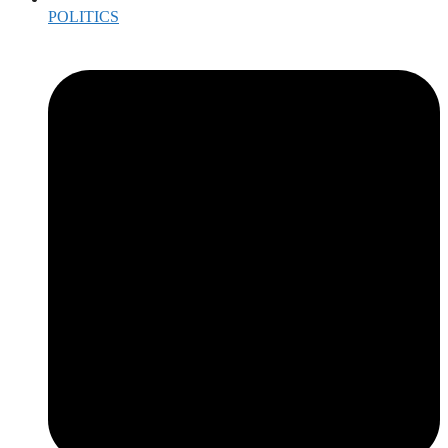
POLITICS