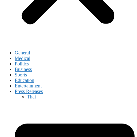
General
Medical
Politics
Business
Sports
Education
Entertainment
Press Releases
Thai