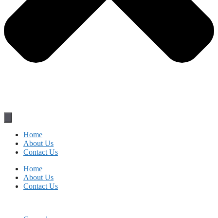
Home
About Us
Contact Us
Home
About Us
Contact Us