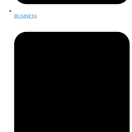
BUSINESS