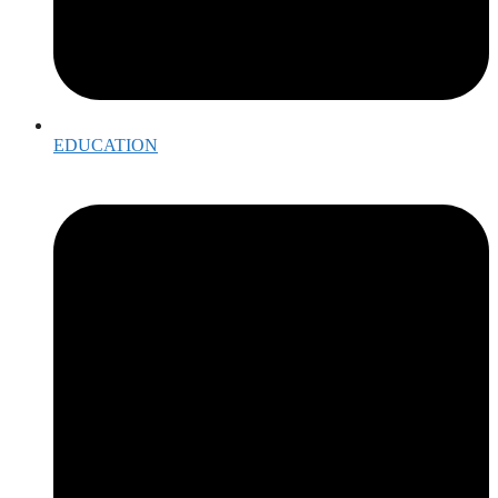
EDUCATION