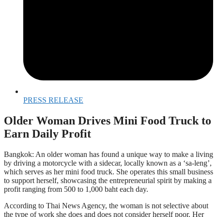
PRESS RELEASE
Older Woman Drives Mini Food Truck to
Earn Daily Profit
Bangkok: An older woman has found a unique way to make a living
by driving a motorcycle with a sidecar, locally known as a ‘sa-leng’,
which serves as her mini food truck. She operates this small business
to support herself, showcasing the entrepreneurial spirit by making a
profit ranging from 500 to 1,000 baht each day.
According to Thai News Agency, the woman is not selective about
the type of work she does and does not consider herself poor. Her