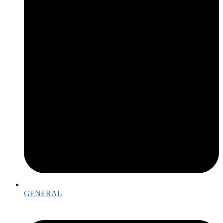
GENERAL