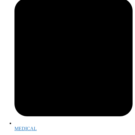
MEDICAL