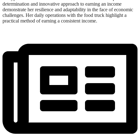
determination and innovative approach to earning an income
demonstrate her resilience and adaptability in the face of economic
challenges. Her daily operations with the food truck highlight a
practical method of earning a consistent income.