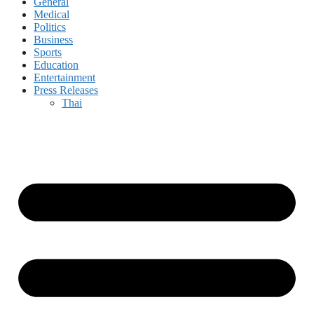
General
Medical
Politics
Business
Sports
Education
Entertainment
Press Releases
Thai