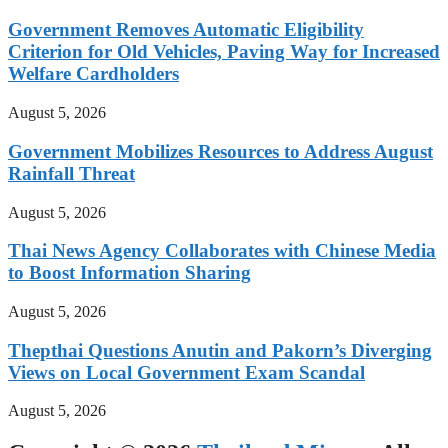
Government Removes Automatic Eligibility
Criterion for Old Vehicles, Paving Way for Increased
Welfare Cardholders
August 5, 2026
Government Mobilizes Resources to Address August
Rainfall Threat
August 5, 2026
Thai News Agency Collaborates with Chinese Media
to Boost Information Sharing
August 5, 2026
Thepthai Questions Anutin and Pakorn’s Diverging
Views on Local Government Exam Scandal
August 5, 2026