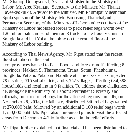
Mr. Sirapop Duangsodsri, Assistant Minister to the Ministry of
Labor, Mr. Aree Krainara, Secretary to the Minister, Mr. Thanat
Taveekeokulkit, Advisor to the Minister, Mr. Phumipat Mueanchan,
Spokesperson of the Ministry, Mr. Boonsong Thapchaiyudh,
Permanent Secretary of the Ministry of Labor, and executives of the
Ministry of Labor mobilized forces to pack relief bags worth over
1.8 million baht and send them on 3 trucks to the flood victims in
Songkhla and Hat Yai at the lobby on the ground floor of the
Ministry of Labor building.
According to Thai News Agency, Mr. Pipat stated that the recent
flood situation in the sout
hern provinces has led to flash floods and forest runoff affecting 8
provinces: Nakhon Si Thammarat, Trang, Satun, Phatthalung,
Songkhla, Pattani, Yala, and Narathiwat. The disaster has impacted
78 districts, 515 sub-districts, and 3,552 villages, affecting 684,388
households and resulting in 9 fatalities. To address these challenges,
he, alongside the Ministry of Labor’s Permanent Secretary and
officials, prepared relief bags for the affected regions. Initially, on
November 28, 2014, the Ministry distributed 540 relief bags valued
at 270,000 baht, followed by an additional 3,100 relief bags worth
1,550,000 baht. Mr. Pipat also announced plans to visit the affected
areas from December 4-7 to further assist in the relief efforts.
Mr. Pipat further explained that financial aid has been distributed to