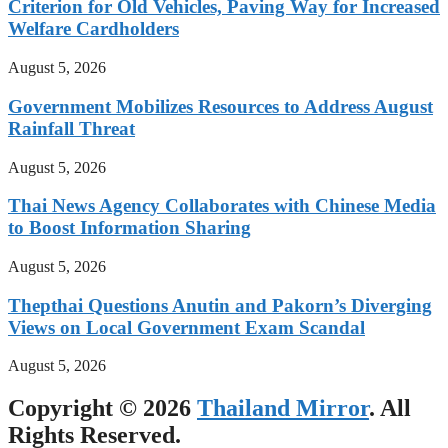
Criterion for Old Vehicles, Paving Way for Increased
Welfare Cardholders
August 5, 2026
Government Mobilizes Resources to Address August
Rainfall Threat
August 5, 2026
Thai News Agency Collaborates with Chinese Media
to Boost Information Sharing
August 5, 2026
Thepthai Questions Anutin and Pakorn’s Diverging
Views on Local Government Exam Scandal
August 5, 2026
Copyright © 2026
Thailand Mirror
. All
Rights Reserved.