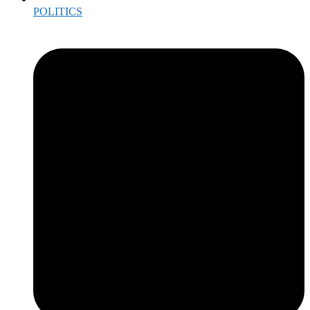
POLITICS