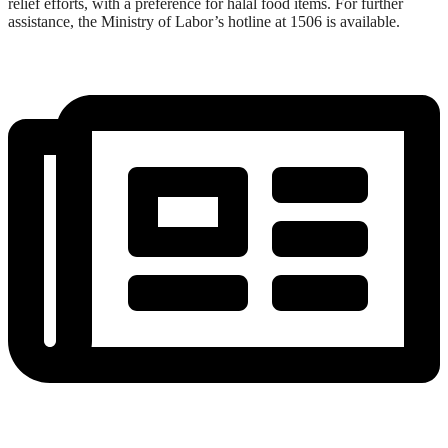
relief efforts, with a preference for halal food items. For further
assistance, the Ministry of Labor’s hotline at 1506 is available.