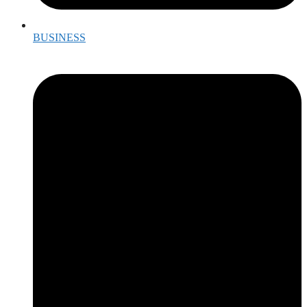
BUSINESS