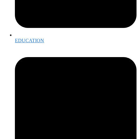
EDUCATION