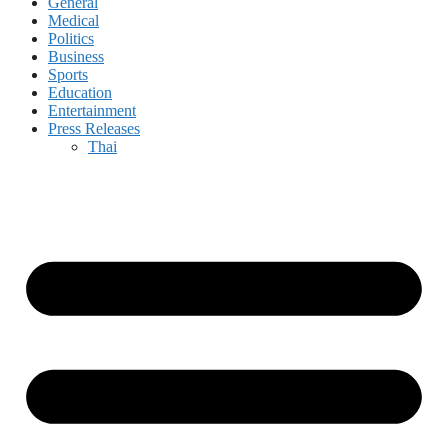
General
Medical
Politics
Business
Sports
Education
Entertainment
Press Releases
Thai