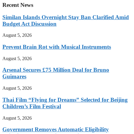
Recent News
Similan Islands Overnight Stay Ban Clarified Amid
Budget Act Discussion
August 5, 2026
Prevent Brain Rot with Musical Instruments
August 5, 2026
Arsenal Secures £75 Million Deal for Bruno
Guimares
August 5, 2026
Thai Film “Flying for Dreams” Selected for Beijing
Children’s Film Festival
August 5, 2026
Government Removes Automatic Eligibility