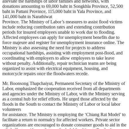
alleviate the hardships of labor families and networks, with
donations amounting to 69,000 baht in Songkhla Province, 52,500
baht in Pattani Province, 115,000 baht in Yala Province, and
141,000 baht in Narathiwat
Province. The Ministry of Labor’s measures to assist flood victims
include reducing contribution rates and extending contribution
periods for insured employees unable to work due to flooding.
Affected employees can apply for unemployment benefits due to
force majeure and register for unemployment insurance online. The
Ministry is also assessing the need for projects to address
occupational hardships, assisting with employment post-flood, and
coordinating with employers to allow employees to take leave
without penalty. Additionally, repair technician teams are being
organized to assist with electrical equipment, housing, and
motorcycle repairs once the floodwaters recede.
Mr. Boonsong Thapchaiyut, Permanent Secretary of the Ministry of
Labor, emphasized the cooperation received from all departments
and agencies under the Ministry of Labor, with the Ministry serving
as a central hub for relief efforts. He urged those affected by the
floods in the South to contact the Ministry of Labor or local labor
volunteers
for assistance. The Ministry is employing the ‘Chiang Rai Model’ to
facilitate a return to normalcy for affected workers. Private sector
organizations are encouraged to donate consumer goods to aid in the