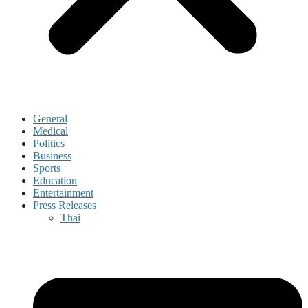
General
Medical
Politics
Business
Sports
Education
Entertainment
Press Releases
Thai