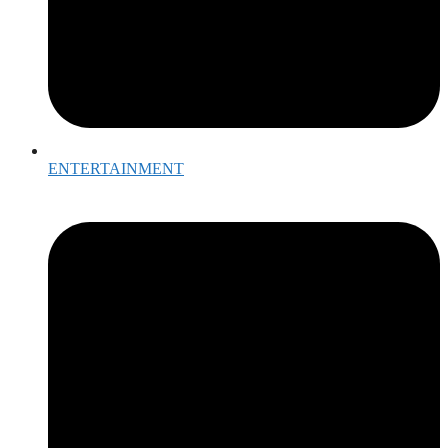
ENTERTAINMENT