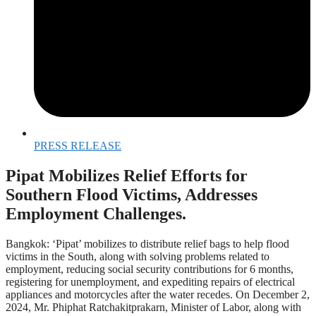
PRESS RELEASE
Pipat Mobilizes Relief Efforts for
Southern Flood Victims, Addresses
Employment Challenges.
Bangkok: ‘Pipat’ mobilizes to distribute relief bags to help flood
victims in the South, along with solving problems related to
employment, reducing social security contributions for 6 months,
registering for unemployment, and expediting repairs of electrical
appliances and motorcycles after the water recedes. On December 2,
2024, Mr. Phiphat Ratchakitprakarn, Minister of Labor, along with