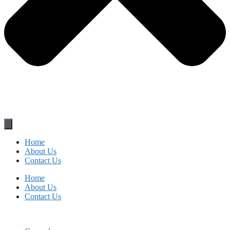
Home
About Us
Contact Us
Home
About Us
Contact Us