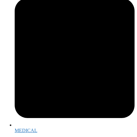
MEDICAL