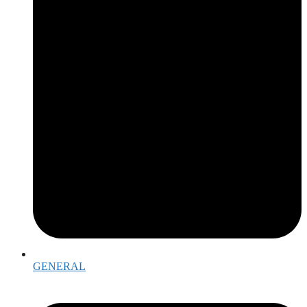
GENERAL