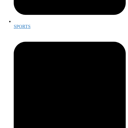
SPORTS