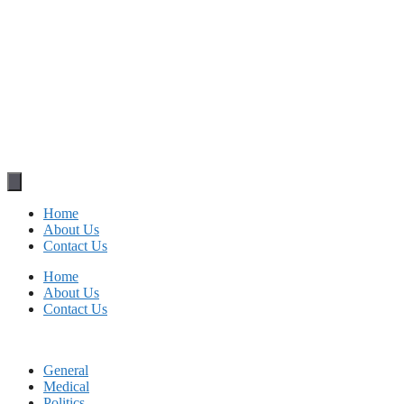
Home
About Us
Contact Us
Home
About Us
Contact Us
General
Medical
Politics