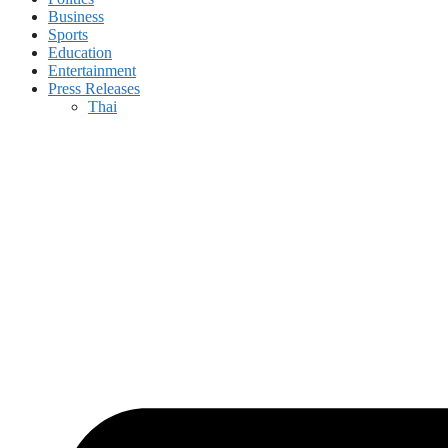
Business
Sports
Education
Entertainment
Press Releases
Thai