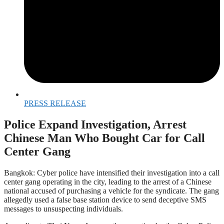
PRESS RELEASE
Police Expand Investigation, Arrest
Chinese Man Who Bought Car for Call
Center Gang
Bangkok: Cyber police have intensified their investigation into a call
center gang operating in the city, leading to the arrest of a Chinese
national accused of purchasing a vehicle for the syndicate. The gang
allegedly used a false base station device to send deceptive SMS
messages to unsuspecting individuals.