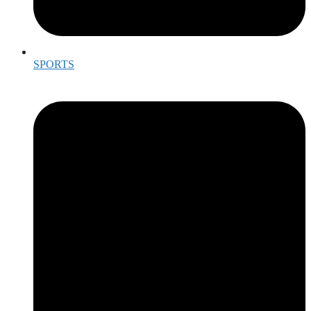
SPORTS