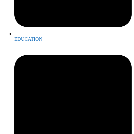
EDUCATION