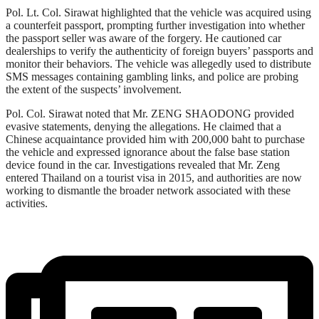
Pol. Lt. Col. Sirawat highlighted that the vehicle was acquired using
a counterfeit passport, prompting further investigation into whether
the passport seller was aware of the forgery. He cautioned car
dealerships to verify the authenticity of foreign buyers’ passports and
monitor their behaviors. The vehicle was allegedly used to distribute
SMS messages containing gambling links, and police are probing
the extent of the suspects’ involvement.
Pol. Col. Sirawat noted that Mr. ZENG SHAODONG provided
evasive statements, denying the allegations. He claimed that a
Chinese acquaintance provided him with 200,000 baht to purchase
the vehicle and expressed ignorance about the false base station
device found in the car. Investigations revealed that Mr. Zeng
entered Thailand on a tourist visa in 2015, and authorities are now
working to dismantle the broader network associated with these
activities.