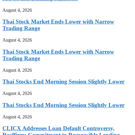
August 4, 2026
Thai Stock Market Ends Lower with Narrow
Trading Range
August 4, 2026
Thai Stock Market Ends Lower with Narrow
Trading Range
August 4, 2026
Thai Stocks End Morning Session Slightly Lower
August 4, 2026
Thai Stocks End Morning Session Slightly Lower
August 4, 2026
CLICX Addresses Loan Default Controversy,
Reaffirms Commitment to Responsible Lending