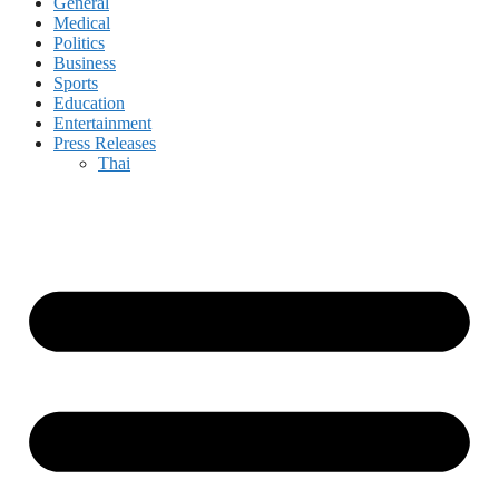
General
Medical
Politics
Business
Sports
Education
Entertainment
Press Releases
Thai