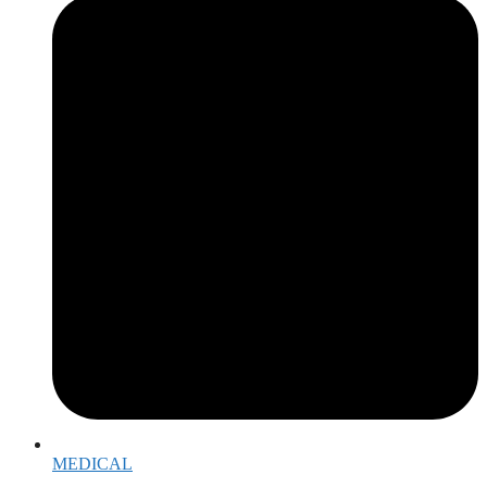
MEDICAL