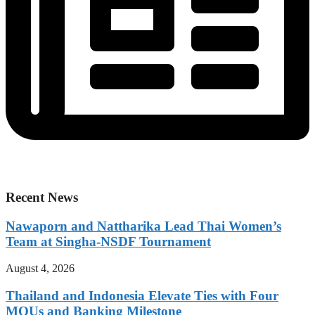
Recent News
Nawaporn and Nattharika Lead Thai Women’s
Team at Singha-NSDF Tournament
August 4, 2026
Thailand and Indonesia Elevate Ties with Four
MOUs and Banking Milestone