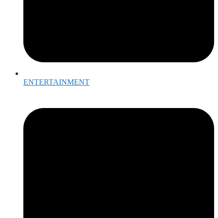
ENTERTAINMENT