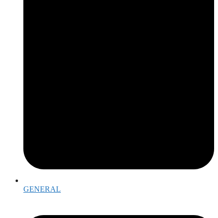
GENERAL