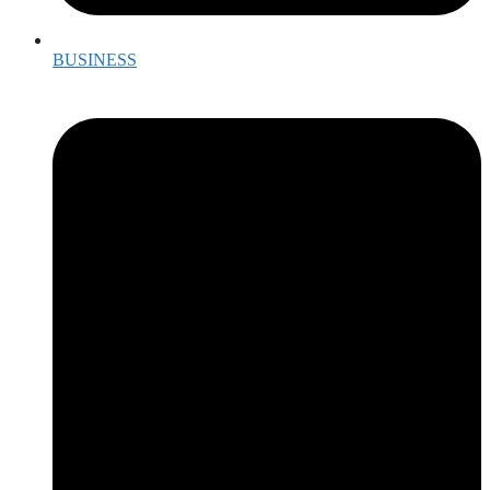
BUSINESS