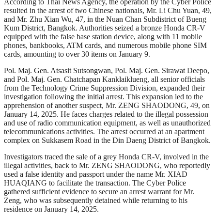
According to Thai News Agency, the operation by the Cyber Police
resulted in the arrest of two Chinese nationals, Mr. Li Chu Yuan, 49,
and Mr. Zhu Xian Wu, 47, in the Nuan Chan Subdistrict of Bueng
Kum District, Bangkok. Authorities seized a bronze Honda CR-V
equipped with the false base station device, along with 11 mobile
phones, bankbooks, ATM cards, and numerous mobile phone SIM
cards, amounting to over 30 items on January 9.
Pol. Maj. Gen. Atsasit Sutsongwan, Pol. Maj. Gen. Sirawat Deepo,
and Pol. Maj. Gen. Chatchapan Kanklaiklueng, all senior officials
from the Technology Crime Suppression Division, expanded their
investigation following the initial arrest. This expansion led to the
apprehension of another suspect, Mr. ZENG SHAODONG, 49, on
January 14, 2025. He faces charges related to the illegal possession
and use of radio communication equipment, as well as unauthorized
telecommunications activities. The arrest occurred at an apartment
complex on Sukkasem Road in the Din Daeng District of Bangkok.
Investigators traced the sale of a grey Honda CR-V, involved in the
illegal activities, back to Mr. ZENG SHAODONG, who reportedly
used a false identity and passport under the name Mr. XIAD
HUAQIANG to facilitate the transaction. The Cyber Police
gathered sufficient evidence to secure an arrest warrant for Mr.
Zeng, who was subsequently detained while returning to his
residence on January 14, 2025.