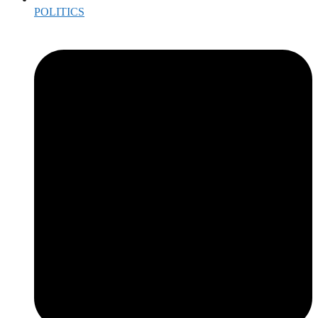
POLITICS