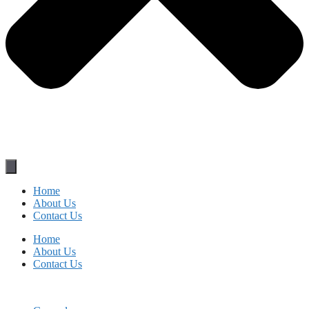
Home
About Us
Contact Us
Home
About Us
Contact Us