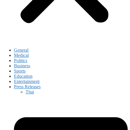
General
Medical
Politics
Business
Sports
Education
Entertainment
Press Releases
Thai