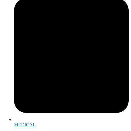
MEDICAL