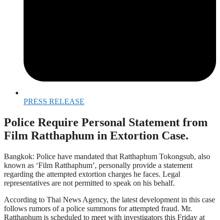
PRESS RELEASE
Police Require Personal Statement from
Film Ratthaphum in Extortion Case.
Bangkok: Police have mandated that Ratthaphum Tokongsub, also
known as ‘Film Ratthaphum’, personally provide a statement
regarding the attempted extortion charges he faces. Legal
representatives are not permitted to speak on his behalf.
According to Thai News Agency, the latest development in this case
follows rumors of a police summons for attempted fraud. Mr.
Ratthaphum is scheduled to meet with investigators this Friday at