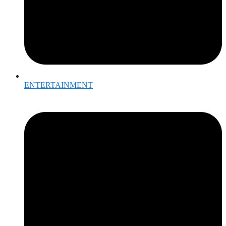
ENTERTAINMENT