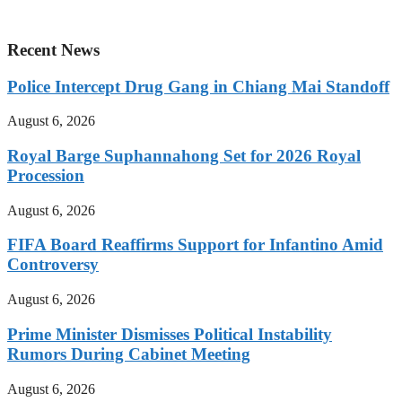
Recent News
Police Intercept Drug Gang in Chiang Mai Standoff
August 6, 2026
Royal Barge Suphannahong Set for 2026 Royal
Procession
August 6, 2026
FIFA Board Reaffirms Support for Infantino Amid
Controversy
August 6, 2026
Prime Minister Dismisses Political Instability
Rumors During Cabinet Meeting
August 6, 2026