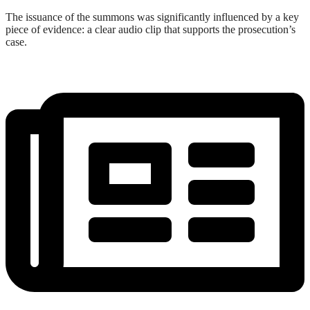
The issuance of the summons was significantly influenced by a key
piece of evidence: a clear audio clip that supports the prosecution’s
case.