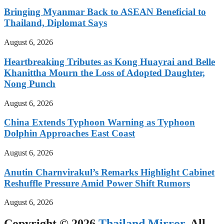
Bringing Myanmar Back to ASEAN Beneficial to
Thailand, Diplomat Says
August 6, 2026
Heartbreaking Tributes as Kong Huayrai and Belle
Khanittha Mourn the Loss of Adopted Daughter,
Nong Punch
August 6, 2026
China Extends Typhoon Warning as Typhoon
Dolphin Approaches East Coast
August 6, 2026
Anutin Charnvirakul’s Remarks Highlight Cabinet
Reshuffle Pressure Amid Power Shift Rumors
August 6, 2026
Copyright © 2026
Thailand Mirror
. All