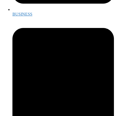
BUSINESS