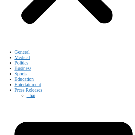
General
Medical
Politics
Business
Sports
Education
Entertainment
Press Releases
Thai