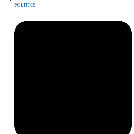
POLITICS