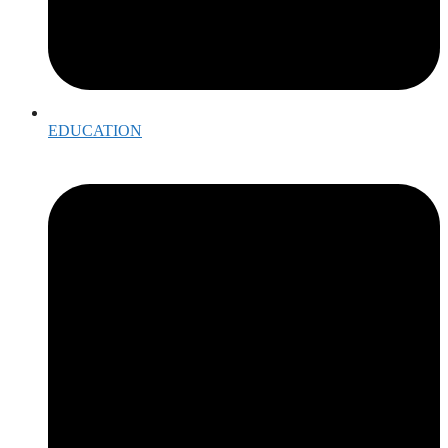
EDUCATION