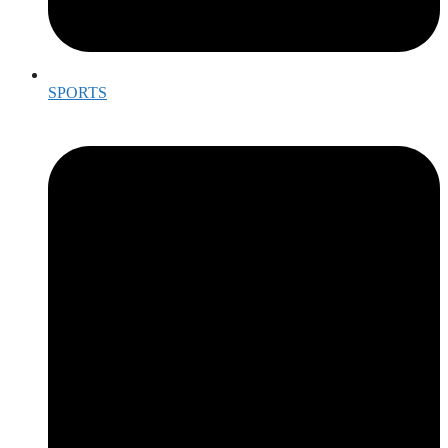
SPORTS