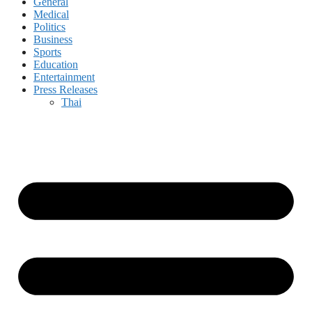
General
Medical
Politics
Business
Sports
Education
Entertainment
Press Releases
Thai