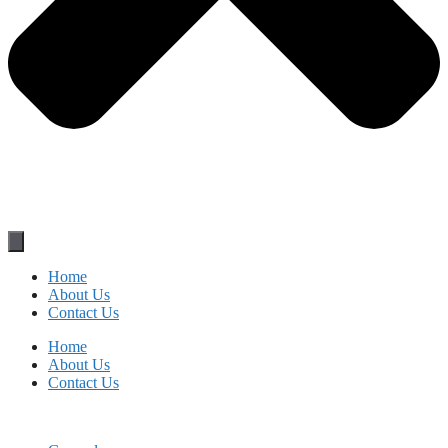
Home
About Us
Contact Us
Home
About Us
Contact Us