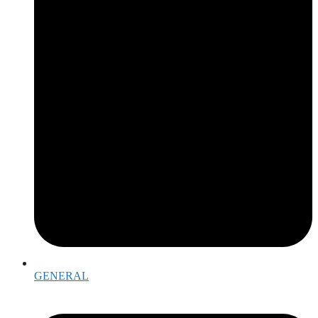
GENERAL