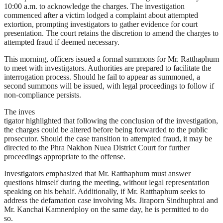
10:00 a.m. to acknowledge the charges. The investigation
commenced after a victim lodged a complaint about attempted
extortion, prompting investigators to gather evidence for court
presentation. The court retains the discretion to amend the charges to
attempted fraud if deemed necessary.
This morning, officers issued a formal summons for Mr. Ratthaphum
to meet with investigators. Authorities are prepared to facilitate the
interrogation process. Should he fail to appear as summoned, a
second summons will be issued, with legal proceedings to follow if
non-compliance persists.
The inves
tigator highlighted that following the conclusion of the investigation,
the charges could be altered before being forwarded to the public
prosecutor. Should the case transition to attempted fraud, it may be
directed to the Phra Nakhon Nuea District Court for further
proceedings appropriate to the offense.
Investigators emphasized that Mr. Ratthaphum must answer
questions himself during the meeting, without legal representation
speaking on his behalf. Additionally, if Mr. Ratthaphum seeks to
address the defamation case involving Ms. Jiraporn Sindhuphrai and
Mr. Kanchai Kamnerdploy on the same day, he is permitted to do
so.