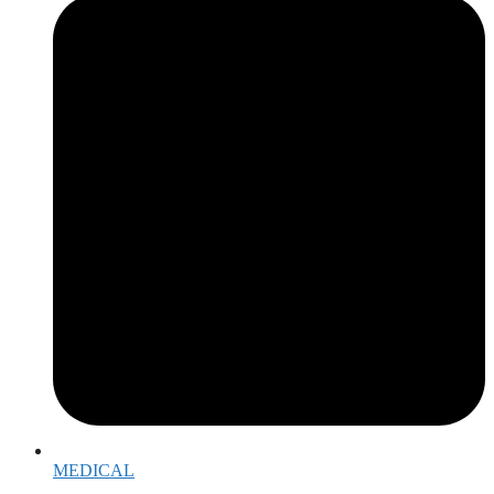
MEDICAL