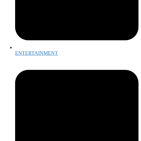
ENTERTAINMENT