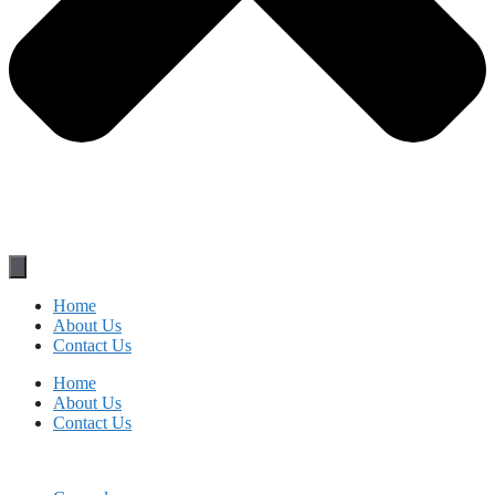
Home
About Us
Contact Us
Home
About Us
Contact Us