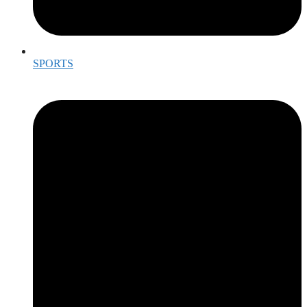
SPORTS