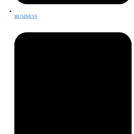
BUSINESS