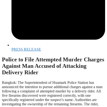
PRESS RELEASE
Police to File Attempted Murder Charges
Against Man Accused of Attacking
Delivery Rider
Bangkok: The Superintendent of Huamark Police Station has
announced the intention to pursue additional charges against a man
following a complaint of attempted murder by a delivery rider. All
five firearms discovered were registered correctly, with one
specifically registered under the suspect’s name. Authorities are
investigating the ownership of the remaining firearms. The rider,