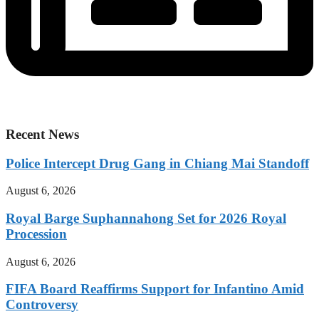
Recent News
Police Intercept Drug Gang in Chiang Mai Standoff
August 6, 2026
Royal Barge Suphannahong Set for 2026 Royal
Procession
August 6, 2026
FIFA Board Reaffirms Support for Infantino Amid
Controversy