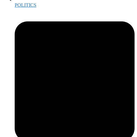
POLITICS