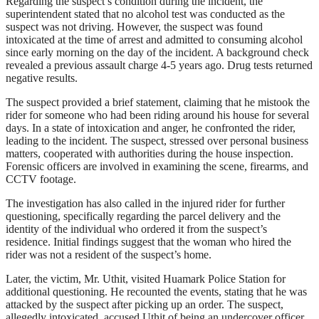
Regarding the suspect’s condition during the incident, the
superintendent stated that no alcohol test was conducted as the
suspect was not driving. However, the suspect was found
intoxicated at the time of arrest and admitted to consuming alcohol
since early morning on the day of the incident. A background check
revealed a previous assault charge 4-5 years ago. Drug tests returned
negative results.
The suspect provided a brief statement, claiming that he mistook the
rider for someone who had been riding around his house for several
days. In a state of intoxication and anger, he confronted the rider,
leading to the incident. The suspect, stressed over personal business
matters, cooperated with authorities during the house inspection.
Forensic officers are involved in examining the scene, firearms, and
CCTV footage.
The investigation has also called in the injured rider for further
questioning, specifically regarding the parcel delivery and the
identity of the individual who ordered it from the suspect’s
residence. Initial findings suggest that the woman who hired the
rider was not a resident of the suspect’s home.
Later, the victim, Mr. Uthit, visited Huamark Police Station for
additional questioning. He recounted the events, stating that he was
attacked by the suspect after picking up an order. The suspect,
allegedly intoxicated, accused Uthit of being an undercover officer