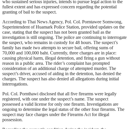
who sustained serious injuries, intends to pursue legal action to the
fullest extent and has expressed concern regarding the potential
granting of bail to the suspect.
According to Thai News Agency, Pol. Col. Porntawee Somwong,
Superintendent of Huamark Police Station, provided updates on the
case, stating that the suspect has not been granted bail as the
investigation is still ongoing. The police are continuing to interrogate
the suspect, who remains in custody for 48 hours. The suspect’s
family has made two attempts to secure bail, offering sums of
70,000 and 100,000 baht. Currently, three charges are in place:
causing physical harm, illegal detention, and firing a gun without
reason in a public area. The rider’s complaint has prompted
consideration of an additional charge of attempted murder. The
suspect’s driver, accused of aiding in the detention, has denied the
charges. The suspect has also denied all allegations during initial
interrogations.
Pol. Col. Pornthawi disclosed that all five firearms were legally
registered, with one under the suspect’s name. The suspect
possessed a valid license for only one firearm. Investigations are
ongoing to determine the legal status of the other four firearms. The
suspect may face charges under the Firearms Act for illegal
possession.