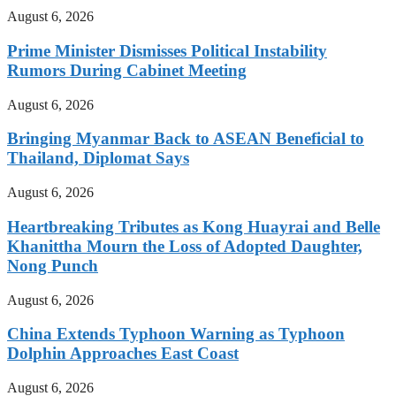
August 6, 2026
Prime Minister Dismisses Political Instability
Rumors During Cabinet Meeting
August 6, 2026
Bringing Myanmar Back to ASEAN Beneficial to
Thailand, Diplomat Says
August 6, 2026
Heartbreaking Tributes as Kong Huayrai and Belle
Khanittha Mourn the Loss of Adopted Daughter,
Nong Punch
August 6, 2026
China Extends Typhoon Warning as Typhoon
Dolphin Approaches East Coast
August 6, 2026