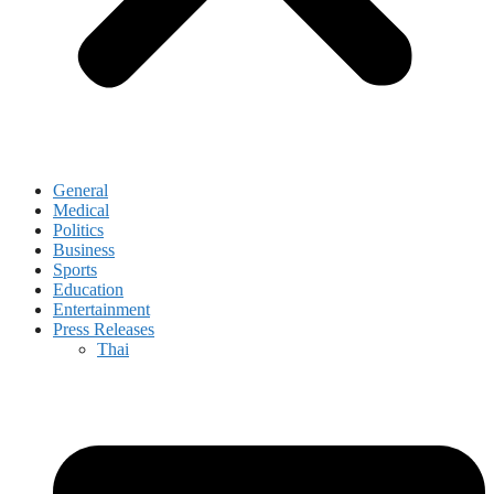
General
Medical
Politics
Business
Sports
Education
Entertainment
Press Releases
Thai