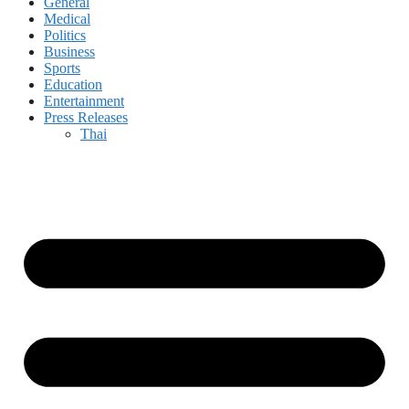
General
Medical
Politics
Business
Sports
Education
Entertainment
Press Releases
Thai