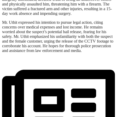
and physically assaulted him, threatening him with a firearm. The
victim suffered a fractured arm and other injuries, resulting in a 15-
day work absence and impending surgery.
Mr. Uthit expressed his intention to pursue legal action, citing
concerns over medical expenses and lost income. He remains
worried about the suspect’s potential bail release, fearing for his
safety. Mr. Uthit emphasized his unfamiliarity with both the suspect
and the female customer, urging the release of the CCTV footage to
corroborate his account. He hopes for thorough police prosecution
and assistance from law enforcement and media.