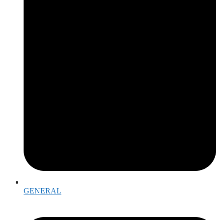
GENERAL