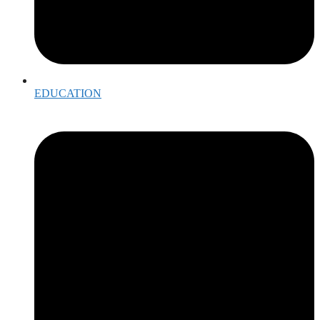
EDUCATION