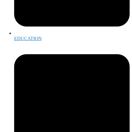
EDUCATION