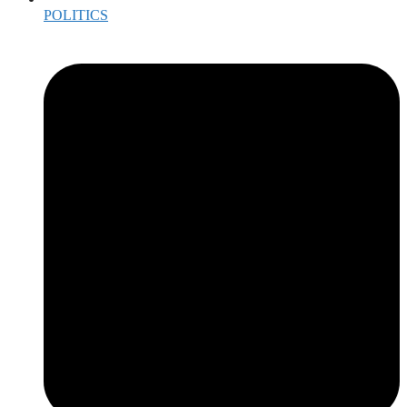
POLITICS