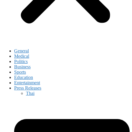
General
Medical
Politics
Business
Sports
Education
Entertainment
Press Releases
Thai