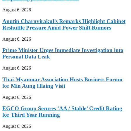
August 6, 2026
Anutin Charnvirakul’s Remarks Highlight Cabinet
Reshuffle Pressure Amid Power Shift Rumors
August 6, 2026
Prime Minister Urges Immediate Investigation into
Personal Data Leak
August 6, 2026
Thai-Myanmar Association Hosts Business Forum
for Min Aung Hlaing Visit
August 6, 2026
EGCO Group Secures ‘AA / Stable’ Credit Rating
for Third Year Running
August 6, 2026