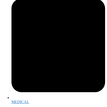
MEDICAL