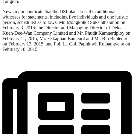
Tangmo.
News reports indicate that the DSI plans to call in additional
witnesses for statements, including five individuals and one juristic
person, scheduled as follows: Mr. Mongkolkit Suksintharanon on
February 3, 2015; the Director and Managing Director of Dek-
Kuen-Dee-Wan Company Limited and Mr. Phudit Kamnerdploy on
February 11, 2015; Mr. Ekkaphan Banleurit and Mr. Bin Banleurit
on February 13, 2015; and Pol. Lt. Col. Paphinwit Rotbangyang on
February 18, 2015.