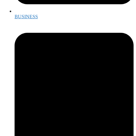
BUSINESS