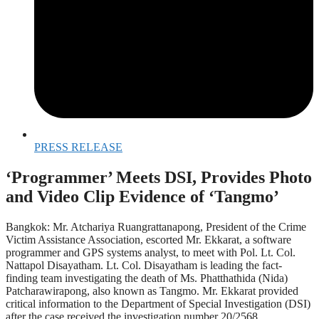
PRESS RELEASE
‘Programmer’ Meets DSI, Provides Photo
and Video Clip Evidence of ‘Tangmo’
Bangkok: Mr. Atchariya Ruangrattanapong, President of the Crime
Victim Assistance Association, escorted Mr. Ekkarat, a software
programmer and GPS systems analyst, to meet with Pol. Lt. Col.
Nattapol Disayatham. Lt. Col. Disayatham is leading the fact-
finding team investigating the death of Ms. Phatthathida (Nida)
Patcharawirapong, also known as Tangmo. Mr. Ekkarat provided
critical information to the Department of Special Investigation (DSI)
after the case received the investigation number 20/2568.