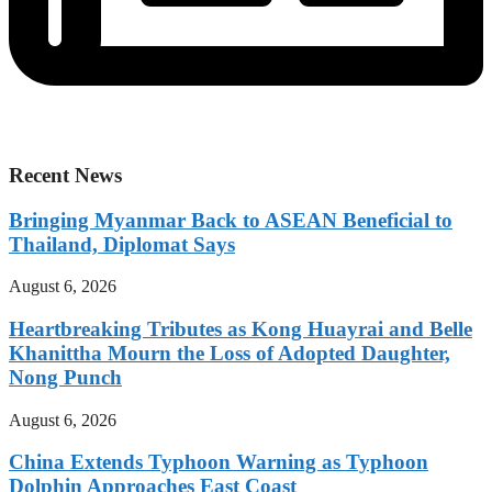
Recent News
Bringing Myanmar Back to ASEAN Beneficial to
Thailand, Diplomat Says
August 6, 2026
Heartbreaking Tributes as Kong Huayrai and Belle
Khanittha Mourn the Loss of Adopted Daughter,
Nong Punch
August 6, 2026
China Extends Typhoon Warning as Typhoon
Dolphin Approaches East Coast