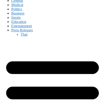
General
Medical
Politics
Business
Sports
Education
Entertainment
Press Releases
Thai