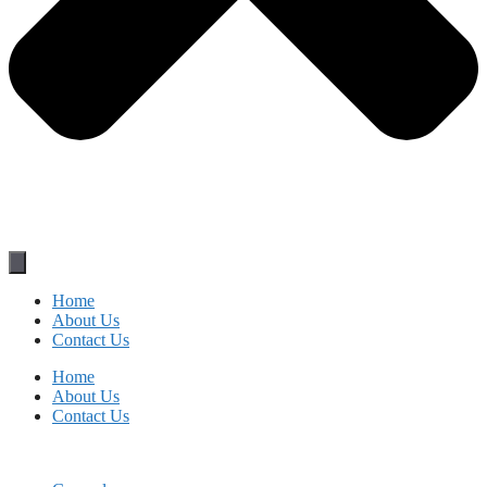
Home
About Us
Contact Us
Home
About Us
Contact Us