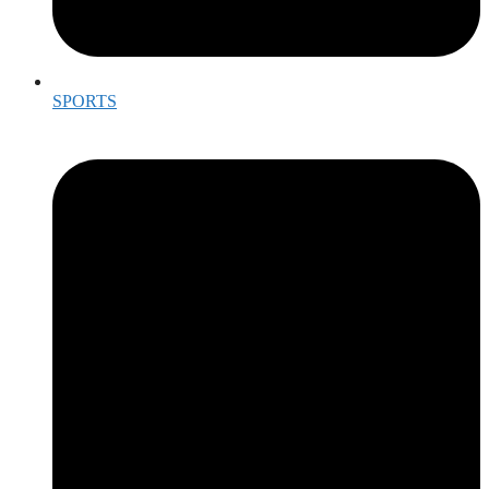
SPORTS