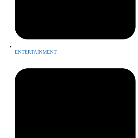
ENTERTAINMENT