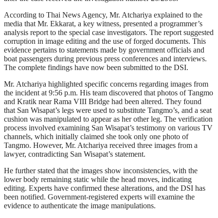
According to Thai News Agency, Mr. Atchariya explained to the
media that Mr. Ekkarat, a key witness, presented a programmer’s
analysis report to the special case investigators. The report suggested
corruption in image editing and the use of forged documents. This
evidence pertains to statements made by government officials and
boat passengers during previous press conferences and interviews.
The complete findings have now been submitted to the DSI.
Mr. Atchariya highlighted specific concerns regarding images from
the incident at 9:56 p.m. His team discovered that photos of Tangmo
and Kratik near Rama VIII Bridge had been altered. They found
that San Wisapat’s legs were used to substitute Tangmo’s, and a seat
cushion was manipulated to appear as her other leg. The verification
process involved examining San Wisapat’s testimony on various TV
channels, which initially claimed she took only one photo of
Tangmo. However, Mr. Atchariya received three images from a
lawyer, contradicting San Wisapat’s statement.
He further stated that the images show inconsistencies, with the
lower body remaining static while the head moves, indicating
editing. Experts have confirmed these alterations, and the DSI has
been notified. Government-registered experts will examine the
evidence to authenticate the image manipulations.