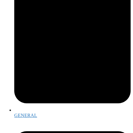
GENERAL