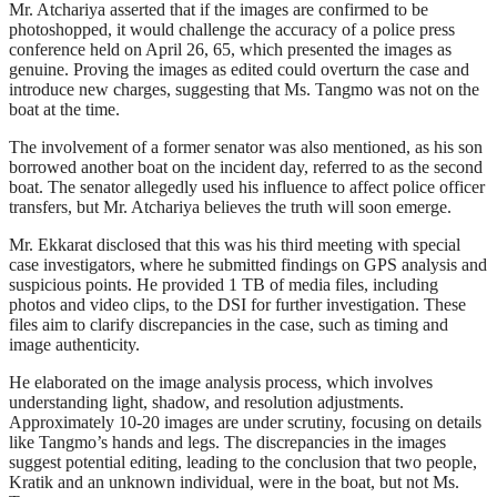
Mr. Atchariya asserted that if the images are confirmed to be
photoshopped, it would challenge the accuracy of a police press
conference held on April 26, 65, which presented the images as
genuine. Proving the images as edited could overturn the case and
introduce new charges, suggesting that Ms. Tangmo was not on the
boat at the time.
The involvement of a former senator was also mentioned, as his son
borrowed another boat on the incident day, referred to as the second
boat. The senator allegedly used his influence to affect police officer
transfers, but Mr. Atchariya believes the truth will soon emerge.
Mr. Ekkarat disclosed that this was his third meeting with special
case investigators, where he submitted findings on GPS analysis and
suspicious points. He provided 1 TB of media files, including
photos and video clips, to the DSI for further investigation. These
files aim to clarify discrepancies in the case, such as timing and
image authenticity.
He elaborated on the image analysis process, which involves
understanding light, shadow, and resolution adjustments.
Approximately 10-20 images are under scrutiny, focusing on details
like Tangmo’s hands and legs. The discrepancies in the images
suggest potential editing, leading to the conclusion that two people,
Kratik and an unknown individual, were in the boat, but not Ms.