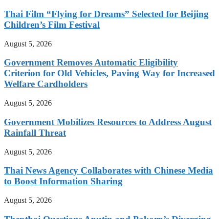
Thai Film “Flying for Dreams” Selected for Beijing
Children’s Film Festival
August 5, 2026
Government Removes Automatic Eligibility
Criterion for Old Vehicles, Paving Way for Increased
Welfare Cardholders
August 5, 2026
Government Mobilizes Resources to Address August
Rainfall Threat
August 5, 2026
Thai News Agency Collaborates with Chinese Media
to Boost Information Sharing
August 5, 2026