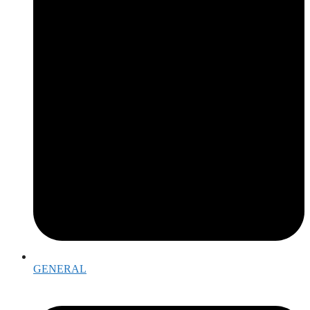
GENERAL