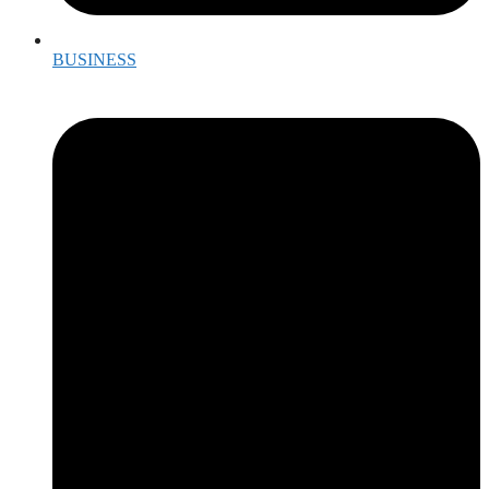
BUSINESS