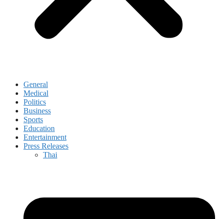
General
Medical
Politics
Business
Sports
Education
Entertainment
Press Releases
Thai