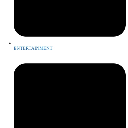
ENTERTAINMENT