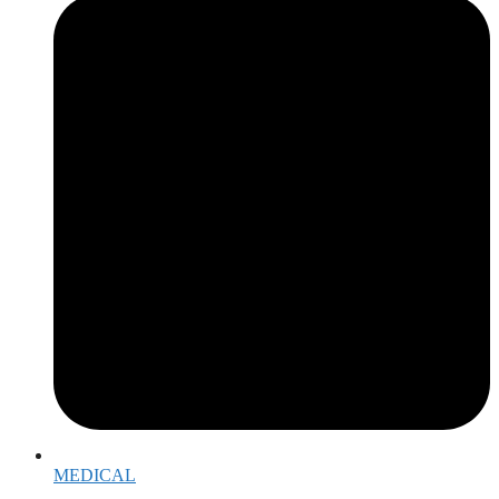
MEDICAL