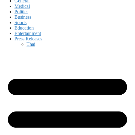
General
Medical
Politics
Business
Sports
Education
Entertainment
Press Releases
Thai