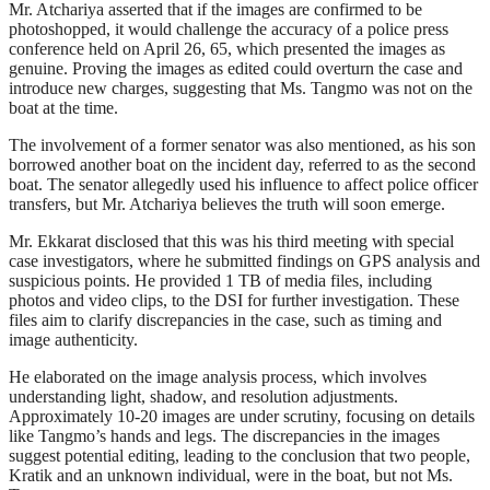
Mr. Atchariya asserted that if the images are confirmed to be
photoshopped, it would challenge the accuracy of a police press
conference held on April 26, 65, which presented the images as
genuine. Proving the images as edited could overturn the case and
introduce new charges, suggesting that Ms. Tangmo was not on the
boat at the time.
The involvement of a former senator was also mentioned, as his son
borrowed another boat on the incident day, referred to as the second
boat. The senator allegedly used his influence to affect police officer
transfers, but Mr. Atchariya believes the truth will soon emerge.
Mr. Ekkarat disclosed that this was his third meeting with special
case investigators, where he submitted findings on GPS analysis and
suspicious points. He provided 1 TB of media files, including
photos and video clips, to the DSI for further investigation. These
files aim to clarify discrepancies in the case, such as timing and
image authenticity.
He elaborated on the image analysis process, which involves
understanding light, shadow, and resolution adjustments.
Approximately 10-20 images are under scrutiny, focusing on details
like Tangmo’s hands and legs. The discrepancies in the images
suggest potential editing, leading to the conclusion that two people,
Kratik and an unknown individual, were in the boat, but not Ms.