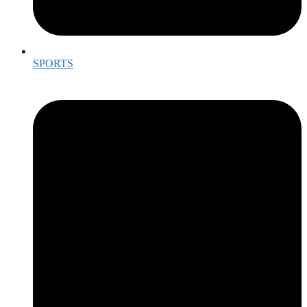
SPORTS