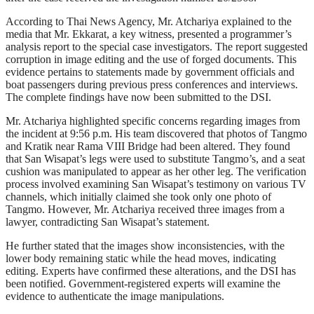
According to Thai News Agency, Mr. Atchariya explained to the
media that Mr. Ekkarat, a key witness, presented a programmer’s
analysis report to the special case investigators. The report suggested
corruption in image editing and the use of forged documents. This
evidence pertains to statements made by government officials and
boat passengers during previous press conferences and interviews.
The complete findings have now been submitted to the DSI.
Mr. Atchariya highlighted specific concerns regarding images from
the incident at 9:56 p.m. His team discovered that photos of Tangmo
and Kratik near Rama VIII Bridge had been altered. They found
that San Wisapat’s legs were used to substitute Tangmo’s, and a seat
cushion was manipulated to appear as her other leg. The verification
process involved examining San Wisapat’s testimony on various TV
channels, which initially claimed she took only one photo of
Tangmo. However, Mr. Atchariya received three images from a
lawyer, contradicting San Wisapat’s statement.
He further stated that the images show inconsistencies, with the
lower body remaining static while the head moves, indicating
editing. Experts have confirmed these alterations, and the DSI has
been notified. Government-registered experts will examine the
evidence to authenticate the image manipulations.