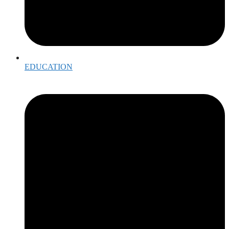
EDUCATION