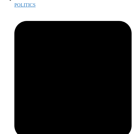
POLITICS