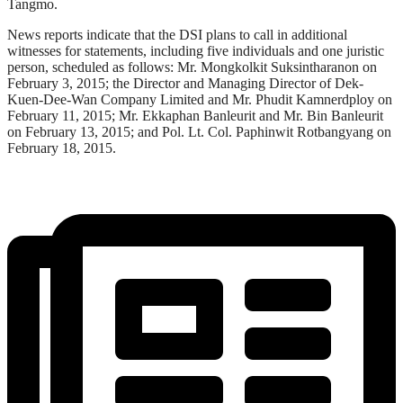
Tangmo.
News reports indicate that the DSI plans to call in additional
witnesses for statements, including five individuals and one juristic
person, scheduled as follows: Mr. Mongkolkit Suksintharanon on
February 3, 2015; the Director and Managing Director of Dek-
Kuen-Dee-Wan Company Limited and Mr. Phudit Kamnerdploy on
February 11, 2015; Mr. Ekkaphan Banleurit and Mr. Bin Banleurit
on February 13, 2015; and Pol. Lt. Col. Paphinwit Rotbangyang on
February 18, 2015.