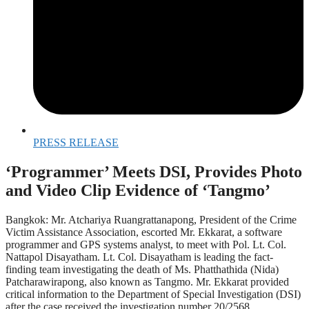
PRESS RELEASE
‘Programmer’ Meets DSI, Provides Photo
and Video Clip Evidence of ‘Tangmo’
Bangkok: Mr. Atchariya Ruangrattanapong, President of the Crime
Victim Assistance Association, escorted Mr. Ekkarat, a software
programmer and GPS systems analyst, to meet with Pol. Lt. Col.
Nattapol Disayatham. Lt. Col. Disayatham is leading the fact-
finding team investigating the death of Ms. Phatthathida (Nida)
Patcharawirapong, also known as Tangmo. Mr. Ekkarat provided
critical information to the Department of Special Investigation (DSI)
after the case received the investigation number 20/2568.