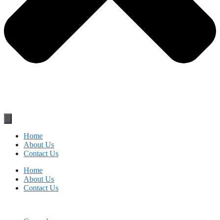
Home
About Us
Contact Us
Home
About Us
Contact Us