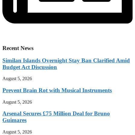
Recent News
Similan Islands Overnight Stay Ban Clarified Amid
Budget Act Discussion
August 5, 2026
Prevent Brain Rot with Musical Instruments
August 5, 2026
Arsenal Secures £75 Million Deal for Bruno
Guimares
August 5, 2026