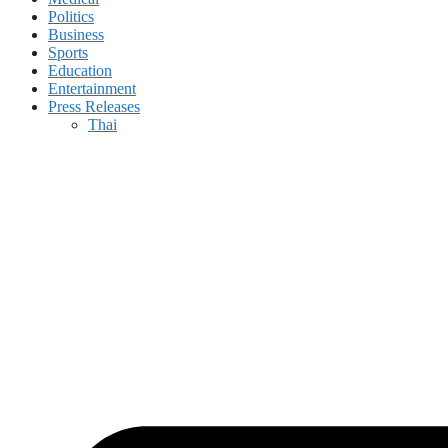
Politics
Business
Sports
Education
Entertainment
Press Releases
Thai