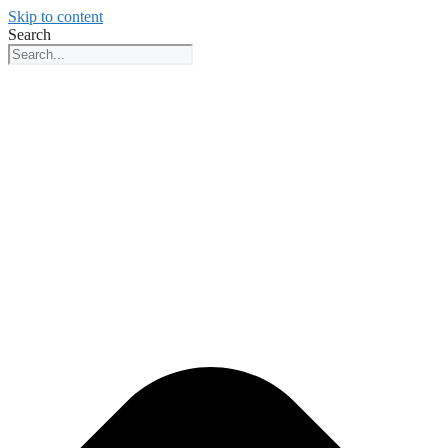
Skip to content
Search