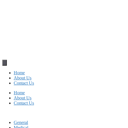
Home
About Us
Contact Us
Home
About Us
Contact Us
General
Medical