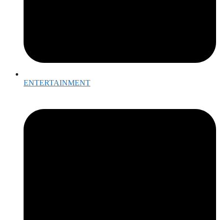
ENTERTAINMENT