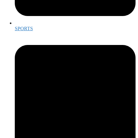
SPORTS