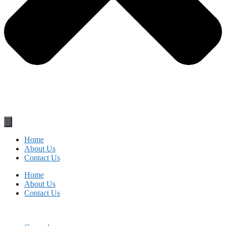
Home
About Us
Contact Us
Home
About Us
Contact Us