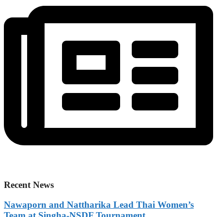
Recent News
Nawaporn and Nattharika Lead Thai Women’s
Team at Singha-NSDF Tournament