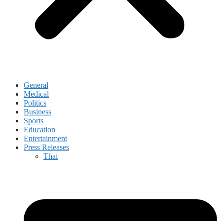
General
Medical
Politics
Business
Sports
Education
Entertainment
Press Releases
Thai