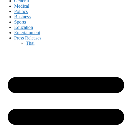
General
Medical
Politics
Business
Sports
Education
Entertainment
Press Releases
Thai