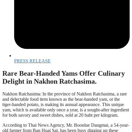
PRESS RELEASE
Rare Bear-Handed Yams Offer Culinary
Delight in Nakhon Ratchasima.
Nakhon Ratchasima: In the province of Nakhon Ratchasima, a rare
and delectable food item known as the bear-handed yam, or the
tiger-handed potato, is making its annual appearance. This unique
yam, which is available only once a year, is a sought-after ingredient
for both savory and sweet dishes, sold at 20 baht per kilogram.
According to Thai News Agency, Mr. Boonlue Dangmai, a 54-year-
old farmer from Ban Huai Sai, has been busy digging up these