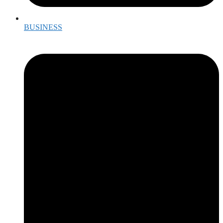
BUSINESS