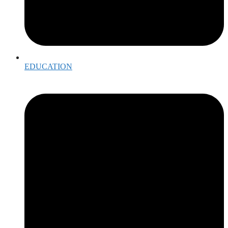
EDUCATION