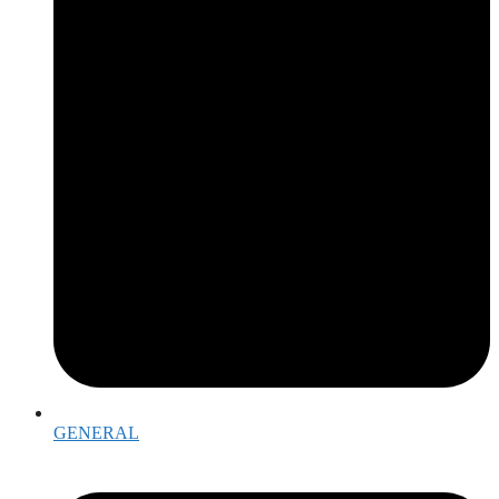
GENERAL