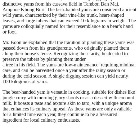
distinctive yams from his cassava field in Tambon Ban Mai,
Amphoe Khong Buri. The bear-handed yams are considered ancient
wild yams, characterized by their vine-like trunk, heart-shaped
leaves, and large tubers that can exceed 10 kilograms in weight. The
yams are colloquially named for their resemblance to a bear’s hand
or foot.
Mr. Boonlue explained that the tradition of planting these yams was
passed down from his grandparents, who originally planted them
along their house’s fence. Recognizing their rarity, he decided to
preserve the tubers by planting them under
a tree in his field. The yams are low-maintenance, requiring minimal
care, and can be harvested once a year after the rainy season or
during the cold season. A single digging session can yield nearly
100 kilograms of yams.
The bear-handed yam is versatile in cooking, suitable for dishes like
jungle curry with morning glory shoots or as a dessert with coconut
milk. It boasts a taste and texture akin to taro, with a unique aroma
that enhances its culinary appeal. As these yams are only available
for a limited time each year, they continue to be a treasured
ingredient for local culinary enthusiasts.