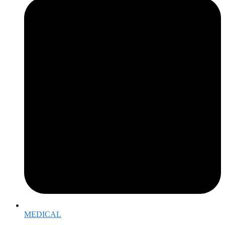
MEDICAL