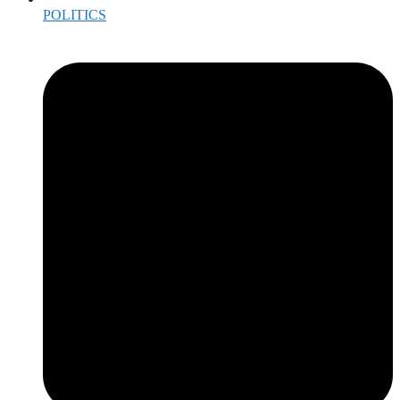
POLITICS