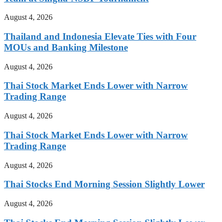
August 4, 2026
Thailand and Indonesia Elevate Ties with Four
MOUs and Banking Milestone
August 4, 2026
Thai Stock Market Ends Lower with Narrow
Trading Range
August 4, 2026
Thai Stock Market Ends Lower with Narrow
Trading Range
August 4, 2026
Thai Stocks End Morning Session Slightly Lower
August 4, 2026