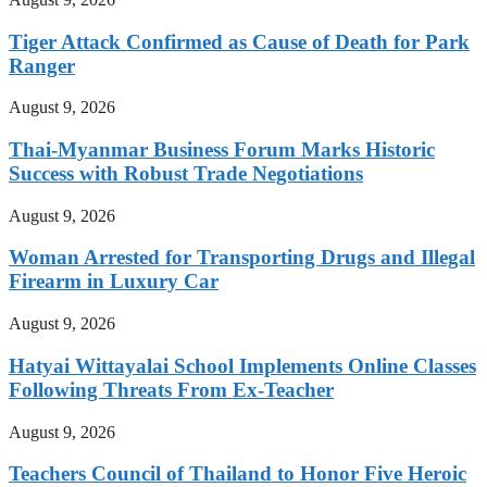
Tiger Attack Confirmed as Cause of Death for Park
Ranger
August 9, 2026
Thai-Myanmar Business Forum Marks Historic
Success with Robust Trade Negotiations
August 9, 2026
Woman Arrested for Transporting Drugs and Illegal
Firearm in Luxury Car
August 9, 2026
Hatyai Wittayalai School Implements Online Classes
Following Threats From Ex-Teacher
August 9, 2026
Teachers Council of Thailand to Honor Five Heroic