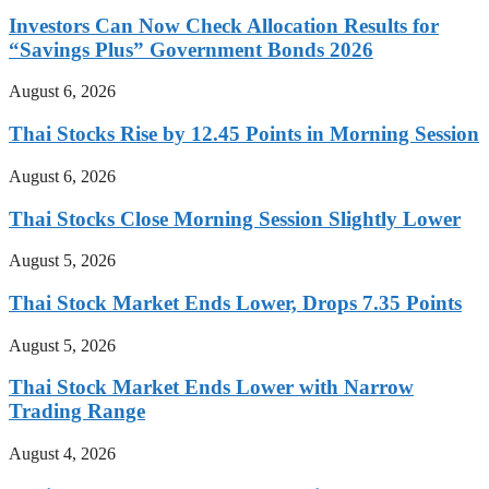
Investors Can Now Check Allocation Results for
“Savings Plus” Government Bonds 2026
August 6, 2026
Thai Stocks Rise by 12.45 Points in Morning Session
August 6, 2026
Thai Stocks Close Morning Session Slightly Lower
August 5, 2026
Thai Stock Market Ends Lower, Drops 7.35 Points
August 5, 2026
Thai Stock Market Ends Lower with Narrow
Trading Range
August 4, 2026