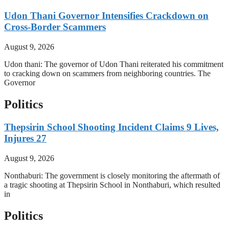
Udon Thani Governor Intensifies Crackdown on
Cross-Border Scammers
August 9, 2026
Udon thani: The governor of Udon Thani reiterated his commitment
to cracking down on scammers from neighboring countries. The
Governor
Politics
Thepsirin School Shooting Incident Claims 9 Lives,
Injures 27
August 9, 2026
Nonthaburi: The government is closely monitoring the aftermath of
a tragic shooting at Thepsirin School in Nonthaburi, which resulted
in
Politics