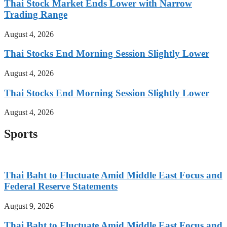
Thai Stock Market Ends Lower with Narrow
Trading Range
August 4, 2026
Thai Stocks End Morning Session Slightly Lower
August 4, 2026
Thai Stocks End Morning Session Slightly Lower
August 4, 2026
Sports
Thai Baht to Fluctuate Amid Middle East Focus and
Federal Reserve Statements
August 9, 2026
Thai Baht to Fluctuate Amid Middle East Focus and