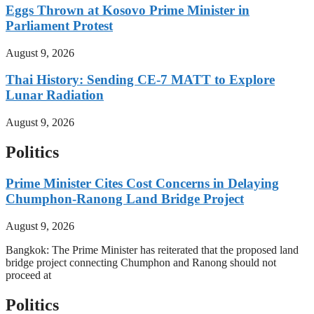
Eggs Thrown at Kosovo Prime Minister in
Parliament Protest
August 9, 2026
Thai History: Sending CE-7 MATT to Explore
Lunar Radiation
August 9, 2026
Politics
Prime Minister Cites Cost Concerns in Delaying
Chumphon-Ranong Land Bridge Project
August 9, 2026
Bangkok: The Prime Minister has reiterated that the proposed land
bridge project connecting Chumphon and Ranong should not
proceed at
Politics