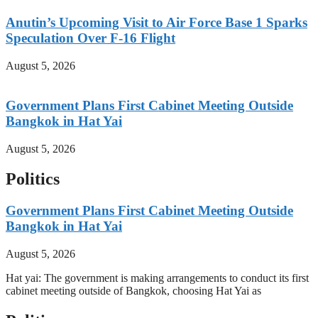
Anutin’s Upcoming Visit to Air Force Base 1 Sparks
Speculation Over F-16 Flight
August 5, 2026
Government Plans First Cabinet Meeting Outside
Bangkok in Hat Yai
August 5, 2026
Politics
Government Plans First Cabinet Meeting Outside
Bangkok in Hat Yai
August 5, 2026
Hat yai: The government is making arrangements to conduct its first
cabinet meeting outside of Bangkok, choosing Hat Yai as