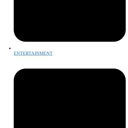
ENTERTAINMENT