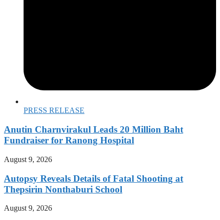
PRESS RELEASE
Anutin Charnvirakul Leads 20 Million Baht
Fundraiser for Ranong Hospital
August 9, 2026
Autopsy Reveals Details of Fatal Shooting at
Thepsirin Nonthaburi School
August 9, 2026