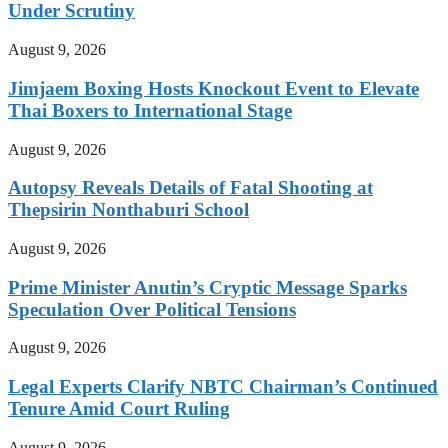
Under Scrutiny
August 9, 2026
Jimjaem Boxing Hosts Knockout Event to Elevate
Thai Boxers to International Stage
August 9, 2026
Autopsy Reveals Details of Fatal Shooting at
Thepsirin Nonthaburi School
August 9, 2026
Prime Minister Anutin’s Cryptic Message Sparks
Speculation Over Political Tensions
August 9, 2026
Legal Experts Clarify NBTC Chairman’s Continued
Tenure Amid Court Ruling
August 9, 2026