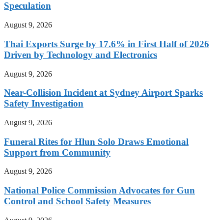
Speculation
August 9, 2026
Thai Exports Surge by 17.6% in First Half of 2026
Driven by Technology and Electronics
August 9, 2026
Near-Collision Incident at Sydney Airport Sparks
Safety Investigation
August 9, 2026
Funeral Rites for Hlun Solo Draws Emotional
Support from Community
August 9, 2026
National Police Commission Advocates for Gun
Control and School Safety Measures