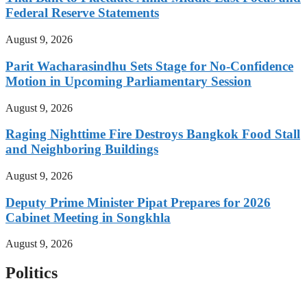
Federal Reserve Statements
August 9, 2026
Parit Wacharasindhu Sets Stage for No-Confidence
Motion in Upcoming Parliamentary Session
August 9, 2026
Raging Nighttime Fire Destroys Bangkok Food Stall
and Neighboring Buildings
August 9, 2026
Deputy Prime Minister Pipat Prepares for 2026
Cabinet Meeting in Songkhla
August 9, 2026
Politics