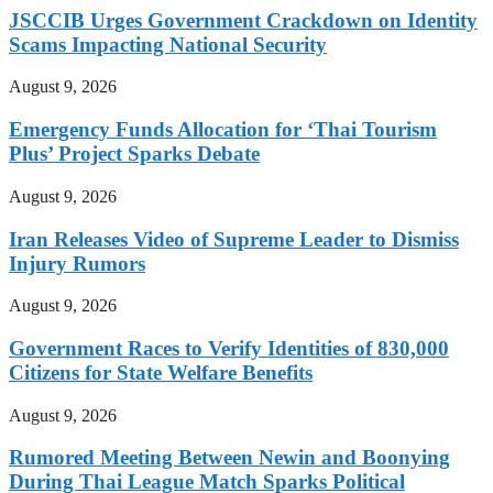
JSCCIB Urges Government Crackdown on Identity
Scams Impacting National Security
August 9, 2026
Emergency Funds Allocation for ‘Thai Tourism
Plus’ Project Sparks Debate
August 9, 2026
Iran Releases Video of Supreme Leader to Dismiss
Injury Rumors
August 9, 2026
Government Races to Verify Identities of 830,000
Citizens for State Welfare Benefits
August 9, 2026
Rumored Meeting Between Newin and Boonying
During Thai League Match Sparks Political