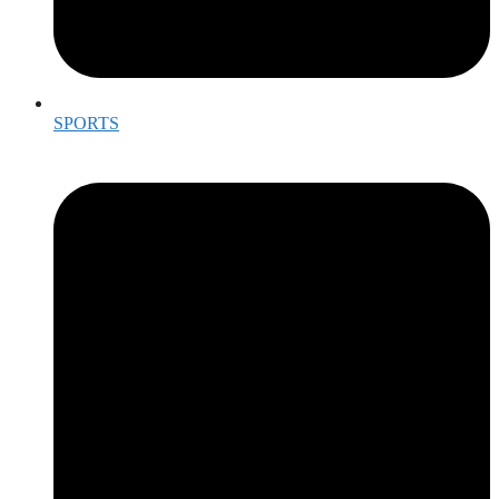
SPORTS