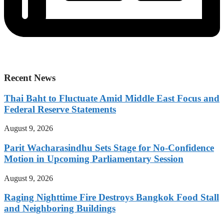
Recent News
Thai Baht to Fluctuate Amid Middle East Focus and
Federal Reserve Statements
August 9, 2026
Parit Wacharasindhu Sets Stage for No-Confidence
Motion in Upcoming Parliamentary Session
August 9, 2026
Raging Nighttime Fire Destroys Bangkok Food Stall
and Neighboring Buildings