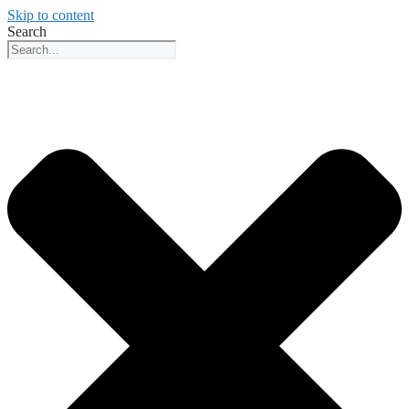
Skip to content
Search