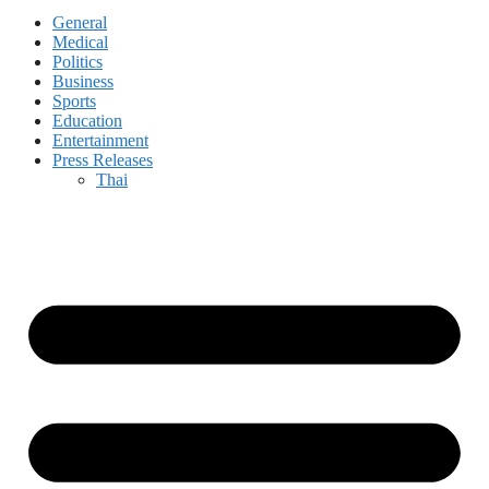
General
Medical
Politics
Business
Sports
Education
Entertainment
Press Releases
Thai