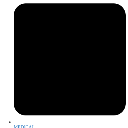
MEDICAL