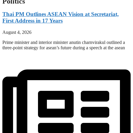
Politics
Thai PM Outlines ASEAN Vision at Secretariat,
First Address in 17 Years
August 4, 2026
Prime minister and interior minister anutin charnvirakul outlined a
three-point strategy for asean’s future during a speech at the asean