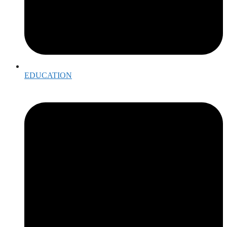
EDUCATION