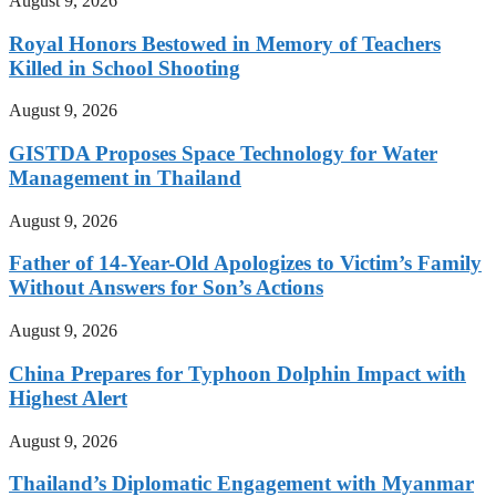
August 9, 2026
Royal Honors Bestowed in Memory of Teachers
Killed in School Shooting
August 9, 2026
GISTDA Proposes Space Technology for Water
Management in Thailand
August 9, 2026
Father of 14-Year-Old Apologizes to Victim’s Family
Without Answers for Son’s Actions
August 9, 2026
China Prepares for Typhoon Dolphin Impact with
Highest Alert
August 9, 2026
Thailand’s Diplomatic Engagement with Myanmar