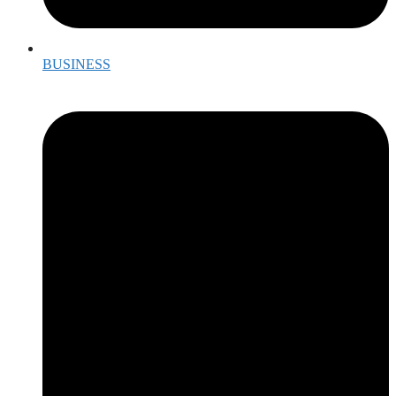
BUSINESS