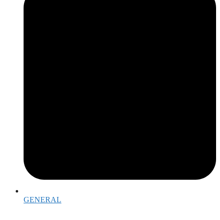
GENERAL