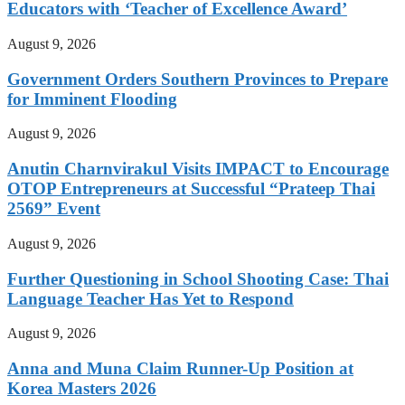
Educators with ‘Teacher of Excellence Award’
August 9, 2026
Government Orders Southern Provinces to Prepare
for Imminent Flooding
August 9, 2026
Anutin Charnvirakul Visits IMPACT to Encourage
OTOP Entrepreneurs at Successful “Prateep Thai
2569” Event
August 9, 2026
Further Questioning in School Shooting Case: Thai
Language Teacher Has Yet to Respond
August 9, 2026
Anna and Muna Claim Runner-Up Position at
Korea Masters 2026