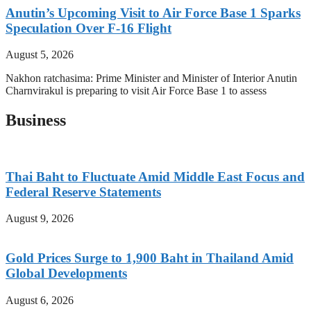
Anutin’s Upcoming Visit to Air Force Base 1 Sparks
Speculation Over F-16 Flight
August 5, 2026
Nakhon ratchasima: Prime Minister and Minister of Interior Anutin
Charnvirakul is preparing to visit Air Force Base 1 to assess
Business
Thai Baht to Fluctuate Amid Middle East Focus and
Federal Reserve Statements
August 9, 2026
Gold Prices Surge to 1,900 Baht in Thailand Amid
Global Developments
August 6, 2026