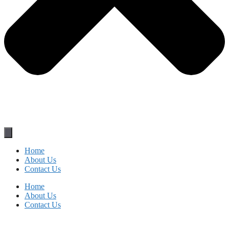
Home
About Us
Contact Us
Home
About Us
Contact Us