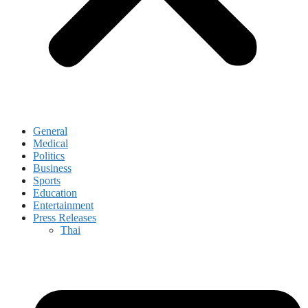
General
Medical
Politics
Business
Sports
Education
Entertainment
Press Releases
Thai