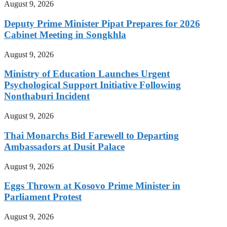
August 9, 2026
Deputy Prime Minister Pipat Prepares for 2026
Cabinet Meeting in Songkhla
August 9, 2026
Ministry of Education Launches Urgent
Psychological Support Initiative Following
Nonthaburi Incident
August 9, 2026
Thai Monarchs Bid Farewell to Departing
Ambassadors at Dusit Palace
August 9, 2026
Eggs Thrown at Kosovo Prime Minister in
Parliament Protest
August 9, 2026