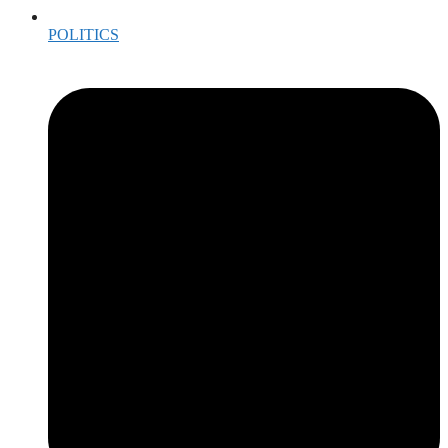
POLITICS