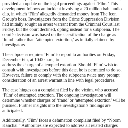
provided an update on the legal proceedings against ‘Film.’ This
development follows an incident involving a 20 million baht audio
clip, in which ‘Film’ allegedly demanded money from The Icon
Group’s boss. Investigators from the Crime Suppression Division
had initially sought an arrest warrant from the Criminal Court last
Friday, but the court declined, opting instead for a subpoena. The
court’s decision was based on the classification of the charge as
‘fraud’ rather than ‘attempted extortion,’ as initially claimed by
investigators.
The subpoena requires ‘Film’ to report to authorities on Friday,
December 6th, at 10:00 a.m., to
address the charge of attempted extortion. Should ‘Film’ wish to
consult with investigators before this date, he is permitted to do so.
However, failure to comply with the subpoena twice may prompt
consideration of an arrest warrant in line with legal procedures.
The case hinges on a complaint filed by the victim, who accused
‘Film’ of attempted extortion. The ongoing investigation will
determine whether charges of ‘fraud’ or ‘attempted extortion’ will be
pursued. Further insights into the investigation’s findings are
anticipated.
Additionally, ‘Film’ faces a defamation complaint filed by “Noom
Kanchai.” Authorities are expected to address all related charges