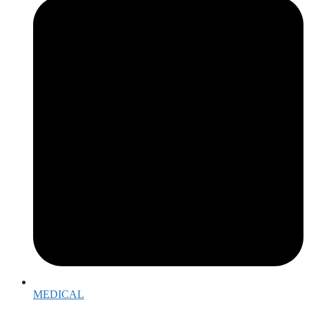
MEDICAL