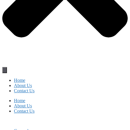
Home
About Us
Contact Us
Home
About Us
Contact Us