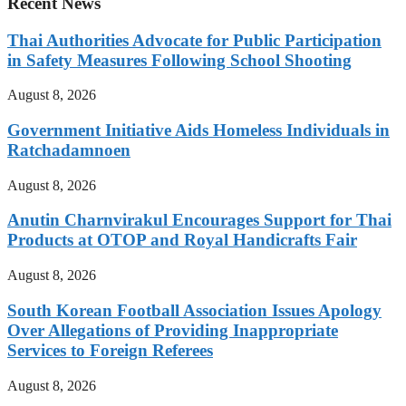
Recent News
Thai Authorities Advocate for Public Participation
in Safety Measures Following School Shooting
August 8, 2026
Government Initiative Aids Homeless Individuals in
Ratchadamnoen
August 8, 2026
Anutin Charnvirakul Encourages Support for Thai
Products at OTOP and Royal Handicrafts Fair
August 8, 2026
South Korean Football Association Issues Apology
Over Allegations of Providing Inappropriate
Services to Foreign Referees
August 8, 2026