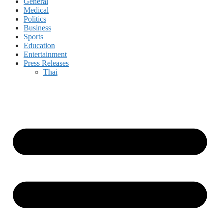
General
Medical
Politics
Business
Sports
Education
Entertainment
Press Releases
Thai