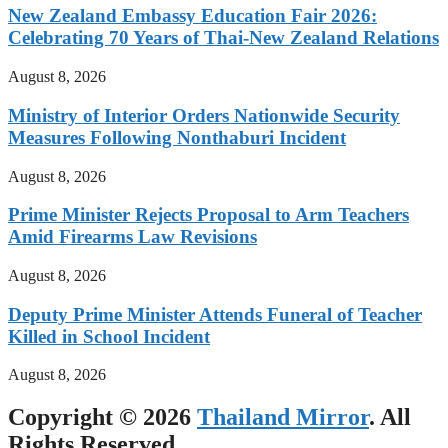
New Zealand Embassy Education Fair 2026:
Celebrating 70 Years of Thai-New Zealand Relations
August 8, 2026
Ministry of Interior Orders Nationwide Security
Measures Following Nonthaburi Incident
August 8, 2026
Prime Minister Rejects Proposal to Arm Teachers
Amid Firearms Law Revisions
August 8, 2026
Deputy Prime Minister Attends Funeral of Teacher
Killed in School Incident
August 8, 2026
Copyright © 2026
Thailand Mirror
. All
Rights Reserved.