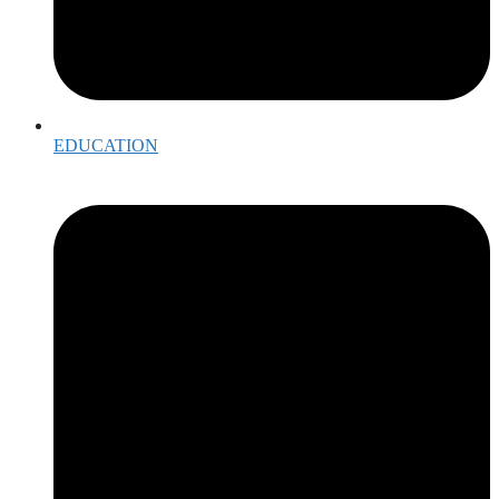
EDUCATION