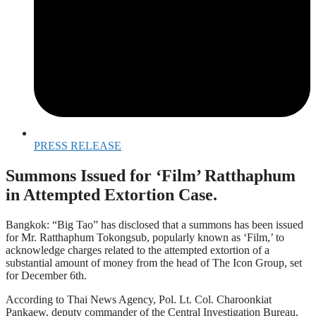
PRESS RELEASE
Summons Issued for ‘Film’ Ratthaphum
in Attempted Extortion Case.
Bangkok: “Big Tao” has disclosed that a summons has been issued
for Mr. Ratthaphum Tokongsub, popularly known as ‘Film,’ to
acknowledge charges related to the attempted extortion of a
substantial amount of money from the head of The Icon Group, set
for December 6th.
According to Thai News Agency, Pol. Lt. Col. Charoonkiat
Pankaew, deputy commander of the Central Investigation Bureau,