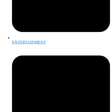
ENTERTAINMENT