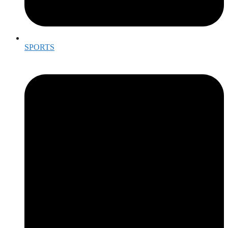
SPORTS