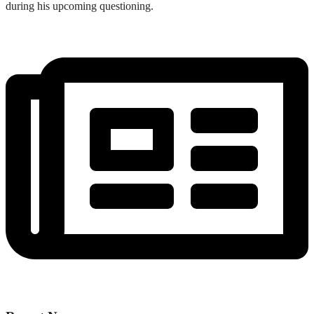
during his upcoming questioning.