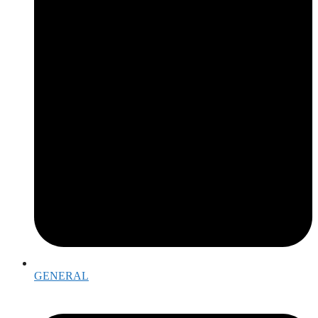
GENERAL