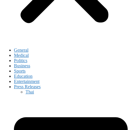
General
Medical
Politics
Business
Sports
Education
Entertainment
Press Releases
Thai