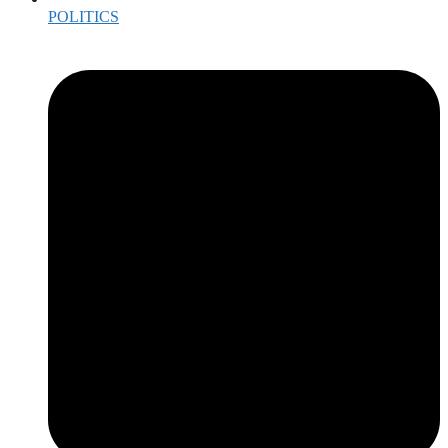
POLITICS