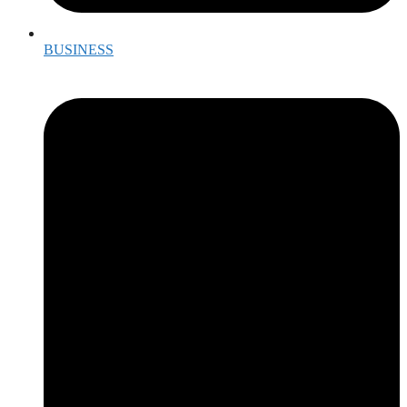
BUSINESS