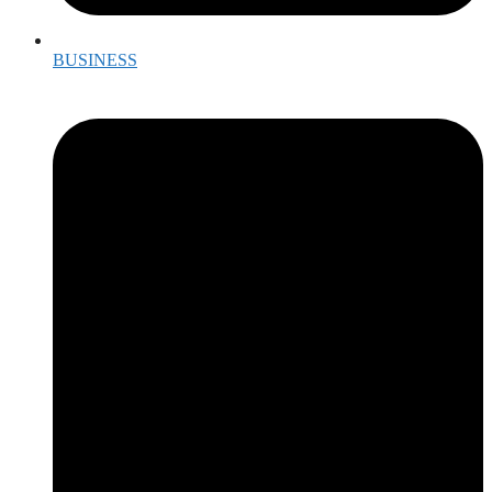
BUSINESS