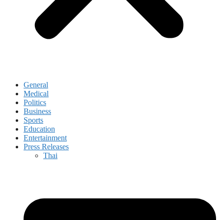
General
Medical
Politics
Business
Sports
Education
Entertainment
Press Releases
Thai