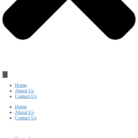
Home
About Us
Contact Us
Home
About Us
Contact Us