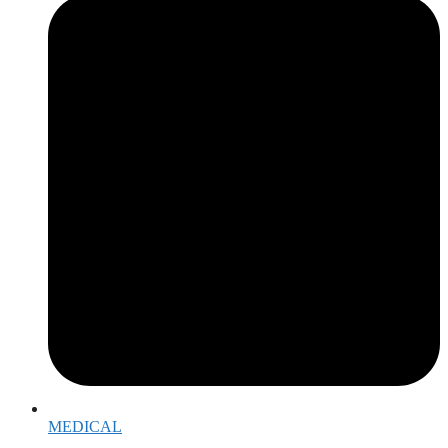
MEDICAL