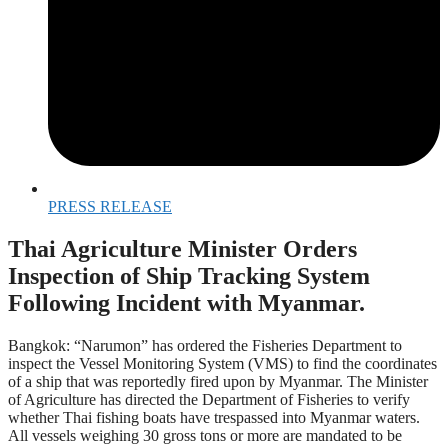
PRESS RELEASE
Thai Agriculture Minister Orders
Inspection of Ship Tracking System
Following Incident with Myanmar.
Bangkok: “Narumon” has ordered the Fisheries Department to
inspect the Vessel Monitoring System (VMS) to find the coordinates
of a ship that was reportedly fired upon by Myanmar. The Minister
of Agriculture has directed the Department of Fisheries to verify
whether Thai fishing boats have trespassed into Myanmar waters.
All vessels weighing 30 gross tons or more are mandated to be