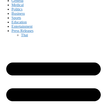
General
Medical
Politics
Business
Sports
Education
Entertainment
Press Releases
Thai