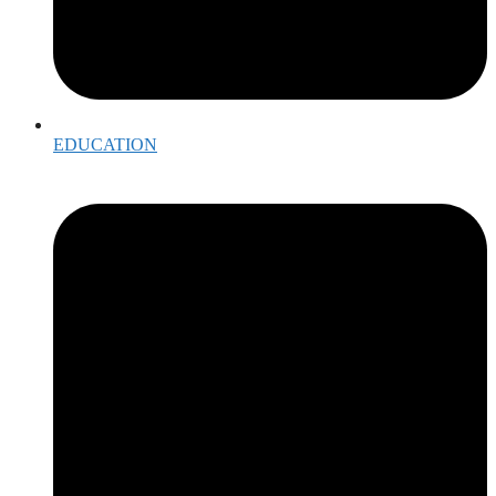
EDUCATION