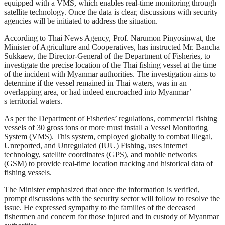
equipped with a VMS, which enables real-time monitoring through
satellite technology. Once the data is clear, discussions with security
agencies will be initiated to address the situation.
According to Thai News Agency, Prof. Narumon Pinyosinwat, the
Minister of Agriculture and Cooperatives, has instructed Mr. Bancha
Sukkaew, the Director-General of the Department of Fisheries, to
investigate the precise location of the Thai fishing vessel at the time
of the incident with Myanmar authorities. The investigation aims to
determine if the vessel remained in Thai waters, was in an
overlapping area, or had indeed encroached into Myanmar’
s territorial waters.
As per the Department of Fisheries’ regulations, commercial fishing
vessels of 30 gross tons or more must install a Vessel Monitoring
System (VMS). This system, employed globally to combat Illegal,
Unreported, and Unregulated (IUU) Fishing, uses internet
technology, satellite coordinates (GPS), and mobile networks
(GSM) to provide real-time location tracking and historical data of
fishing vessels.
The Minister emphasized that once the information is verified,
prompt discussions with the security sector will follow to resolve the
issue. He expressed sympathy to the families of the deceased
fishermen and concern for those injured and in custody of Myanmar