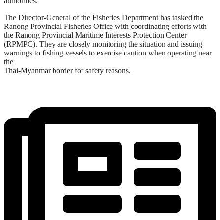
authorities.
The Director-General of the Fisheries Department has tasked the
Ranong Provincial Fisheries Office with coordinating efforts with
the Ranong Provincial Maritime Interests Protection Center
(RPMPC). They are closely monitoring the situation and issuing
warnings to fishing vessels to exercise caution when operating near
the
Thai-Myanmar border for safety reasons.