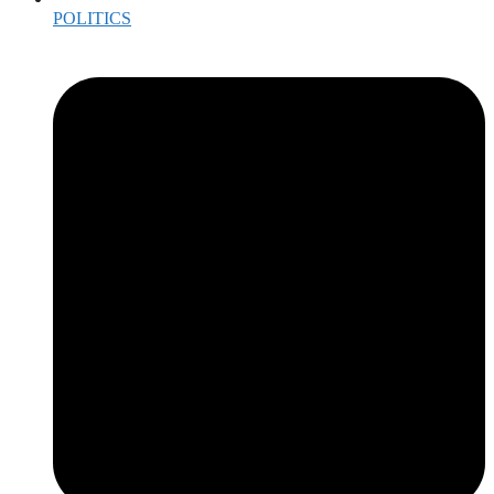
POLITICS