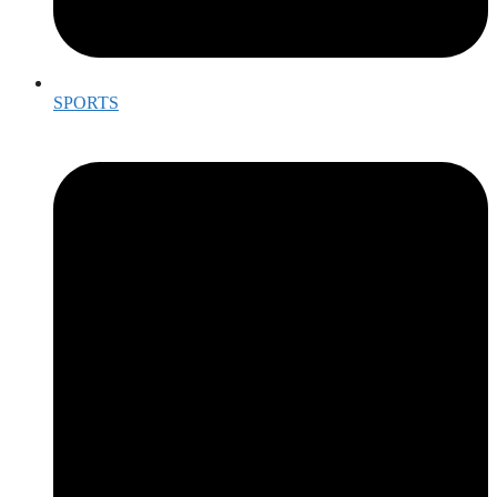
SPORTS