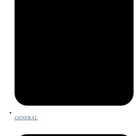
GENERAL