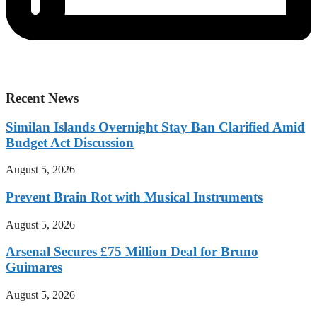
Recent News
Similan Islands Overnight Stay Ban Clarified Amid
Budget Act Discussion
August 5, 2026
Prevent Brain Rot with Musical Instruments
August 5, 2026
Arsenal Secures £75 Million Deal for Bruno
Guimares
August 5, 2026