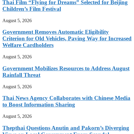
Thai Film “Flying for Dreams” Selected for Beijing
Children’s Film Festival
August 5, 2026
Government Removes Automatic Eligibility
Criterion for Old Vehicles, Paving Way for Increased
Welfare Cardholders
August 5, 2026
Government Mobilizes Resources to Address August
Rainfall Threat
August 5, 2026
Thai News Agency Collaborates with Chinese Media
to Boost Information Sharing
August 5, 2026
Thepthai Questions Anutin and Pakorn’s Diverging