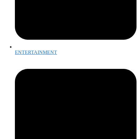
ENTERTAINMENT