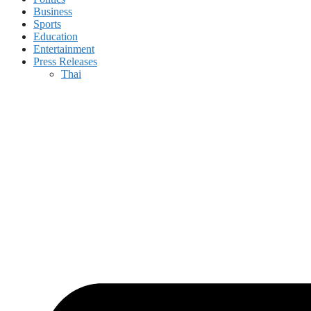
Business
Sports
Education
Entertainment
Press Releases
Thai