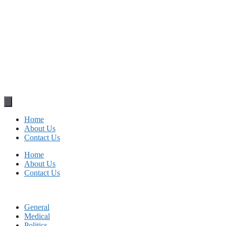
Home
About Us
Contact Us
Home
About Us
Contact Us
General
Medical
Politics