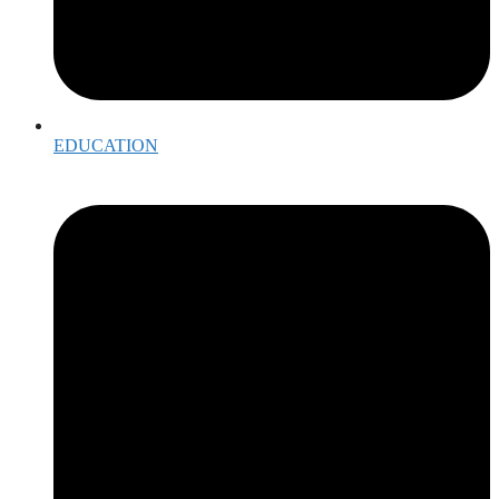
EDUCATION