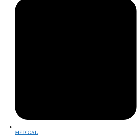
MEDICAL