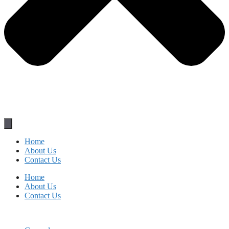
Home
About Us
Contact Us
Home
About Us
Contact Us