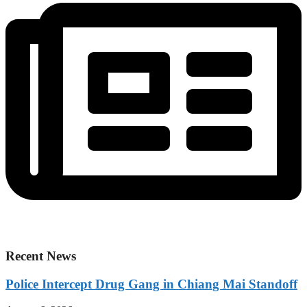
Recent News
Police Intercept Drug Gang in Chiang Mai Standoff