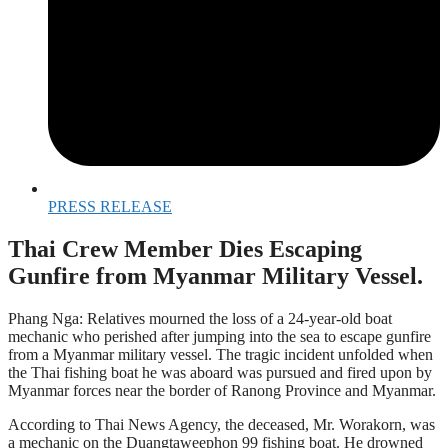
PRESS RELEASE
Thai Crew Member Dies Escaping
Gunfire from Myanmar Military Vessel.
Phang Nga: Relatives mourned the loss of a 24-year-old boat
mechanic who perished after jumping into the sea to escape gunfire
from a Myanmar military vessel. The tragic incident unfolded when
the Thai fishing boat he was aboard was pursued and fired upon by
Myanmar forces near the border of Ranong Province and Myanmar.
According to Thai News Agency, the deceased, Mr. Worakorn, was
a mechanic on the Duangtaweephon 99 fishing boat. He drowned