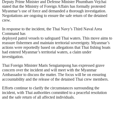
Deputy Prime Minister and Defense Minister Phumtham Vejchai
stated that the Ministry of Foreign Affairs has formally protested
Myanmar’s use of force and demanded a thorough investigation.
Negotiations are ongoing to ensure the safe return of the detained
crew.
In response to the incident, the Thai Navy’s Third Naval Area
Command has
deployed patrol vessels to safeguard Thai waters. This move aims to
reassure fishermen and maintain territorial sovereignty. Myanmar’s
actions were reportedly based on allegations that Thai fishing boats
had entered Myanmar’s territorial waters, a claim under
investigation.
Thai Foreign Minister Maris Sengiampong has expressed grave
concern over the incident and will meet with the Myanmar
Ambassador to discuss the matter. The focus will be on ensuring
accountability and the release of the detained Thai crew members.
Efforts continue to clarify the circumstances surrounding the
incident, with Thai authorities committed to a peaceful resolution
and the safe return of all affected individuals.