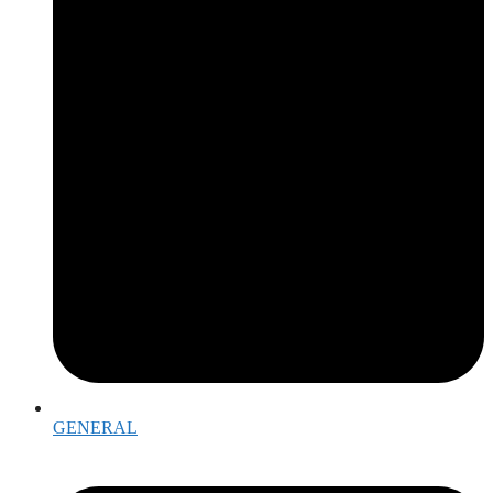
GENERAL