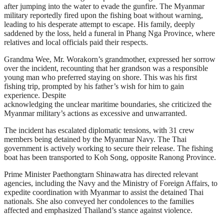
after jumping into the water to evade the gunfire. The Myanmar
military reportedly fired upon the fishing boat without warning,
leading to his desperate attempt to escape. His family, deeply
saddened by the loss, held a funeral in Phang Nga Province, where
relatives and local officials paid their respects.
Grandma Wee, Mr. Worakorn’s grandmother, expressed her sorrow
over the incident, recounting that her grandson was a responsible
young man who preferred staying on shore. This was his first
fishing trip, prompted by his father’s wish for him to gain
experience. Despite
acknowledging the unclear maritime boundaries, she criticized the
Myanmar military’s actions as excessive and unwarranted.
The incident has escalated diplomatic tensions, with 31 crew
members being detained by the Myanmar Navy. The Thai
government is actively working to secure their release. The fishing
boat has been transported to Koh Song, opposite Ranong Province.
Prime Minister Paethongtarn Shinawatra has directed relevant
agencies, including the Navy and the Ministry of Foreign Affairs, to
expedite coordination with Myanmar to assist the detained Thai
nationals. She also conveyed her condolences to the families
affected and emphasized Thailand’s stance against violence.