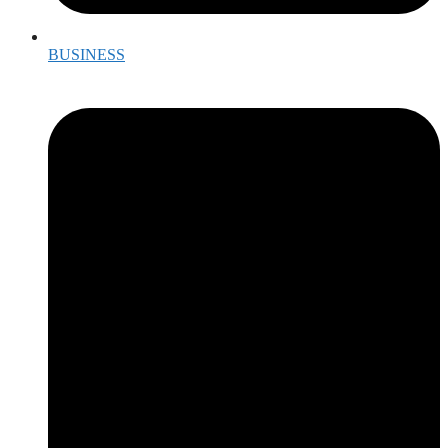
BUSINESS