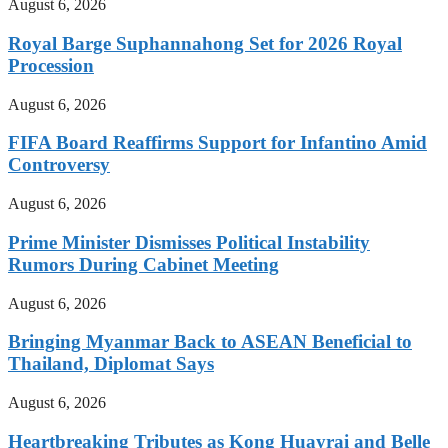
August 6, 2026
Royal Barge Suphannahong Set for 2026 Royal
Procession
August 6, 2026
FIFA Board Reaffirms Support for Infantino Amid
Controversy
August 6, 2026
Prime Minister Dismisses Political Instability
Rumors During Cabinet Meeting
August 6, 2026
Bringing Myanmar Back to ASEAN Beneficial to
Thailand, Diplomat Says
August 6, 2026
Heartbreaking Tributes as Kong Huayrai and Belle