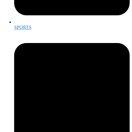
SPORTS