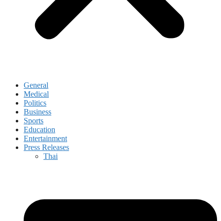
General
Medical
Politics
Business
Sports
Education
Entertainment
Press Releases
Thai