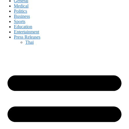
General
Medical
Politics
Business
Sports
Education
Entertainment
Press Releases
Thai