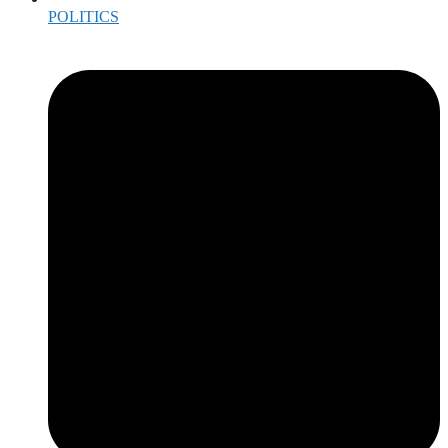
POLITICS