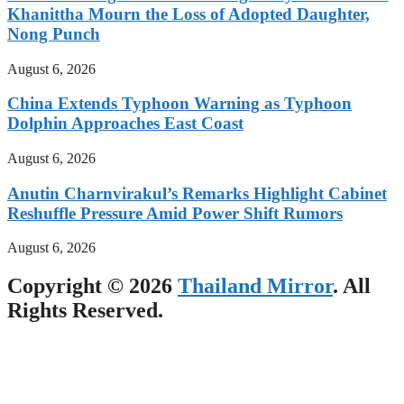
Khanittha Mourn the Loss of Adopted Daughter,
Nong Punch
August 6, 2026
China Extends Typhoon Warning as Typhoon
Dolphin Approaches East Coast
August 6, 2026
Anutin Charnvirakul’s Remarks Highlight Cabinet
Reshuffle Pressure Amid Power Shift Rumors
August 6, 2026
Copyright © 2026
Thailand Mirror
. All
Rights Reserved.