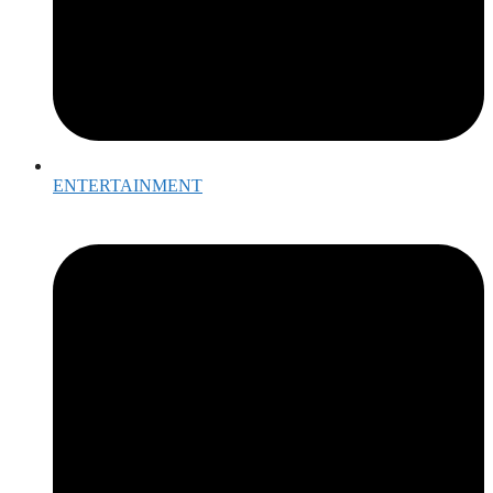
ENTERTAINMENT