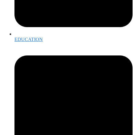
EDUCATION