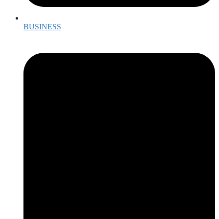
BUSINESS