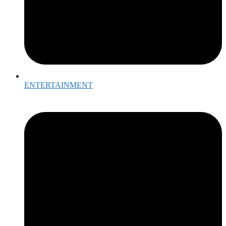
ENTERTAINMENT