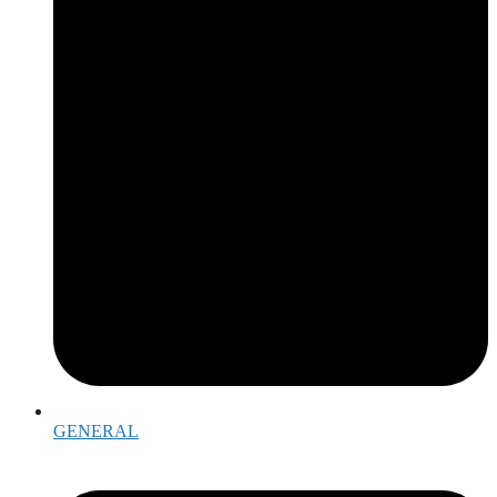
GENERAL