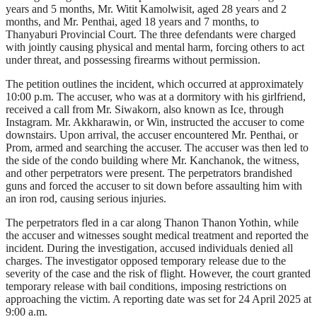
years and 5 months, Mr. Witit Kamolwisit, aged 28 years and 2
months, and Mr. Penthai, aged 18 years and 7 months, to
Thanyaburi Provincial Court. The three defendants were charged
with jointly causing physical and mental harm, forcing others to act
under threat, and possessing firearms without permission.
The petition outlines the incident, which occurred at approximately
10:00 p.m. The accuser, who was at a dormitory with his girlfriend,
received a call from Mr. Siwakorn, also known as Ice, through
Instagram. Mr. Akkharawin, or Win, instructed the accuser to come
downstairs. Upon arrival, the accuser encountered Mr. Penthai, or
Prom, armed and searching the accuser. The accuser was then led to
the side of the condo building where Mr. Kanchanok, the witness,
and other perpetrators were present. The perpetrators brandished
guns and forced the accuser to sit down before assaulting him with
an iron rod, causing serious injuries.
The perpetrators fled in a car along Thanon Thanon Yothin, while
the accuser and witnesses sought medical treatment and reported the
incident. During the investigation, accused individuals denied all
charges. The investigator opposed temporary release due to the
severity of the case and the risk of flight. However, the court granted
temporary release with bail conditions, imposing restrictions on
approaching the victim. A reporting date was set for 24 April 2025 at
9:00 a.m.