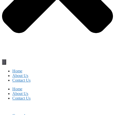
Home
About Us
Contact Us
Home
About Us
Contact Us