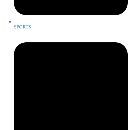
SPORTS