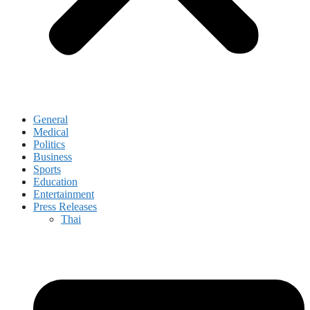
General
Medical
Politics
Business
Sports
Education
Entertainment
Press Releases
Thai