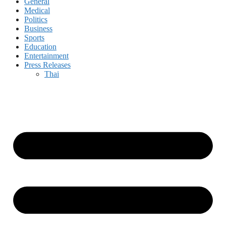
General
Medical
Politics
Business
Sports
Education
Entertainment
Press Releases
Thai