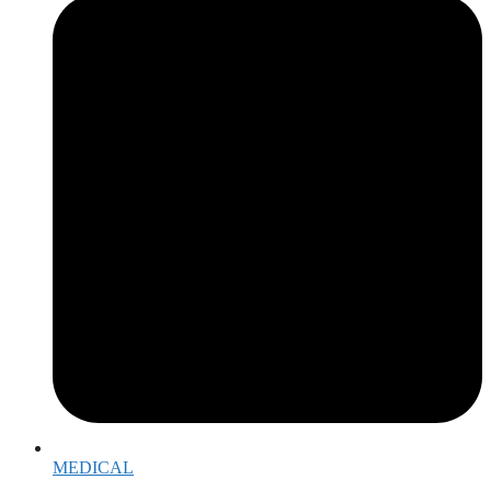
MEDICAL