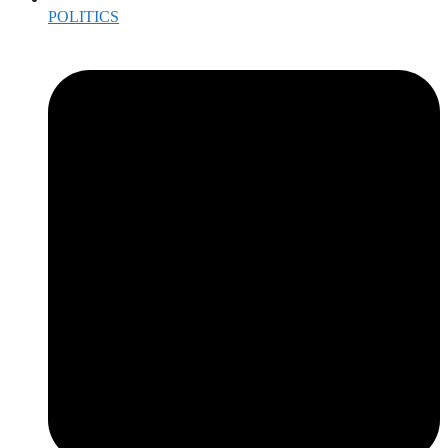
POLITICS