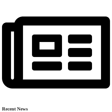
Recent News