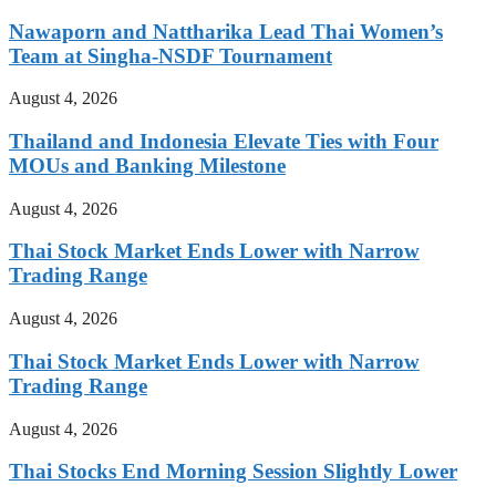
Nawaporn and Nattharika Lead Thai Women’s
Team at Singha-NSDF Tournament
August 4, 2026
Thailand and Indonesia Elevate Ties with Four
MOUs and Banking Milestone
August 4, 2026
Thai Stock Market Ends Lower with Narrow
Trading Range
August 4, 2026
Thai Stock Market Ends Lower with Narrow
Trading Range
August 4, 2026
Thai Stocks End Morning Session Slightly Lower