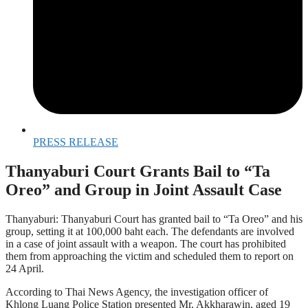
PRESS RELEASE
Thanyaburi Court Grants Bail to “Ta
Oreo” and Group in Joint Assault Case
Thanyaburi: Thanyaburi Court has granted bail to “Ta Oreo” and his
group, setting it at 100,000 baht each. The defendants are involved
in a case of joint assault with a weapon. The court has prohibited
them from approaching the victim and scheduled them to report on
24 April.
According to Thai News Agency, the investigation officer of
Khlong Luang Police Station presented Mr. Akkharawin, aged 19