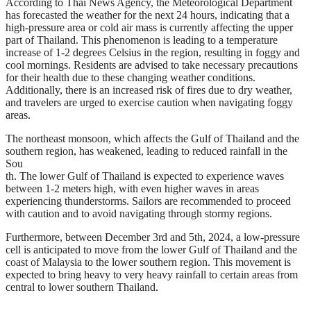
According to Thai News Agency, the Meteorological Department
has forecasted the weather for the next 24 hours, indicating that a
high-pressure area or cold air mass is currently affecting the upper
part of Thailand. This phenomenon is leading to a temperature
increase of 1-2 degrees Celsius in the region, resulting in foggy and
cool mornings. Residents are advised to take necessary precautions
for their health due to these changing weather conditions.
Additionally, there is an increased risk of fires due to dry weather,
and travelers are urged to exercise caution when navigating foggy
areas.
The northeast monsoon, which affects the Gulf of Thailand and the
southern region, has weakened, leading to reduced rainfall in the
Sou
th. The lower Gulf of Thailand is expected to experience waves
between 1-2 meters high, with even higher waves in areas
experiencing thunderstorms. Sailors are recommended to proceed
with caution and to avoid navigating through stormy regions.
Furthermore, between December 3rd and 5th, 2024, a low-pressure
cell is anticipated to move from the lower Gulf of Thailand and the
coast of Malaysia to the lower southern region. This movement is
expected to bring heavy to very heavy rainfall to certain areas from
central to lower southern Thailand.