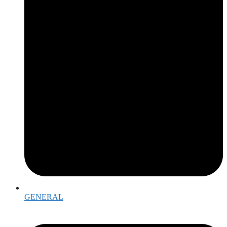
GENERAL