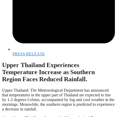
PRESS RELEASE
Upper Thailand Experiences
Temperature Increase as Southern
Region Faces Reduced Rainfall.
Upper Thailand: The Meteorological Department has announced
that temperatures in the upper part of Thailand are expected to rise
by 1-2 degrees Celsius, accompanied by fog and cool weather in the
mornings. Meanwhile, the southern region is predicted to experience
a decrease in rainfall.