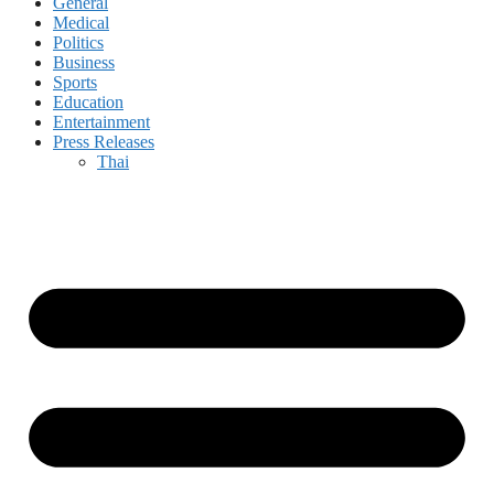
General
Medical
Politics
Business
Sports
Education
Entertainment
Press Releases
Thai