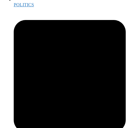
POLITICS