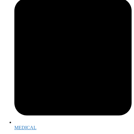
MEDICAL