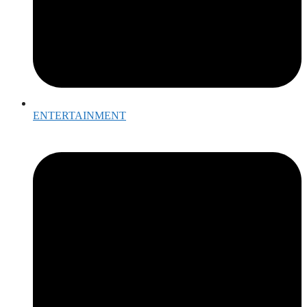
ENTERTAINMENT