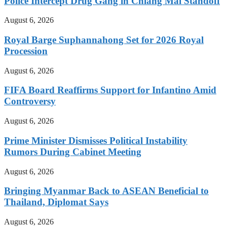
Police Intercept Drug Gang in Chiang Mai Standoff
August 6, 2026
Royal Barge Suphannahong Set for 2026 Royal
Procession
August 6, 2026
FIFA Board Reaffirms Support for Infantino Amid
Controversy
August 6, 2026
Prime Minister Dismisses Political Instability
Rumors During Cabinet Meeting
August 6, 2026
Bringing Myanmar Back to ASEAN Beneficial to
Thailand, Diplomat Says
August 6, 2026