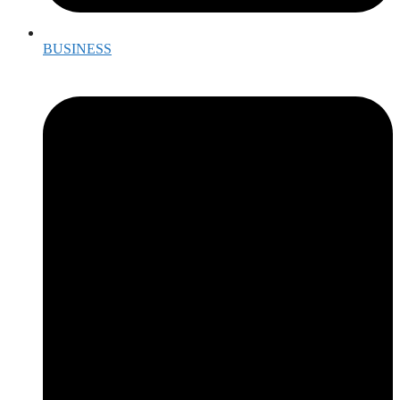
BUSINESS