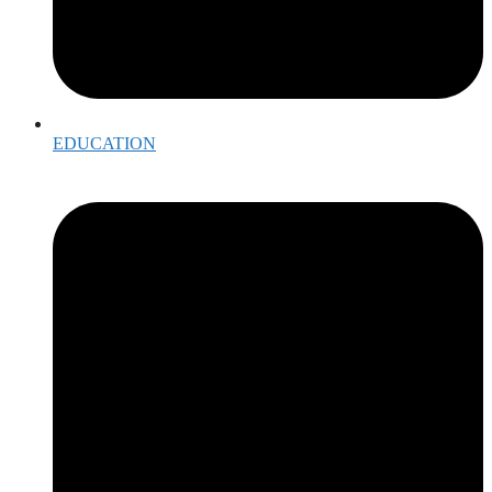
EDUCATION