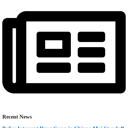
Recent News