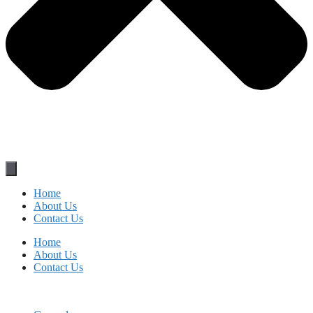
Home
About Us
Contact Us
Home
About Us
Contact Us