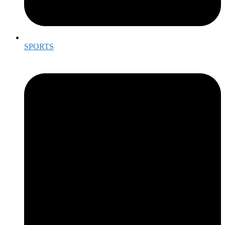
SPORTS