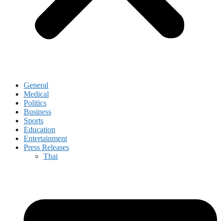
General
Medical
Politics
Business
Sports
Education
Entertainment
Press Releases
Thai