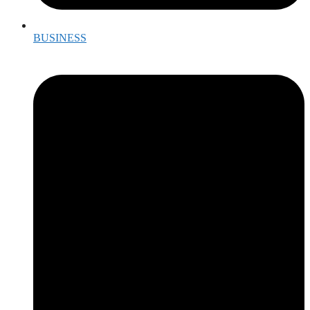
BUSINESS