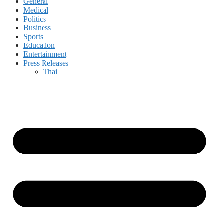
General
Medical
Politics
Business
Sports
Education
Entertainment
Press Releases
Thai