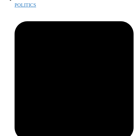
POLITICS