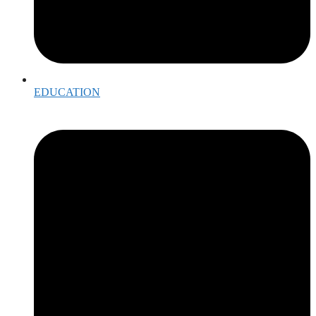
EDUCATION