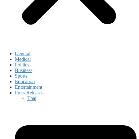
General
Medical
Politics
Business
Sports
Education
Entertainment
Press Releases
Thai