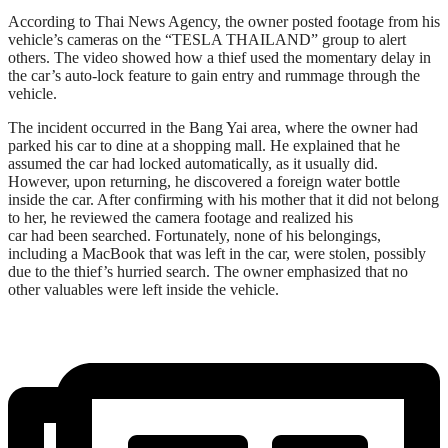
According to Thai News Agency, the owner posted footage from his
vehicle’s cameras on the “TESLA THAILAND” group to alert
others. The video showed how a thief used the momentary delay in
the car’s auto-lock feature to gain entry and rummage through the
vehicle.
The incident occurred in the Bang Yai area, where the owner had
parked his car to dine at a shopping mall. He explained that he
assumed the car had locked automatically, as it usually did.
However, upon returning, he discovered a foreign water bottle
inside the car. After confirming with his mother that it did not belong
to her, he reviewed the camera footage and realized his
car had been searched. Fortunately, none of his belongings,
including a MacBook that was left in the car, were stolen, possibly
due to the thief’s hurried search. The owner emphasized that no
other valuables were left inside the vehicle.