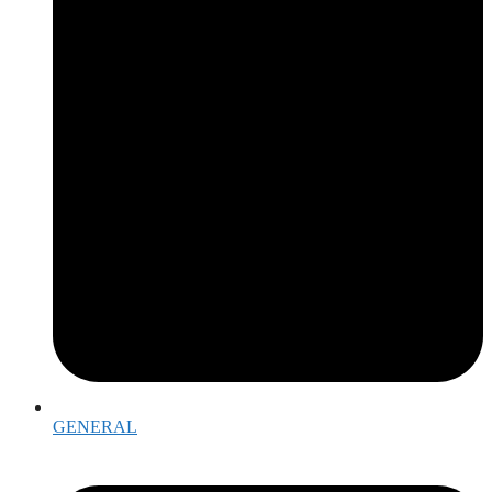
GENERAL