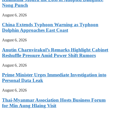
Nong Punch
August 6, 2026
China Extends Typhoon Warning as Typhoon
Dolphin Approaches East Coast
August 6, 2026
Anutin Charnvirakul’s Remarks Highlight Cabinet
Reshuffle Pressure Amid Power Shift Rumors
August 6, 2026
Prime Minister Urges Immediate Investigation into
Personal Data Leak
August 6, 2026
Thai-Myanmar Association Hosts Business Forum
for Min Aung Hlaing Visit