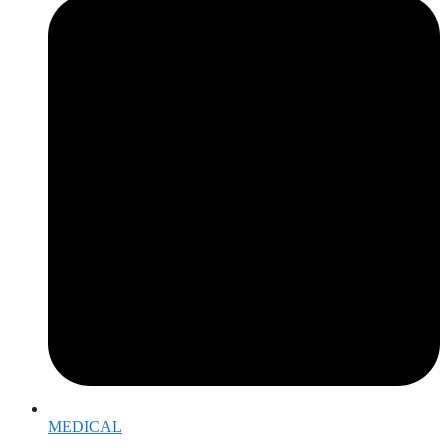
MEDICAL