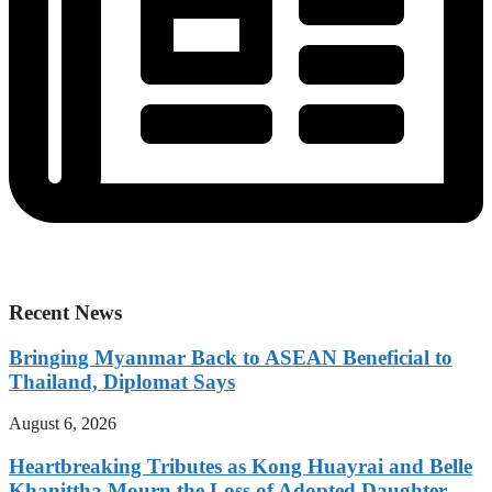
Recent News
Bringing Myanmar Back to ASEAN Beneficial to
Thailand, Diplomat Says
August 6, 2026
Heartbreaking Tributes as Kong Huayrai and Belle
Khanittha Mourn the Loss of Adopted Daughter,