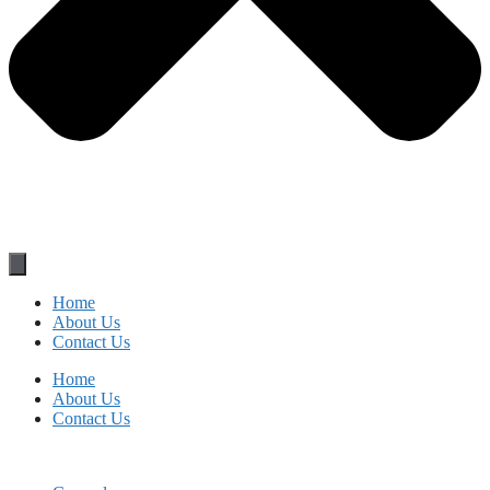
Home
About Us
Contact Us
Home
About Us
Contact Us