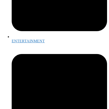
ENTERTAINMENT