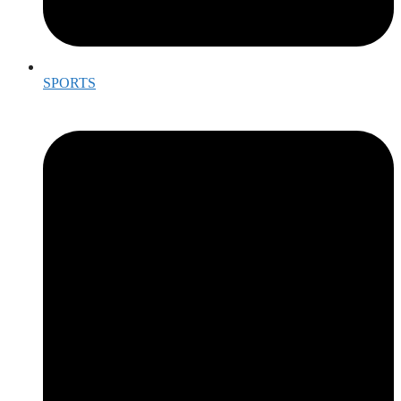
SPORTS