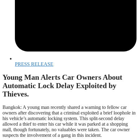
PRESS RELEASE
Young Man Alerts Car Owners About
Automatic Lock Delay Exploited by
Thieves.
Bangkok: A young man recently shared a warning to fellow car
owners after discovering that a criminal exploited a brief loophole in
his vehicle’s automatic locking system. This split-second delay
allowed a thief to enter his car while it was parked at a shopping
mall, though fortunately, no valuables were taken. The car owner
suspects the involvement of a gang in this incident.