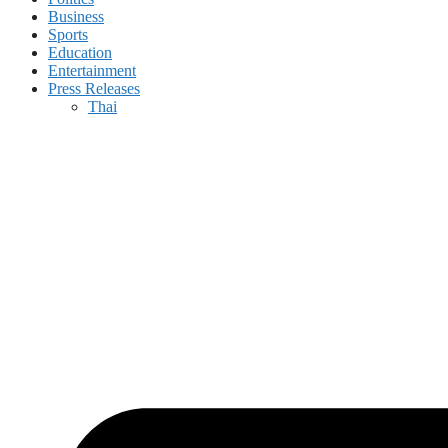
Business
Sports
Education
Entertainment
Press Releases
Thai