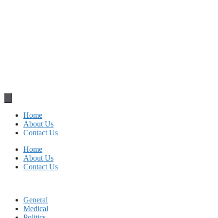
Home
About Us
Contact Us
Home
About Us
Contact Us
General
Medical
Politics