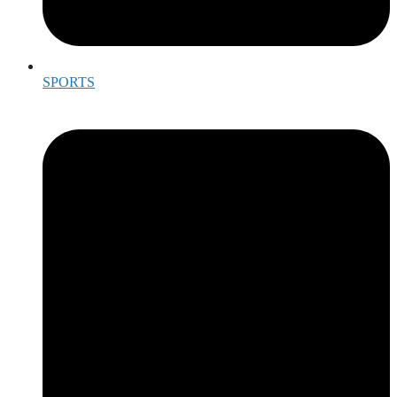
SPORTS