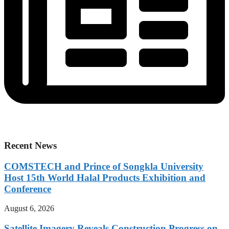
Recent News
COMSTECH and Prince of Songkla University
Host 15th World Halal Products Exhibition and
Conference
August 6, 2026
Satellite Imagery Reveals Construction Progress on