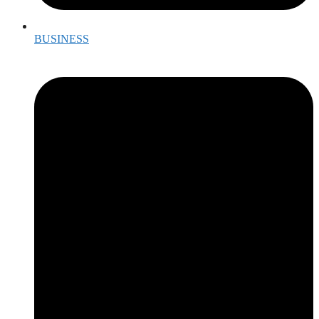
BUSINESS