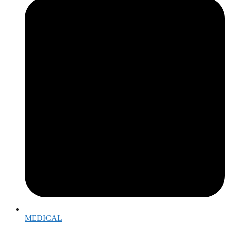
MEDICAL