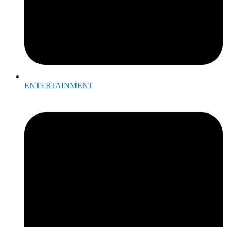
ENTERTAINMENT