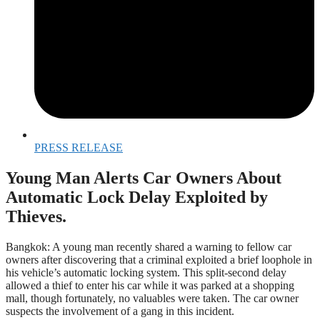
PRESS RELEASE
Young Man Alerts Car Owners About
Automatic Lock Delay Exploited by
Thieves.
Bangkok: A young man recently shared a warning to fellow car
owners after discovering that a criminal exploited a brief loophole in
his vehicle’s automatic locking system. This split-second delay
allowed a thief to enter his car while it was parked at a shopping
mall, though fortunately, no valuables were taken. The car owner
suspects the involvement of a gang in this incident.