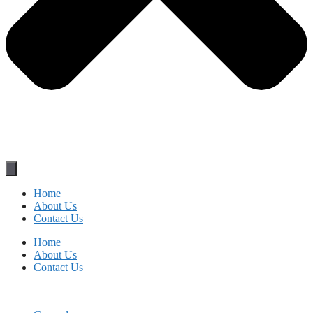
Home
About Us
Contact Us
Home
About Us
Contact Us