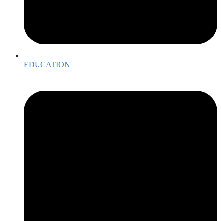
EDUCATION