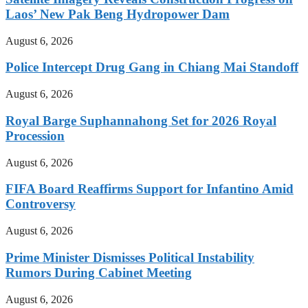
Laos’ New Pak Beng Hydropower Dam
August 6, 2026
Police Intercept Drug Gang in Chiang Mai Standoff
August 6, 2026
Royal Barge Suphannahong Set for 2026 Royal
Procession
August 6, 2026
FIFA Board Reaffirms Support for Infantino Amid
Controversy
August 6, 2026
Prime Minister Dismisses Political Instability
Rumors During Cabinet Meeting
August 6, 2026