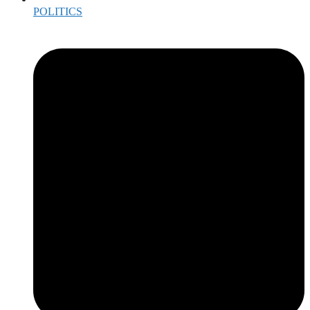
POLITICS