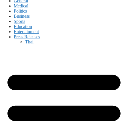
General
Medical
Politics
Business
Sports
Education
Entertainment
Press Releases
Thai