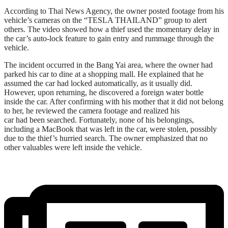
According to Thai News Agency, the owner posted footage from his
vehicle’s cameras on the “TESLA THAILAND” group to alert
others. The video showed how a thief used the momentary delay in
the car’s auto-lock feature to gain entry and rummage through the
vehicle.
The incident occurred in the Bang Yai area, where the owner had
parked his car to dine at a shopping mall. He explained that he
assumed the car had locked automatically, as it usually did.
However, upon returning, he discovered a foreign water bottle
inside the car. After confirming with his mother that it did not belong
to her, he reviewed the camera footage and realized his
car had been searched. Fortunately, none of his belongings,
including a MacBook that was left in the car, were stolen, possibly
due to the thief’s hurried search. The owner emphasized that no
other valuables were left inside the vehicle.