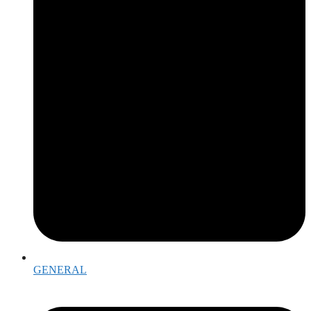
GENERAL