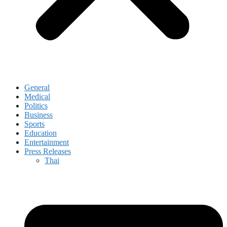
General
Medical
Politics
Business
Sports
Education
Entertainment
Press Releases
Thai