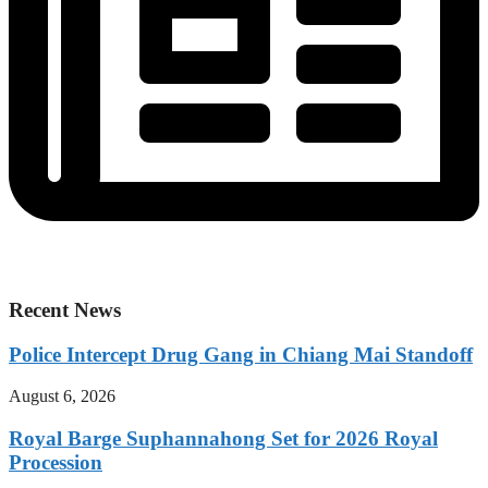
Recent News
Police Intercept Drug Gang in Chiang Mai Standoff
August 6, 2026
Royal Barge Suphannahong Set for 2026 Royal
Procession