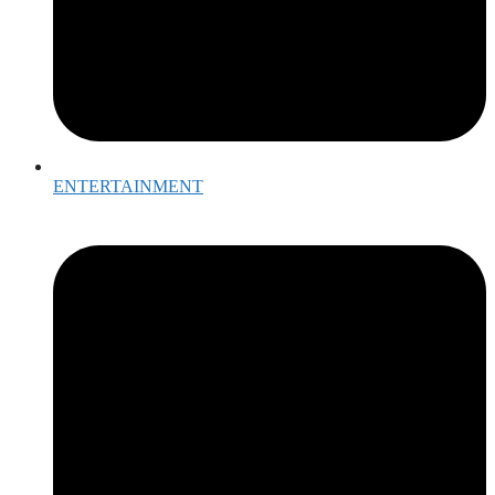
ENTERTAINMENT