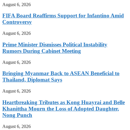
August 6, 2026
FIFA Board Reaffirms Support for Infantino Amid
Controversy
August 6, 2026
Prime Minister Dismisses Political Instability
Rumors During Cabinet Meeting
August 6, 2026
Bringing Myanmar Back to ASEAN Beneficial to
Thailand, Diplomat Says
August 6, 2026
Heartbreaking Tributes as Kong Huayrai and Belle
Khanittha Mourn the Loss of Adopted Daughter,
Nong Punch
August 6, 2026