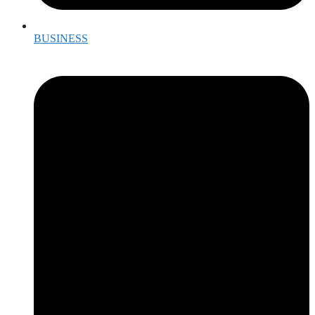
BUSINESS