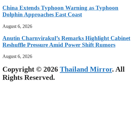
China Extends Typhoon Warning as Typhoon
Dolphin Approaches East Coast
August 6, 2026
Anutin Charnvirakul’s Remarks Highlight Cabinet
Reshuffle Pressure Amid Power Shift Rumors
August 6, 2026
Copyright © 2026
Thailand Mirror
. All
Rights Reserved.