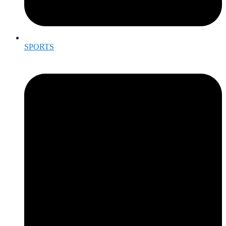
SPORTS