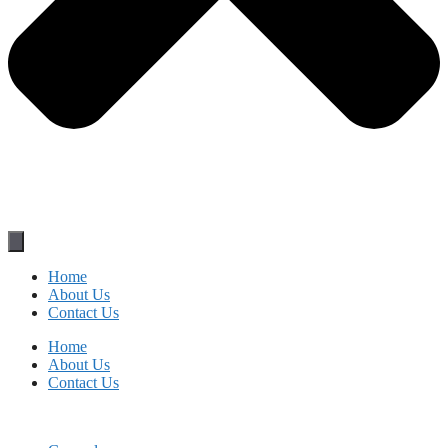
Home
About Us
Contact Us
Home
About Us
Contact Us