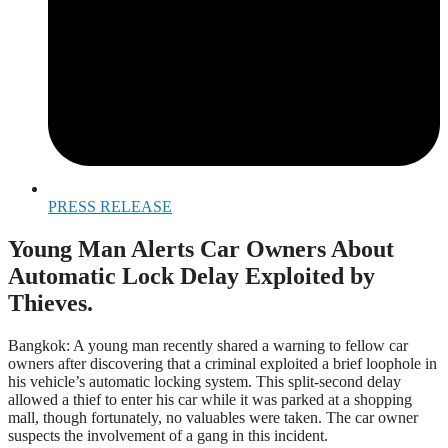
PRESS RELEASE
Young Man Alerts Car Owners About
Automatic Lock Delay Exploited by
Thieves.
Bangkok: A young man recently shared a warning to fellow car
owners after discovering that a criminal exploited a brief loophole in
his vehicle’s automatic locking system. This split-second delay
allowed a thief to enter his car while it was parked at a shopping
mall, though fortunately, no valuables were taken. The car owner
suspects the involvement of a gang in this incident.