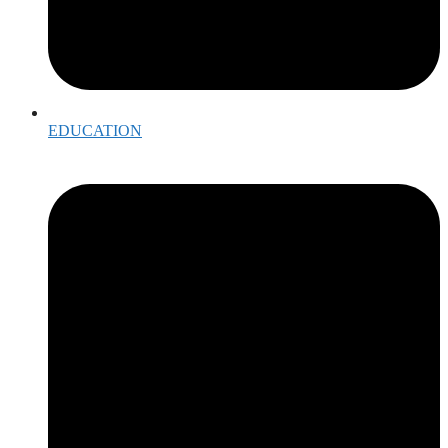
EDUCATION