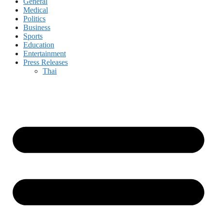
General
Medical
Politics
Business
Sports
Education
Entertainment
Press Releases
Thai