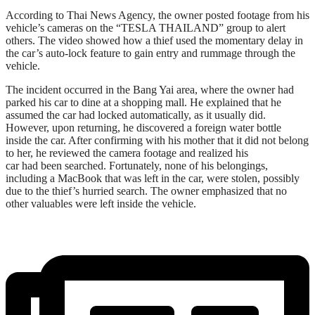
According to Thai News Agency, the owner posted footage from his
vehicle’s cameras on the “TESLA THAILAND” group to alert
others. The video showed how a thief used the momentary delay in
the car’s auto-lock feature to gain entry and rummage through the
vehicle.
The incident occurred in the Bang Yai area, where the owner had
parked his car to dine at a shopping mall. He explained that he
assumed the car had locked automatically, as it usually did.
However, upon returning, he discovered a foreign water bottle
inside the car. After confirming with his mother that it did not belong
to her, he reviewed the camera footage and realized his
car had been searched. Fortunately, none of his belongings,
including a MacBook that was left in the car, were stolen, possibly
due to the thief’s hurried search. The owner emphasized that no
other valuables were left inside the vehicle.