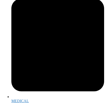
MEDICAL