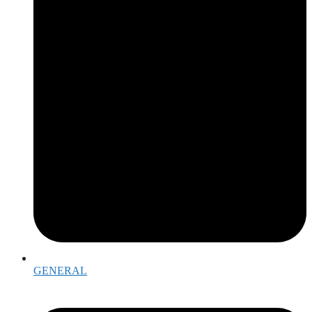
GENERAL