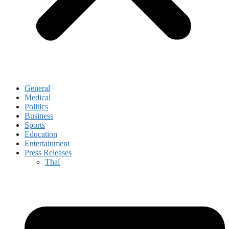
General
Medical
Politics
Business
Sports
Education
Entertainment
Press Releases
Thai