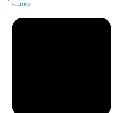
POLITICS