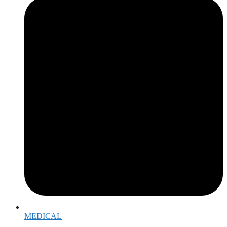
MEDICAL