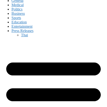
General
Medical
Politics
Business
Sports
Education
Entertainment
Press Releases
Thai