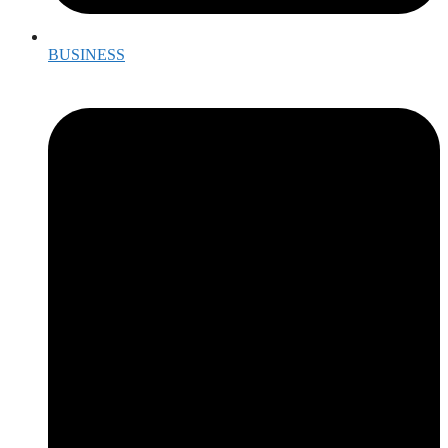
BUSINESS