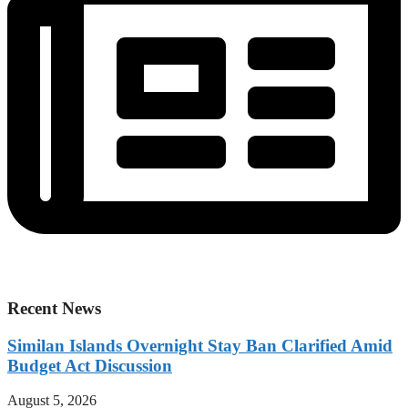
Recent News
Similan Islands Overnight Stay Ban Clarified Amid
Budget Act Discussion
August 5, 2026