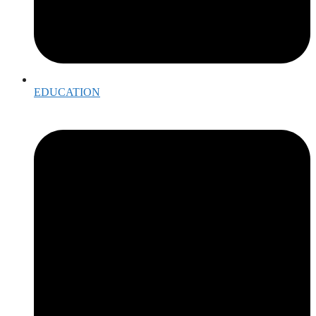
EDUCATION