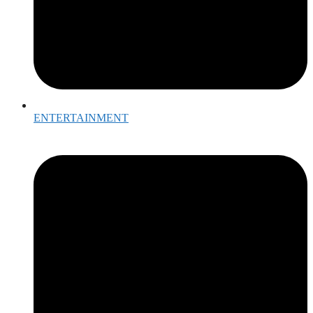
ENTERTAINMENT