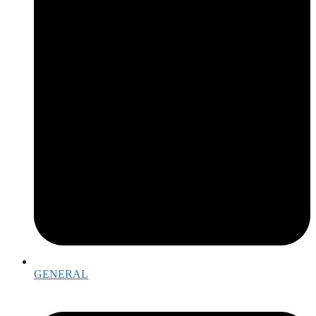
GENERAL