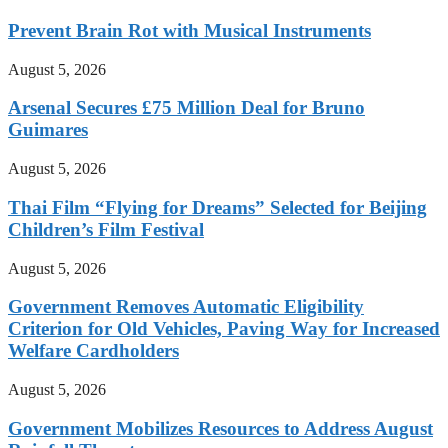
Prevent Brain Rot with Musical Instruments
August 5, 2026
Arsenal Secures £75 Million Deal for Bruno
Guimares
August 5, 2026
Thai Film “Flying for Dreams” Selected for Beijing
Children’s Film Festival
August 5, 2026
Government Removes Automatic Eligibility
Criterion for Old Vehicles, Paving Way for Increased
Welfare Cardholders
August 5, 2026
Government Mobilizes Resources to Address August