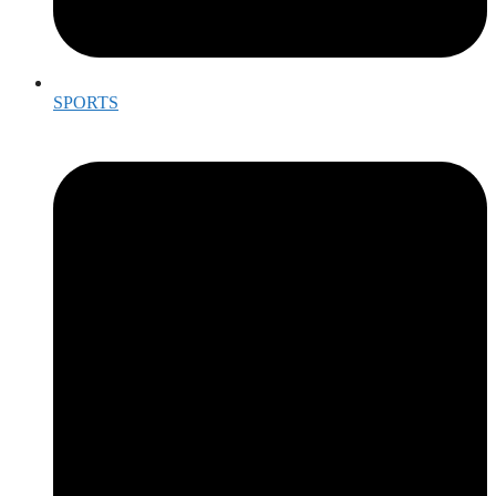
SPORTS