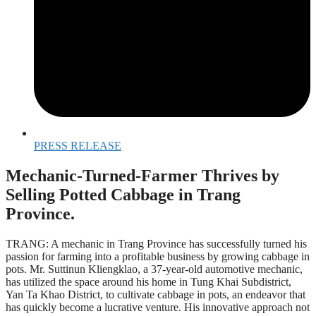
PRESS RELEASE
Mechanic-Turned-Farmer Thrives by
Selling Potted Cabbage in Trang
Province.
TRANG: A mechanic in Trang Province has successfully turned his
passion for farming into a profitable business by growing cabbage in
pots. Mr. Suttinun Kliengklao, a 37-year-old automotive mechanic,
has utilized the space around his home in Tung Khai Subdistrict,
Yan Ta Khao District, to cultivate cabbage in pots, an endeavor that
has quickly become a lucrative venture. His innovative approach not