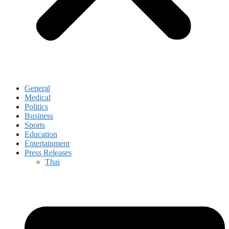
General
Medical
Politics
Business
Sports
Education
Entertainment
Press Releases
Thai