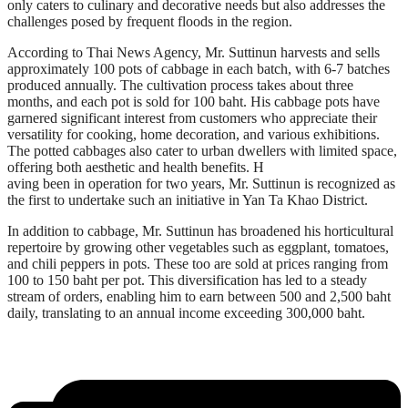
only caters to culinary and decorative needs but also addresses the
challenges posed by frequent floods in the region.
According to Thai News Agency, Mr. Suttinun harvests and sells
approximately 100 pots of cabbage in each batch, with 6-7 batches
produced annually. The cultivation process takes about three
months, and each pot is sold for 100 baht. His cabbage pots have
garnered significant interest from customers who appreciate their
versatility for cooking, home decoration, and various exhibitions.
The potted cabbages also cater to urban dwellers with limited space,
offering both aesthetic and health benefits. H
aving been in operation for two years, Mr. Suttinun is recognized as
the first to undertake such an initiative in Yan Ta Khao District.
In addition to cabbage, Mr. Suttinun has broadened his horticultural
repertoire by growing other vegetables such as eggplant, tomatoes,
and chili peppers in pots. These too are sold at prices ranging from
100 to 150 baht per pot. This diversification has led to a steady
stream of orders, enabling him to earn between 500 and 2,500 baht
daily, translating to an annual income exceeding 300,000 baht.