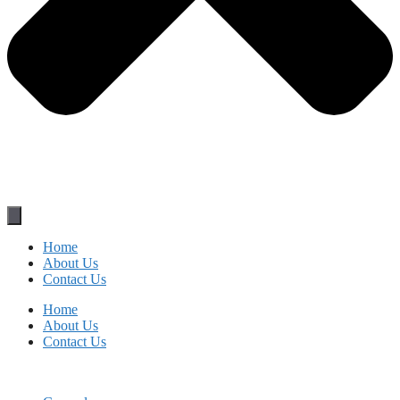
Home
About Us
Contact Us
Home
About Us
Contact Us