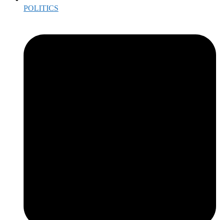
POLITICS