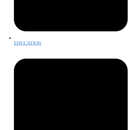
EDUCATION