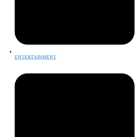
ENTERTAINMENT