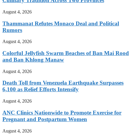
Culinary Tradition Across Two Provinces
August 4, 2026
Thammanat Refutes Monaco Deal and Political
Rumors
August 4, 2026
Colorful Jellyfish Swarm Beaches of Ban Mai Rood
and Ban Khlong Manaw
August 4, 2026
Death Toll from Venezuela Earthquake Surpasses
6,100 as Relief Efforts Intensify
August 4, 2026
ANC Clinics Nationwide to Promote Exercise for
Pregnant and Postpartum Women
August 4, 2026