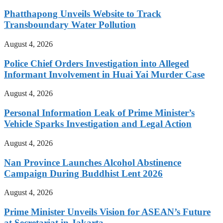
Phatthapong Unveils Website to Track
Transboundary Water Pollution
August 4, 2026
Police Chief Orders Investigation into Alleged
Informant Involvement in Huai Yai Murder Case
August 4, 2026
Personal Information Leak of Prime Minister’s
Vehicle Sparks Investigation and Legal Action
August 4, 2026
Nan Province Launches Alcohol Abstinence
Campaign During Buddhist Lent 2026
August 4, 2026
Prime Minister Unveils Vision for ASEAN’s Future
at Secretariat in Jakarta