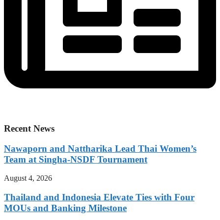
Recent News
Nawaporn and Nattharika Lead Thai Women’s
Team at Singha-NSDF Tournament
August 4, 2026
Thailand and Indonesia Elevate Ties with Four
MOUs and Banking Milestone