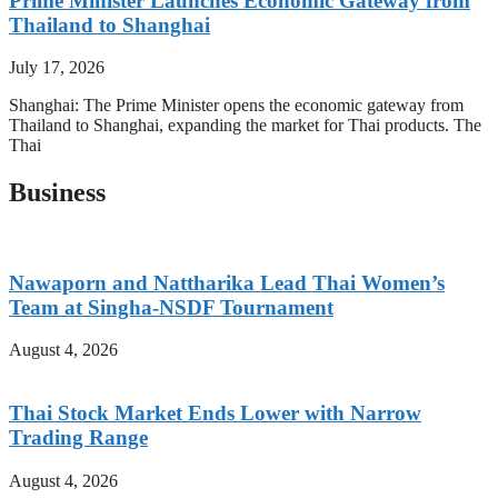
Prime Minister Launches Economic Gateway from
Thailand to Shanghai
July 17, 2026
Shanghai: The Prime Minister opens the economic gateway from
Thailand to Shanghai, expanding the market for Thai products. The
Thai
Business
Nawaporn and Nattharika Lead Thai Women’s
Team at Singha-NSDF Tournament
August 4, 2026
Thai Stock Market Ends Lower with Narrow
Trading Range
August 4, 2026