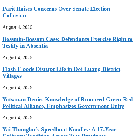
Parit Raises Concerns Over Senate Election
Collusion
August 4, 2026
Bossmin-Bossam Case: Defendants Exercise Right to
Testify in Absentia
August 4, 2026
Flash Floods Disrupt Life in Doi Luang District
Villages
August 4, 2026
Yotsanan Denies Knowledge of Rumored Green-Red
Political Alliance, Emphasizes Government Unity
August 4, 2026
Yai Thonglor’s Speedboat Noodles: A 17-Year