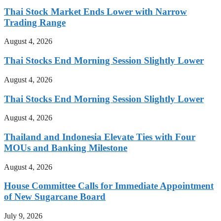
Thai Stock Market Ends Lower with Narrow
Trading Range
August 4, 2026
Thai Stocks End Morning Session Slightly Lower
August 4, 2026
Thai Stocks End Morning Session Slightly Lower
August 4, 2026
Thailand and Indonesia Elevate Ties with Four
MOUs and Banking Milestone
August 4, 2026
House Committee Calls for Immediate Appointment
of New Sugarcane Board
July 9, 2026