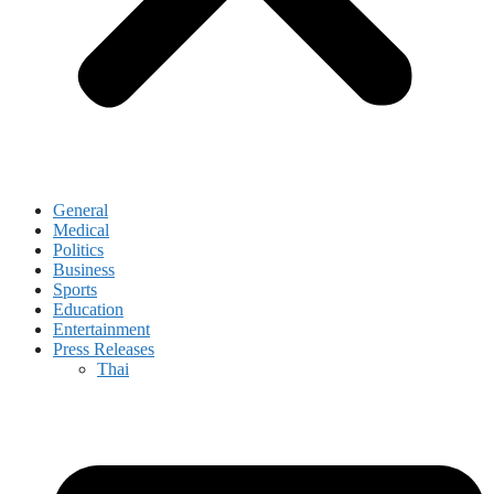
General
Medical
Politics
Business
Sports
Education
Entertainment
Press Releases
Thai