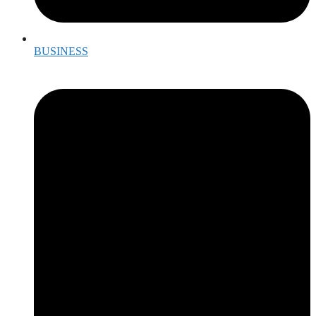
BUSINESS