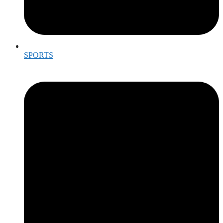
SPORTS