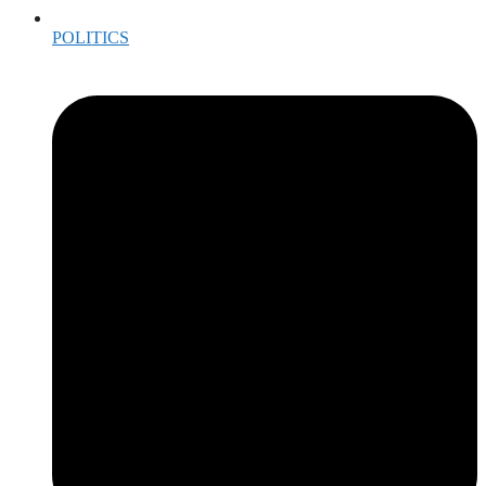
POLITICS