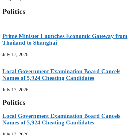
Politics
Prime Minister Launches Economic Gateway from
Thailand to Shanghai
July 17, 2026
Local Government Examination Board Cancels
Names of 5,924 Cheating Candidates
July 17, 2026
Politics
Local Government Examination Board Cancels
Names of 5,924 Cheating Candidates
July 17, 2026