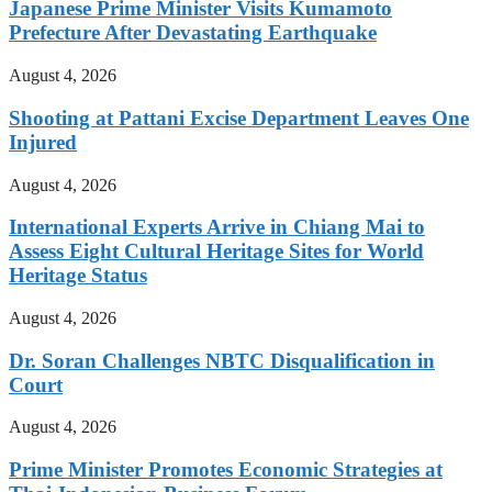
Japanese Prime Minister Visits Kumamoto
Prefecture After Devastating Earthquake
August 4, 2026
Shooting at Pattani Excise Department Leaves One
Injured
August 4, 2026
International Experts Arrive in Chiang Mai to
Assess Eight Cultural Heritage Sites for World
Heritage Status
August 4, 2026
Dr. Soran Challenges NBTC Disqualification in
Court
August 4, 2026
Prime Minister Promotes Economic Strategies at