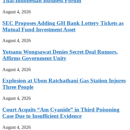
Thai-Indonesian Business Forum
August 4, 2026
SEC Proposes Adding GH Bank Lottery Tickets as
Mutual Fund Investment Asset
August 4, 2026
Yotsanu Wongsawat Denies Secret Deal Rumors,
Affirms Government Unity
August 4, 2026
Explosion at Ubon Ratchathani Gas Station Injures
Three People
August 4, 2026
Court Acquits “Am Cyanide” in Third Poisoning
Case Due to Insufficient Evidence
August 4, 2026