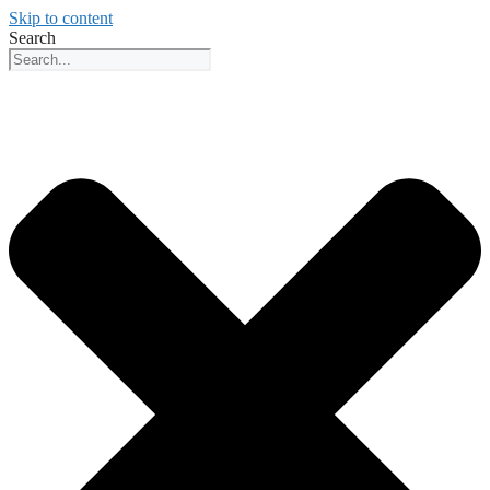
Skip to content
Search