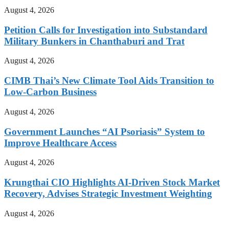
August 4, 2026
Petition Calls for Investigation into Substandard
Military Bunkers in Chanthaburi and Trat
August 4, 2026
CIMB Thai’s New Climate Tool Aids Transition to
Low-Carbon Business
August 4, 2026
Government Launches “AI Psoriasis” System to
Improve Healthcare Access
August 4, 2026
Krungthai CIO Highlights AI-Driven Stock Market
Recovery, Advises Strategic Investment Weighting
August 4, 2026