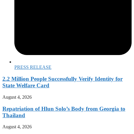
PRESS RELEASE
2.2 Million People Successfully Verify Identity for
State Welfare Card
August 4, 2026
Repatriation of Hlun Solo’s Body from Georgia to
Thailand
August 4, 2026