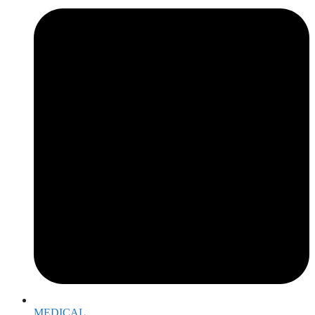
MEDICAL