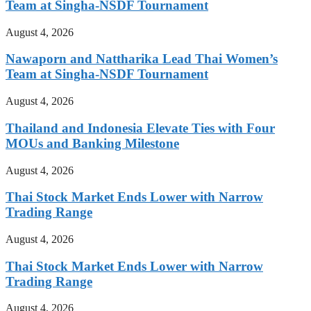
Team at Singha-NSDF Tournament
August 4, 2026
Nawaporn and Nattharika Lead Thai Women’s
Team at Singha-NSDF Tournament
August 4, 2026
Thailand and Indonesia Elevate Ties with Four
MOUs and Banking Milestone
August 4, 2026
Thai Stock Market Ends Lower with Narrow
Trading Range
August 4, 2026
Thai Stock Market Ends Lower with Narrow
Trading Range
August 4, 2026