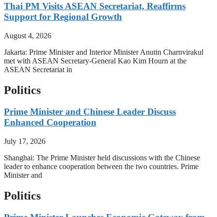
Thai PM Visits ASEAN Secretariat, Reaffirms
Support for Regional Growth
August 4, 2026
Jakarta: Prime Minister and Interior Minister Anutin Charnvirakul
met with ASEAN Secretary-General Kao Kim Hourn at the
ASEAN Secretariat in
Politics
Prime Minister and Chinese Leader Discuss
Enhanced Cooperation
July 17, 2026
Shanghai: The Prime Minister held discussions with the Chinese
leader to enhance cooperation between the two countries. Prime
Minister and
Politics