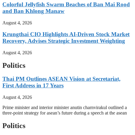
Colorful Jellyfish Swarm Beaches of Ban Mai Rood
and Ban Khlong Manaw
August 4, 2026
Krungthai CIO Highlights AI-Driven Stock Market
Recovery, Advises Strategic Investment Weighting
August 4, 2026
Politics
Thai PM Outlines ASEAN Vision at Secretariat,
First Address in 17 Years
August 4, 2026
Prime minister and interior minister anutin charnvirakul outlined a
three-point strategy for asean’s future during a speech at the asean
Politics