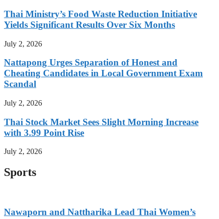
Thai Ministry’s Food Waste Reduction Initiative
Yields Significant Results Over Six Months
July 2, 2026
Nattapong Urges Separation of Honest and
Cheating Candidates in Local Government Exam
Scandal
July 2, 2026
Thai Stock Market Sees Slight Morning Increase
with 3.99 Point Rise
July 2, 2026
Sports
Nawaporn and Nattharika Lead Thai Women’s