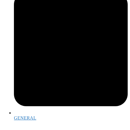
GENERAL