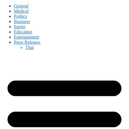
General
Medical
Politics
Business
Sports
Education
Entertainment
Press Releases
Thai