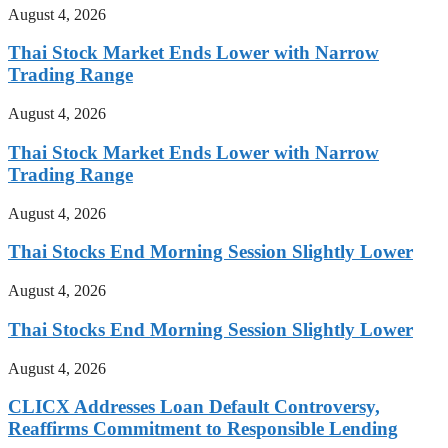
August 4, 2026
Thai Stock Market Ends Lower with Narrow
Trading Range
August 4, 2026
Thai Stock Market Ends Lower with Narrow
Trading Range
August 4, 2026
Thai Stocks End Morning Session Slightly Lower
August 4, 2026
Thai Stocks End Morning Session Slightly Lower
August 4, 2026
CLICX Addresses Loan Default Controversy,
Reaffirms Commitment to Responsible Lending