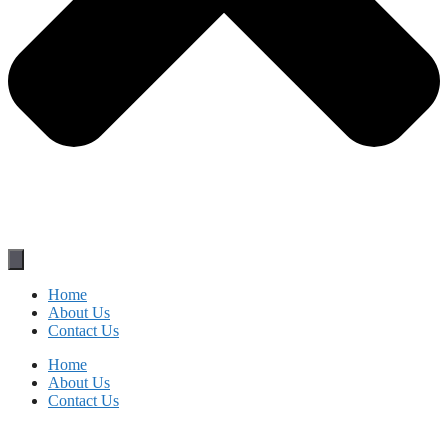
Home
About Us
Contact Us
Home
About Us
Contact Us