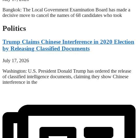
Bangkok: The Local Government Examination Board has made a
decisive move to cancel the names of 68 candidates who took
Politics
Trump Claims Chinese Interference in 2020 Election
by Releasing Classified Documents
July 17, 2026
Washington: U.S. President Donald Trump has ordered the release
of classified intelligence documents, claiming they show Chinese
interference in the